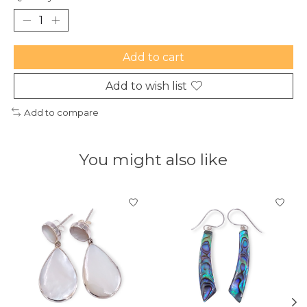
Add to cart
Add to wish list
Add to compare
You might also like
Product carousel items