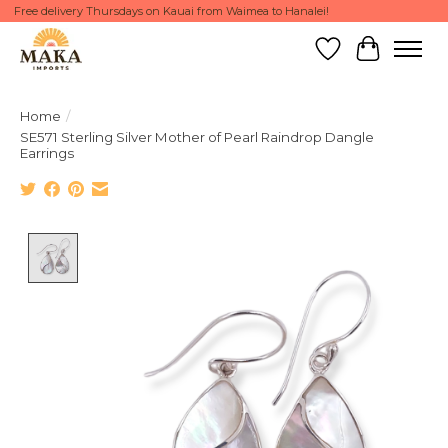
Free delivery Thursdays on Kauai from Waimea to Hanalei!
Wish List
Cart
Home
/
SE571 Sterling Silver Mother of Pearl Raindrop Dangle
Earrings
Product image slideshow Items