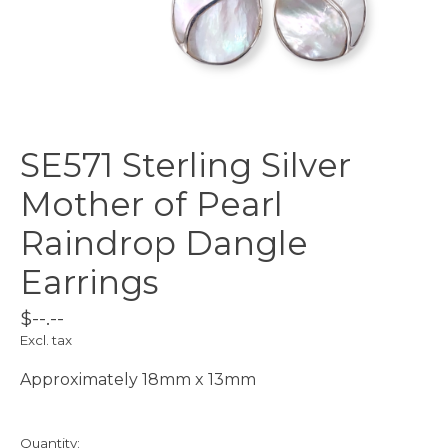
SE571 Sterling Silver
Mother of Pearl
Raindrop Dangle
Earrings
$--.--
Excl. tax
Approximately 18mm x 13mm
Quantity: