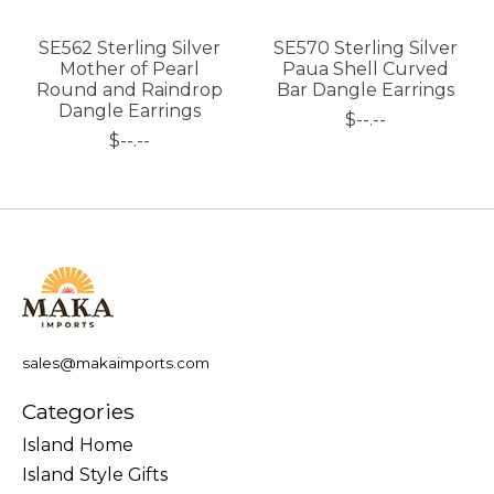
SE562 Sterling Silver
SE570 Sterling Silver
Mother of Pearl
Paua Shell Curved
Round and Raindrop
Bar Dangle Earrings
Dangle Earrings
$--.--
$--.--
sales@makaimports.com
Categories
Island Home
Island Style Gifts