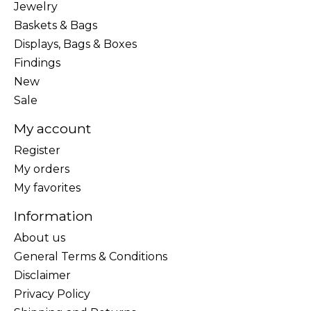
Jewelry
Baskets & Bags
Displays, Bags & Boxes
Findings
New
Sale
My account
Register
My orders
My favorites
Information
About us
General Terms & Conditions
Disclaimer
Privacy Policy