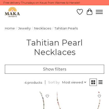
Free delivery Thursdays on Kauai from Waimea to Hanalei!
Wish List
Cart
Home
/
Jewelry
/
Necklaces
/
Tahitian Pearls
Tahitian Pearl
Necklaces
Show filters
Sort by
Most viewed
4 products