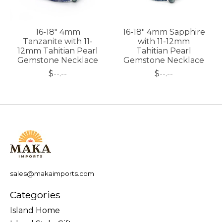
16-18" 4mm
16-18" 4mm Sapphire
Tanzanite with 11-
with 11-12mm
12mm Tahitian Pearl
Tahitian Pearl
Gemstone Necklace
Gemstone Necklace
$--.--
$--.--
sales@makaimports.com
Categories
Island Home