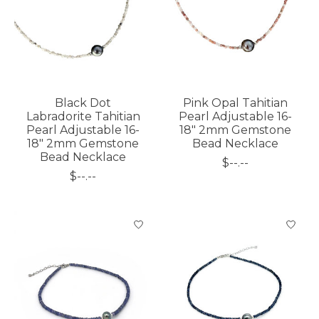
Black Dot
Pink Opal Tahitian
Labradorite Tahitian
Pearl Adjustable 16-
Pearl Adjustable 16-
18" 2mm Gemstone
18" 2mm Gemstone
Bead Necklace
Bead Necklace
$--.--
$--.--