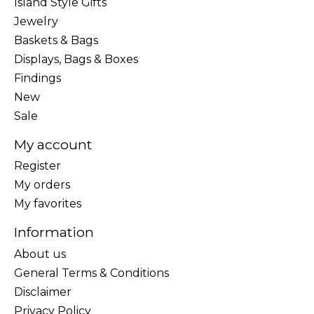
Island Style Gifts
Jewelry
Baskets & Bags
Displays, Bags & Boxes
Findings
New
Sale
My account
Register
My orders
My favorites
Information
About us
General Terms & Conditions
Disclaimer
Privacy Policy