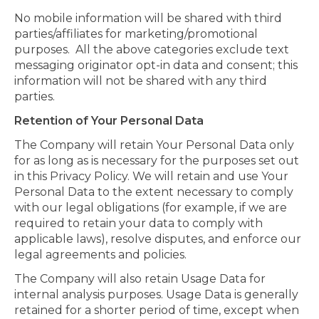
No mobile information will be shared with third
parties/affiliates for marketing/promotional
purposes. All the above categories exclude text
messaging originator opt-in data and consent; this
information will not be shared with any third
parties.
Retention of Your Personal Data
The Company will retain Your Personal Data only
for as long as is necessary for the purposes set out
in this Privacy Policy. We will retain and use Your
Personal Data to the extent necessary to comply
with our legal obligations (for example, if we are
required to retain your data to comply with
applicable laws), resolve disputes, and enforce our
legal agreements and policies.
The Company will also retain Usage Data for
internal analysis purposes. Usage Data is generally
retained for a shorter period of time, except when