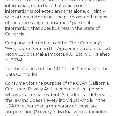
information, or on behalf of which such
information is collected and that alone, or jointly
with others, determines the purposes and means
of the processing of consumers' personal
information, that does business in the State of
California.
Company (referred to as either "the Company",
"We", "Us" or "Our" in this Agreement) refers to Last
Moon LLC dba Maka Imports, P.O. Box 410, Kalaheo
HI 96741.
For the purpose of the GDPR, the Company is the
Data Controller.
Consumer, for the purpose of the CCPA (California
Consumer Privacy Act), means a natural person
who is a California resident. A resident, as defined in
the law, includes (1) every individual who is in the
USA for other than a temporary or transitory
purpose, and (2) every individual who is domiciled