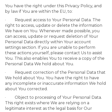
You have the right under this Privacy Policy, and
by law if You are within the EU, to:
· Request access to Your Personal Data. The
right to access, update or delete the information
We have on You. Whenever made possible, you
can access, update or request deletion of Your
Personal Data directly within Your account
settings section. If you are unable to perform
these actions yourself, please contact Us to assist
You. This also enables You to receive a copy of the
Personal Data We hold about You.
· Request correction of the Personal Data that
We hold about You. You have the right to have
any incomplete or inaccurate information We hold
about You corrected.
· Object to processing of Your Personal Data.
This right exists where We are relying on a
legitimate interest as the legal basis for Our