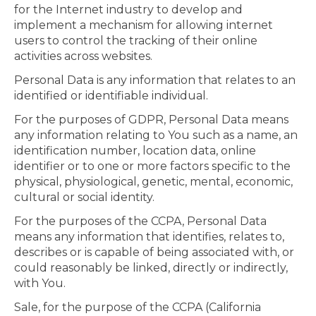
for the Internet industry to develop and
implement a mechanism for allowing internet
users to control the tracking of their online
activities across websites.
Personal Data is any information that relates to an
identified or identifiable individual.
For the purposes of GDPR, Personal Data means
any information relating to You such as a name, an
identification number, location data, online
identifier or to one or more factors specific to the
physical, physiological, genetic, mental, economic,
cultural or social identity.
For the purposes of the CCPA, Personal Data
means any information that identifies, relates to,
describes or is capable of being associated with, or
could reasonably be linked, directly or indirectly,
with You.
Sale, for the purpose of the CCPA (California