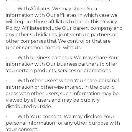
· With Affiliates: We may share Your
information with Our affiliates, in which case we
will require those affiliates to honor this Privacy
Policy. Affiliates include Our parent company and
any other subsidiaries, joint venture partners or
other companies that We control or that are
under common control with Us.
· With business partners: We may share Your
information with Our business partners to offer
You certain products, services or promotions.
· With other users: when You share personal
information or otherwise interact in the public
areas with other users, such information may be
viewed by all users and may be publicly
distributed outside.
· With Your consent: We may disclose Your
personal information for any other purpose with
Your consent.