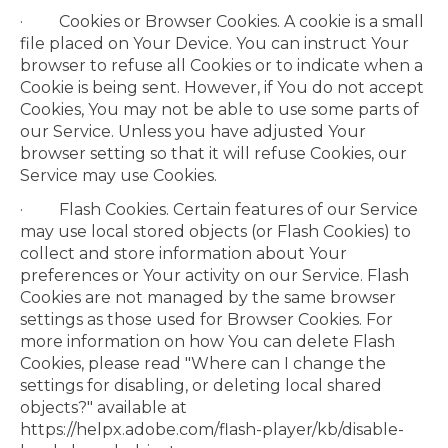
· Cookies or Browser Cookies. A cookie is a small
file placed on Your Device. You can instruct Your
browser to refuse all Cookies or to indicate when a
Cookie is being sent. However, if You do not accept
Cookies, You may not be able to use some parts of
our Service. Unless you have adjusted Your
browser setting so that it will refuse Cookies, our
Service may use Cookies.
· Flash Cookies. Certain features of our Service
may use local stored objects (or Flash Cookies) to
collect and store information about Your
preferences or Your activity on our Service. Flash
Cookies are not managed by the same browser
settings as those used for Browser Cookies. For
more information on how You can delete Flash
Cookies, please read "Where can I change the
settings for disabling, or deleting local shared
objects?" available at
https://helpx.adobe.com/flash-player/kb/disable-