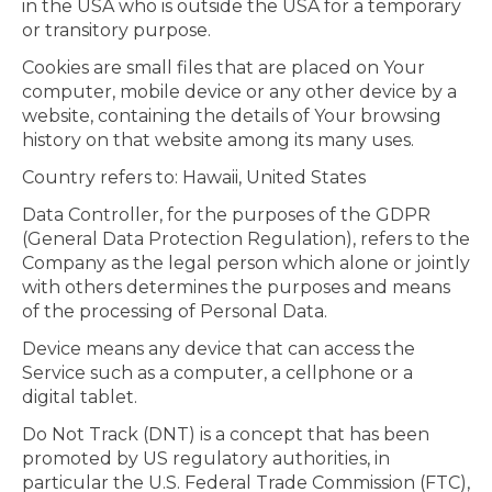
in the USA who is outside the USA for a temporary
or transitory purpose.
Cookies are small files that are placed on Your
computer, mobile device or any other device by a
website, containing the details of Your browsing
history on that website among its many uses.
Country refers to: Hawaii, United States
Data Controller, for the purposes of the GDPR
(General Data Protection Regulation), refers to the
Company as the legal person which alone or jointly
with others determines the purposes and means
of the processing of Personal Data.
Device means any device that can access the
Service such as a computer, a cellphone or a
digital tablet.
Do Not Track (DNT) is a concept that has been
promoted by US regulatory authorities, in
particular the U.S. Federal Trade Commission (FTC),