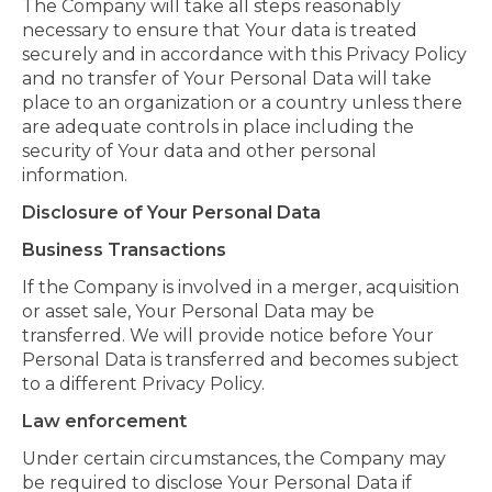
The Company will take all steps reasonably
necessary to ensure that Your data is treated
securely and in accordance with this Privacy Policy
and no transfer of Your Personal Data will take
place to an organization or a country unless there
are adequate controls in place including the
security of Your data and other personal
information.
Disclosure of Your Personal Data
Business Transactions
If the Company is involved in a merger, acquisition
or asset sale, Your Personal Data may be
transferred. We will provide notice before Your
Personal Data is transferred and becomes subject
to a different Privacy Policy.
Law enforcement
Under certain circumstances, the Company may
be required to disclose Your Personal Data if