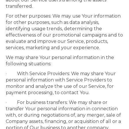
transferred.
For other purposes: We may use Your information
for other purposes, such as data analysis,
identifying usage trends, determining the
effectiveness of our promotional campaigns and to
evaluate and improve our Service, products,
services, marketing and your experience.
We may share Your personal information in the
following situations:
· With Service Providers: We may share Your
personal information with Service Providers to
monitor and analyze the use of our Service, for
payment processing, to contact You.
· For business transfers: We may share or
transfer Your personal information in connection
with, or during negotiations of, any merger, sale of
Company assets, financing, or acquisition of all or a
portion of Our business to another company.