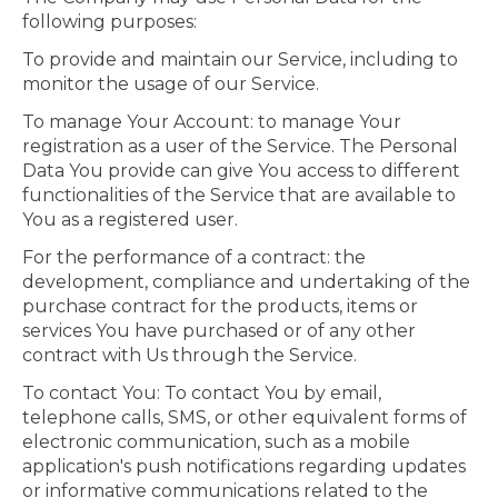
following purposes:
To provide and maintain our Service, including to
monitor the usage of our Service.
To manage Your Account: to manage Your
registration as a user of the Service. The Personal
Data You provide can give You access to different
functionalities of the Service that are available to
You as a registered user.
For the performance of a contract: the
development, compliance and undertaking of the
purchase contract for the products, items or
services You have purchased or of any other
contract with Us through the Service.
To contact You: To contact You by email,
telephone calls, SMS, or other equivalent forms of
electronic communication, such as a mobile
application's push notifications regarding updates
or informative communications related to the