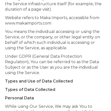
the Service infrastructure itself (for example, the
duration of a page visit).
Website refers to Maka Imports, accessible from
www.makaimports.com
You means the individual accessing or using the
Service, or the company, or other legal entity on
behalf of which such individual is accessing or
using the Service, as applicable.
Under GDPR (General Data Protection
Regulation), You can be referred to as the Data
Subject or as the User as you are the individual
using the Service.
Types and Use of Data Collected
Types of Data Collected
Personal Data
While using Our Service, We may ask You to