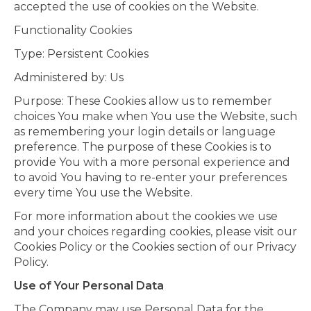
accepted the use of cookies on the Website.
Functionality Cookies
Type: Persistent Cookies
Administered by: Us
Purpose: These Cookies allow us to remember
choices You make when You use the Website, such
as remembering your login details or language
preference. The purpose of these Cookies is to
provide You with a more personal experience and
to avoid You having to re-enter your preferences
every time You use the Website.
For more information about the cookies we use
and your choices regarding cookies, please visit our
Cookies Policy or the Cookies section of our Privacy
Policy.
Use of Your Personal Data
The Company may use Personal Data for the