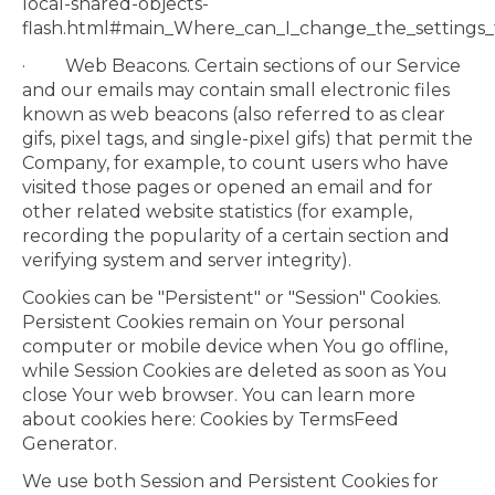
local-shared-objects-
flash.html#main_Where_can_I_change_the_settings_fo
· Web Beacons. Certain sections of our Service
and our emails may contain small electronic files
known as web beacons (also referred to as clear
gifs, pixel tags, and single-pixel gifs) that permit the
Company, for example, to count users who have
visited those pages or opened an email and for
other related website statistics (for example,
recording the popularity of a certain section and
verifying system and server integrity).
Cookies can be "Persistent" or "Session" Cookies.
Persistent Cookies remain on Your personal
computer or mobile device when You go offline,
while Session Cookies are deleted as soon as You
close Your web browser. You can learn more
about cookies here: Cookies by TermsFeed
Generator.
We use both Session and Persistent Cookies for