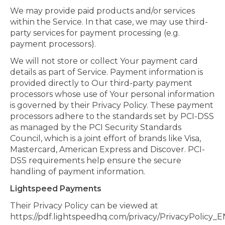
We may provide paid products and/or services
within the Service. In that case, we may use third-
party services for payment processing (e.g.
payment processors).
We will not store or collect Your payment card
details as part of Service. Payment information is
provided directly to Our third-party payment
processors whose use of Your personal information
is governed by their Privacy Policy. These payment
processors adhere to the standards set by PCI-DSS
as managed by the PCI Security Standards
Council, which is a joint effort of brands like Visa,
Mastercard, American Express and Discover. PCI-
DSS requirements help ensure the secure
handling of payment information.
Lightspeed Payments
Their Privacy Policy can be viewed at
https://pdf.lightspeedhq.com/privacy/PrivacyPolicy_E