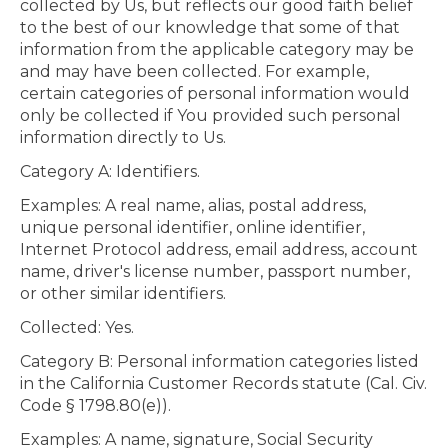
collected by Us, but reflects our good faith belief
to the best of our knowledge that some of that
information from the applicable category may be
and may have been collected. For example,
certain categories of personal information would
only be collected if You provided such personal
information directly to Us.
Category A: Identifiers.
Examples: A real name, alias, postal address,
unique personal identifier, online identifier,
Internet Protocol address, email address, account
name, driver's license number, passport number,
or other similar identifiers.
Collected: Yes.
Category B: Personal information categories listed
in the California Customer Records statute (Cal. Civ.
Code § 1798.80(e)).
Examples: A name, signature, Social Security