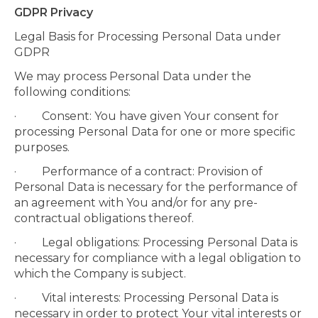
GDPR Privacy
Legal Basis for Processing Personal Data under
GDPR
We may process Personal Data under the
following conditions:
· Consent: You have given Your consent for
processing Personal Data for one or more specific
purposes.
· Performance of a contract: Provision of
Personal Data is necessary for the performance of
an agreement with You and/or for any pre-
contractual obligations thereof.
· Legal obligations: Processing Personal Data is
necessary for compliance with a legal obligation to
which the Company is subject.
· Vital interests: Processing Personal Data is
necessary in order to protect Your vital interests or