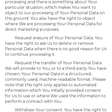
processing and there is something about Your
particular situation, which makes You want to
object to our processing of Your Personal Data on
this ground. You also have the right to object
where We are processing Your Personal Data for
direct marketing purposes.
· Request erasure of Your Personal Data. You
have the right to ask Us to delete or remove
Personal Data when there is no good reason for Us
to continue processing it.
· Request the transfer of Your Personal Data.
We will provide to You, or to a third-party You have
chosen, Your Personal Data in a structured,
commonly used, machine-readable format. Please
note that this right only applies to automated
information which You initially provided consent
for Us to use or where We used the information to
perform a contract with You.
· Withdraw Your consent. You have the right to