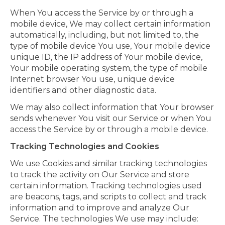
When You access the Service by or through a
mobile device, We may collect certain information
automatically, including, but not limited to, the
type of mobile device You use, Your mobile device
unique ID, the IP address of Your mobile device,
Your mobile operating system, the type of mobile
Internet browser You use, unique device
identifiers and other diagnostic data.
We may also collect information that Your browser
sends whenever You visit our Service or when You
access the Service by or through a mobile device.
Tracking Technologies and Cookies
We use Cookies and similar tracking technologies
to track the activity on Our Service and store
certain information. Tracking technologies used
are beacons, tags, and scripts to collect and track
information and to improve and analyze Our
Service. The technologies We use may include: