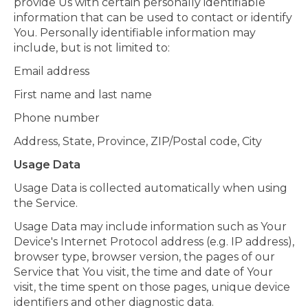
provide Us with certain personally identifiable
information that can be used to contact or identify
You. Personally identifiable information may
include, but is not limited to:
Email address
First name and last name
Phone number
Address, State, Province, ZIP/Postal code, City
Usage Data
Usage Data is collected automatically when using
the Service.
Usage Data may include information such as Your
Device's Internet Protocol address (e.g. IP address),
browser type, browser version, the pages of our
Service that You visit, the time and date of Your
visit, the time spent on those pages, unique device
identifiers and other diagnostic data.