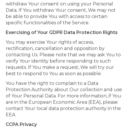
withdraw Your consent on using your Personal
Data. If You withdraw Your consent, We may not
be able to provide You with access to certain
specific functionalities of the Service.
Exercising of Your GDPR Data Protection Rights
You may exercise Your rights of access,
rectification, cancellation and opposition by
contacting Us. Please note that we may ask You to
verify Your identity before responding to such
requests. If You make a request, We will try our
best to respond to You as soon as possible.
You have the right to complain to a Data
Protection Authority about Our collection and use
of Your Personal Data. For more information, if You
are in the European Economic Area (EEA), please
contact Your local data protection authority in the
EEA.
CCPA Privacy