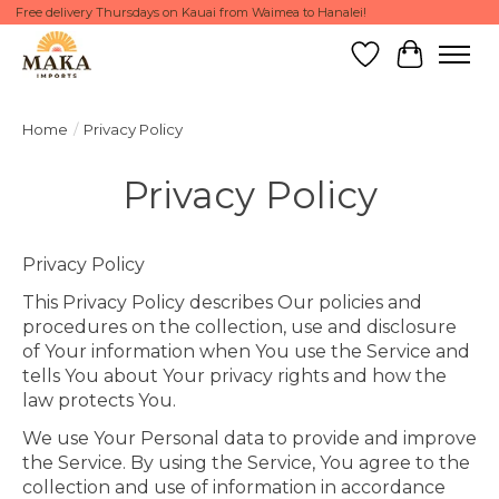
Free delivery Thursdays on Kauai from Waimea to Hanalei!
Wish List
Cart
Home
/
Privacy Policy
Privacy Policy
Privacy Policy
This Privacy Policy describes Our policies and
procedures on the collection, use and disclosure
of Your information when You use the Service and
tells You about Your privacy rights and how the
law protects You.
We use Your Personal data to provide and improve
the Service. By using the Service, You agree to the
collection and use of information in accordance