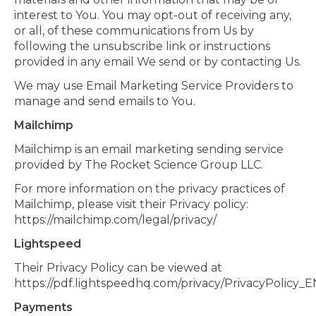
interest to You. You may opt-out of receiving any,
or all, of these communications from Us by
following the unsubscribe link or instructions
provided in any email We send or by contacting Us.
We may use Email Marketing Service Providers to
manage and send emails to You.
Mailchimp
Mailchimp is an email marketing sending service
provided by The Rocket Science Group LLC.
For more information on the privacy practices of
Mailchimp, please visit their Privacy policy:
https://mailchimp.com/legal/privacy/
Lightspeed
Their Privacy Policy can be viewed at
https://pdf.lightspeedhq.com/privacy/PrivacyPolicy_E
Payments