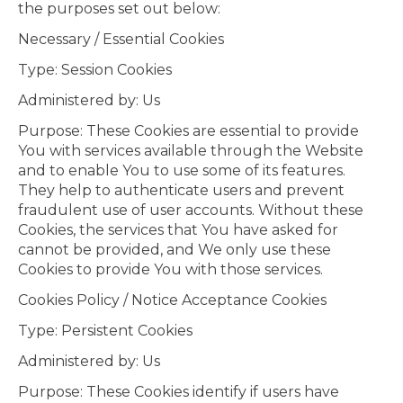
the purposes set out below:
Necessary / Essential Cookies
Type: Session Cookies
Administered by: Us
Purpose: These Cookies are essential to provide
You with services available through the Website
and to enable You to use some of its features.
They help to authenticate users and prevent
fraudulent use of user accounts. Without these
Cookies, the services that You have asked for
cannot be provided, and We only use these
Cookies to provide You with those services.
Cookies Policy / Notice Acceptance Cookies
Type: Persistent Cookies
Administered by: Us
Purpose: These Cookies identify if users have