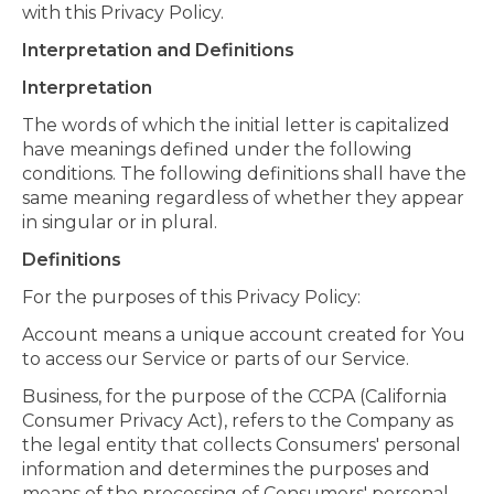
with this Privacy Policy.
Interpretation and Definitions
Interpretation
The words of which the initial letter is capitalized
have meanings defined under the following
conditions. The following definitions shall have the
same meaning regardless of whether they appear
in singular or in plural.
Definitions
For the purposes of this Privacy Policy:
Account means a unique account created for You
to access our Service or parts of our Service.
Business, for the purpose of the CCPA (California
Consumer Privacy Act), refers to the Company as
the legal entity that collects Consumers' personal
information and determines the purposes and
means of the processing of Consumers' personal