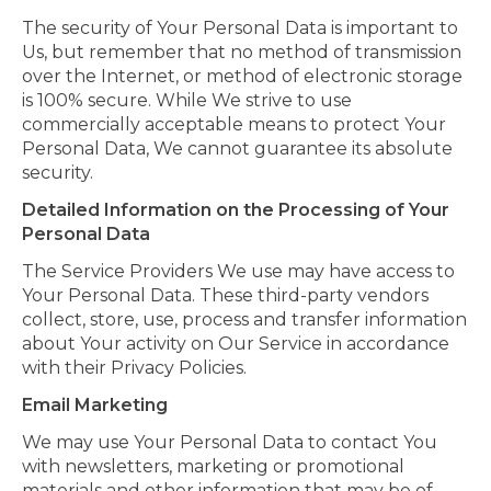
The security of Your Personal Data is important to
Us, but remember that no method of transmission
over the Internet, or method of electronic storage
is 100% secure. While We strive to use
commercially acceptable means to protect Your
Personal Data, We cannot guarantee its absolute
security.
Detailed Information on the Processing of Your
Personal Data
The Service Providers We use may have access to
Your Personal Data. These third-party vendors
collect, store, use, process and transfer information
about Your activity on Our Service in accordance
with their Privacy Policies.
Email Marketing
We may use Your Personal Data to contact You
with newsletters, marketing or promotional
materials and other information that may be of