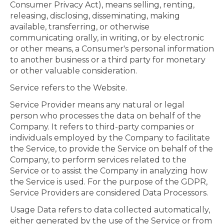
Consumer Privacy Act), means selling, renting,
releasing, disclosing, disseminating, making
available, transferring, or otherwise
communicating orally, in writing, or by electronic
or other means, a Consumer's personal information
to another business or a third party for monetary
or other valuable consideration.
Service refers to the Website.
Service Provider means any natural or legal
person who processes the data on behalf of the
Company. It refers to third-party companies or
individuals employed by the Company to facilitate
the Service, to provide the Service on behalf of the
Company, to perform services related to the
Service or to assist the Company in analyzing how
the Service is used. For the purpose of the GDPR,
Service Providers are considered Data Processors.
Usage Data refers to data collected automatically,
either generated by the use of the Service or from