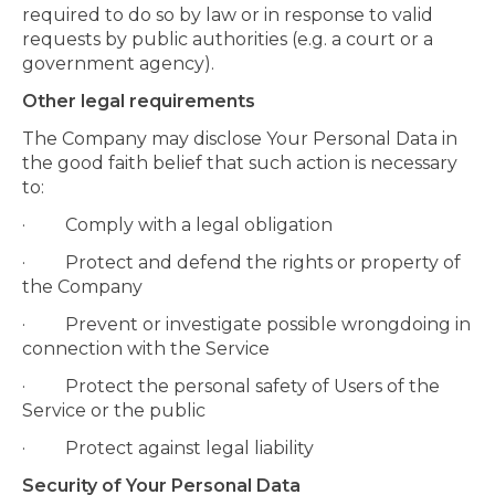
required to do so by law or in response to valid
requests by public authorities (e.g. a court or a
government agency).
Other legal requirements
The Company may disclose Your Personal Data in
the good faith belief that such action is necessary
to:
· Comply with a legal obligation
· Protect and defend the rights or property of
the Company
· Prevent or investigate possible wrongdoing in
connection with the Service
· Protect the personal safety of Users of the
Service or the public
· Protect against legal liability
Security of Your Personal Data