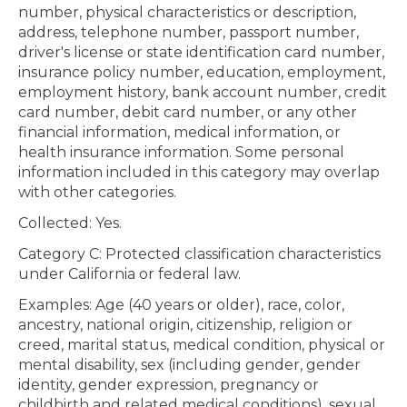
number, physical characteristics or description,
address, telephone number, passport number,
driver's license or state identification card number,
insurance policy number, education, employment,
employment history, bank account number, credit
card number, debit card number, or any other
financial information, medical information, or
health insurance information. Some personal
information included in this category may overlap
with other categories.
Collected: Yes.
Category C: Protected classification characteristics
under California or federal law.
Examples: Age (40 years or older), race, color,
ancestry, national origin, citizenship, religion or
creed, marital status, medical condition, physical or
mental disability, sex (including gender, gender
identity, gender expression, pregnancy or
childbirth and related medical conditions), sexual