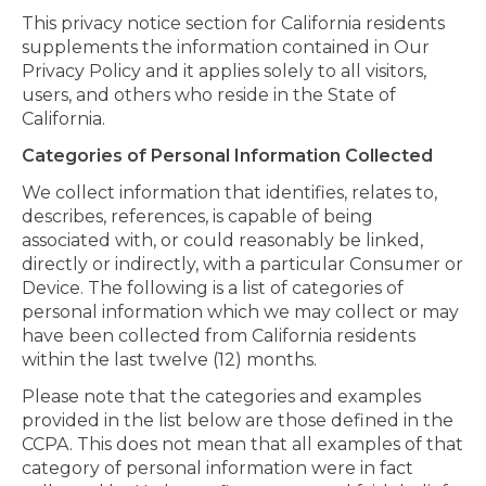
This privacy notice section for California residents
supplements the information contained in Our
Privacy Policy and it applies solely to all visitors,
users, and others who reside in the State of
California.
Categories of Personal Information Collected
We collect information that identifies, relates to,
describes, references, is capable of being
associated with, or could reasonably be linked,
directly or indirectly, with a particular Consumer or
Device. The following is a list of categories of
personal information which we may collect or may
have been collected from California residents
within the last twelve (12) months.
Please note that the categories and examples
provided in the list below are those defined in the
CCPA. This does not mean that all examples of that
category of personal information were in fact