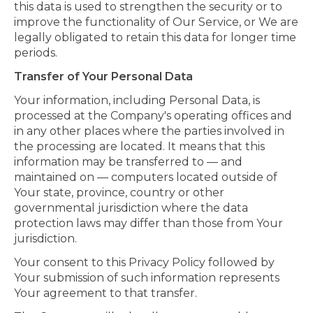
this data is used to strengthen the security or to
improve the functionality of Our Service, or We are
legally obligated to retain this data for longer time
periods.
Transfer of Your Personal Data
Your information, including Personal Data, is
processed at the Company's operating offices and
in any other places where the parties involved in
the processing are located. It means that this
information may be transferred to — and
maintained on — computers located outside of
Your state, province, country or other
governmental jurisdiction where the data
protection laws may differ than those from Your
jurisdiction.
Your consent to this Privacy Policy followed by
Your submission of such information represents
Your agreement to that transfer.