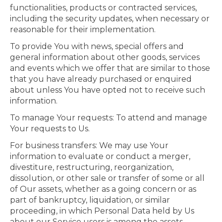
functionalities, products or contracted services,
including the security updates, when necessary or
reasonable for their implementation.
To provide You with news, special offers and
general information about other goods, services
and events which we offer that are similar to those
that you have already purchased or enquired
about unless You have opted not to receive such
information.
To manage Your requests: To attend and manage
Your requests to Us.
For business transfers: We may use Your
information to evaluate or conduct a merger,
divestiture, restructuring, reorganization,
dissolution, or other sale or transfer of some or all
of Our assets, whether as a going concern or as
part of bankruptcy, liquidation, or similar
proceeding, in which Personal Data held by Us
about our Service users is among the assets