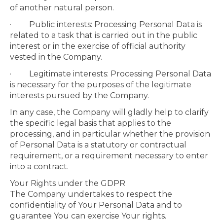
of another natural person.
· Public interests: Processing Personal Data is
related to a task that is carried out in the public
interest or in the exercise of official authority
vested in the Company.
· Legitimate interests: Processing Personal Data
is necessary for the purposes of the legitimate
interests pursued by the Company.
In any case, the Company will gladly help to clarify
the specific legal basis that applies to the
processing, and in particular whether the provision
of Personal Data is a statutory or contractual
requirement, or a requirement necessary to enter
into a contract.
Your Rights under the GDPR
The Company undertakes to respect the
confidentiality of Your Personal Data and to
guarantee You can exercise Your rights.