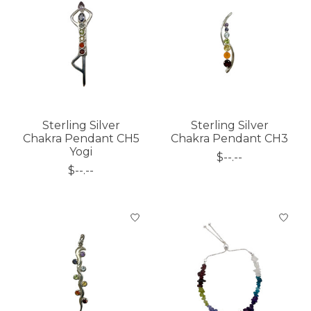
Sterling Silver
Sterling Silver
Chakra Pendant CH5
Chakra Pendant CH3
Yogi
$--.--
$--.--