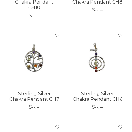
Chakra Pendant
Chakra Pendant CH8
CH10
$--.--
$--.--
Sterling Silver
Sterling Silver
Chakra Pendant CH7
Chakra Pendant CH6
$--.--
$--.--