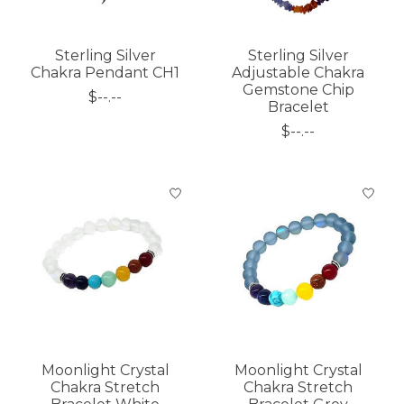
Sterling Silver
Sterling Silver
Chakra Pendant CH1
Adjustable Chakra
Gemstone Chip
$--.--
Bracelet
$--.--
Moonlight Crystal
Moonlight Crystal
Chakra Stretch
Chakra Stretch