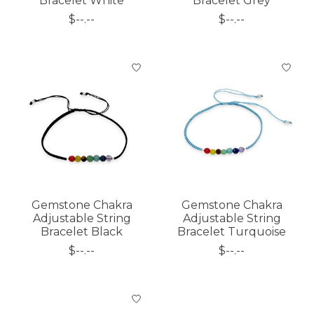
Bracelet White
Bracelet Grey
$--.--
$--.--
Gemstone Chakra
Gemstone Chakra
Adjustable String
Adjustable String
Bracelet Black
Bracelet Turquoise
$--.--
$--.--