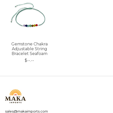
Gemstone Chakra
Adjustable String
Bracelet Seafoam
$--.--
sales@makaimports.com