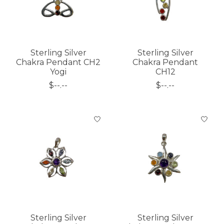
Sterling Silver
Sterling Silver
Chakra Pendant CH2
Chakra Pendant
Yogi
CH12
$--.--
$--.--
Sterling Silver
Sterling Silver