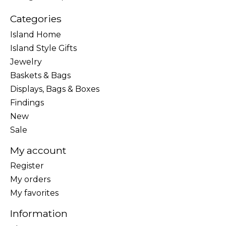
Categories
Island Home
Island Style Gifts
Jewelry
Baskets & Bags
Displays, Bags & Boxes
Findings
New
Sale
My account
Register
My orders
My favorites
Information