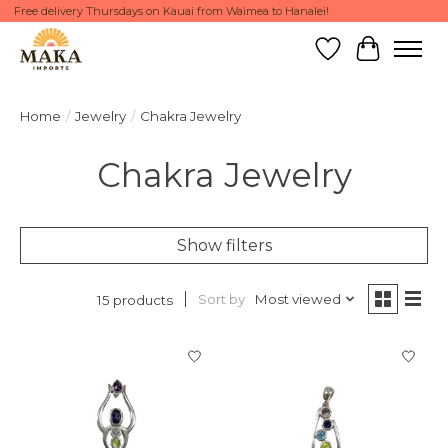
Free delivery Thursdays on Kauai from Waimea to Hanalei!
Wish List
Cart
Home
/
Jewelry
/
Chakra Jewelry
Chakra Jewelry
Show filters
Sort by
Most viewed
15 products