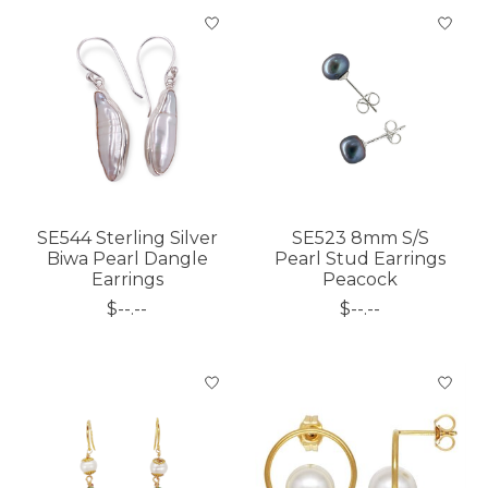
SE544 Sterling Silver
SE523 8mm S/S
Biwa Pearl Dangle
Pearl Stud Earrings
Earrings
Peacock
$--.--
$--.--