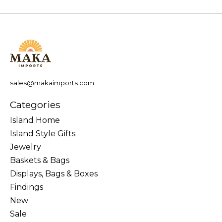
sales@makaimports.com
Categories
Island Home
Island Style Gifts
Jewelry
Baskets & Bags
Displays, Bags & Boxes
Findings
New
Sale