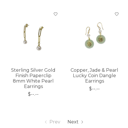
Sterling Silver Gold
Copper, Jade & Pearl
Finish Paperclip
Lucky Coin Dangle
8mm White Pearl
Earrings
Earrings
$--.--
$--.--
Prev
Next