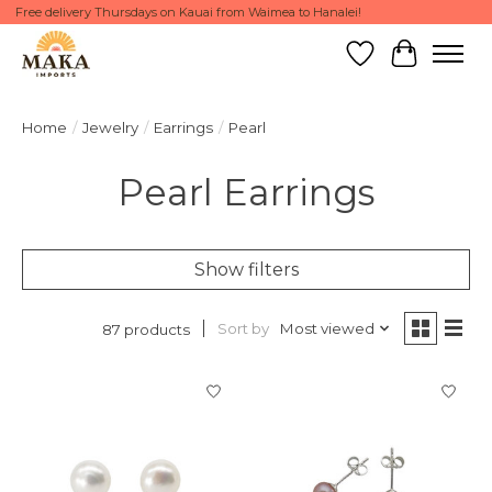
Free delivery Thursdays on Kauai from Waimea to Hanalei!
Wish List
Cart
Home
/
Jewelry
/
Earrings
/
Pearl
Pearl Earrings
Show filters
Sort by
Most viewed
87 products