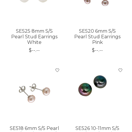
SE525 8mm S/S
SE520 6mm S/S
Pearl Stud Earrings
Pearl Stud Earrings
White
Pink
$--.--
$--.--
SE518 6mm S/S Pearl
SE526 10-11mm S/S