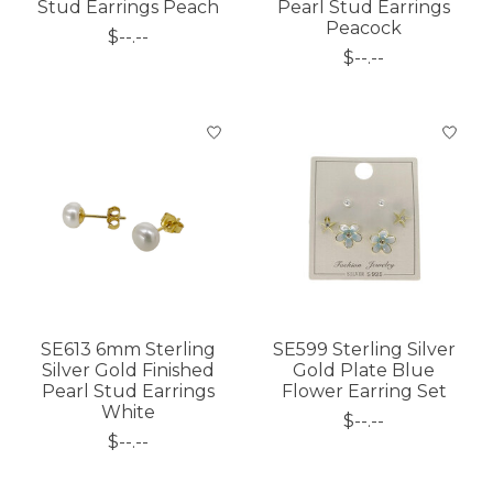
Stud Earrings Peach
Pearl Stud Earrings
Peacock
$--.--
$--.--
SE613 6mm Sterling
SE599 Sterling Silver
Silver Gold Finished
Gold Plate Blue
Pearl Stud Earrings
Flower Earring Set
White
$--.--
$--.--