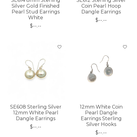
SE614 8mm Sterling
SE612 Sterling Silver
Silver Gold Finished
Coin Pearl Hoop
Pearl Stud Earrings
Dangle Earrings
White
$--.--
$--.--
SE608 Sterling Silver
12mm White Coin
12mm White Pearl
Pearl Dangle
Dangle Earrings
Earrings Sterling
Silver Hooks
$--.--
$--.--