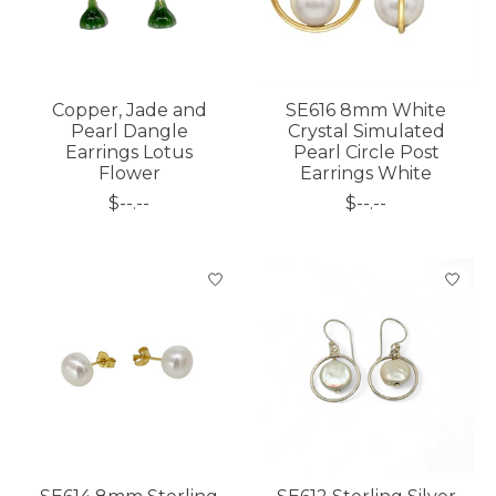
Copper, Jade and
SE616 8mm White
Pearl Dangle
Crystal Simulated
Earrings Lotus
Pearl Circle Post
Flower
Earrings White
$--.--
$--.--