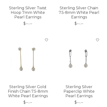
Sterling Silver Twist
Sterling Silver Chain
Hoop 7mm White
7.5-8mm White Pearl
Pearl Earrings
Earrings
$--.--
$--.--
Sterling Silver Gold
Sterling Silver
Finish Chain 7.5-8mm
Paperclip White
White Pearl Earrings
Pearl Earrings
$--.--
$--.--