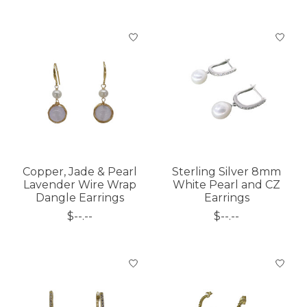
Copper, Jade & Pearl
Sterling Silver 8mm
Lavender Wire Wrap
White Pearl and CZ
Dangle Earrings
Earrings
$--.--
$--.--