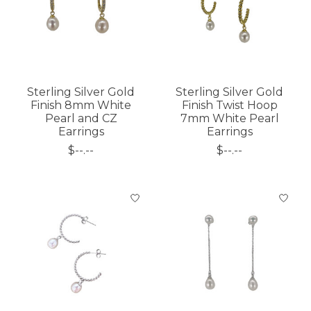
Sterling Silver Gold
Sterling Silver Gold
Finish 8mm White
Finish Twist Hoop
Pearl and CZ
7mm White Pearl
Earrings
Earrings
$--.--
$--.--