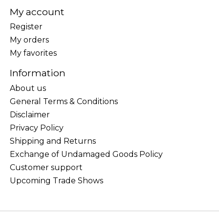
My account
Register
My orders
My favorites
Information
About us
General Terms & Conditions
Disclaimer
Privacy Policy
Shipping and Returns
Exchange of Undamaged Goods Policy
Customer support
Upcoming Trade Shows