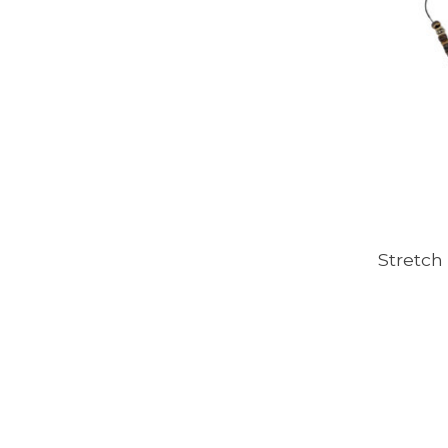
Stretch