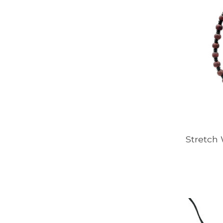
Stretch