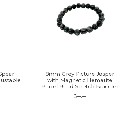
Spear
8mm Grey Picture Jasper
justable
with Magnetic Hematite
Barrel Bead Stretch Bracelet
$--.--