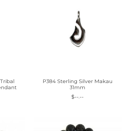
Tribal
P384 Sterling Silver Makau
endant
31mm
$--.--