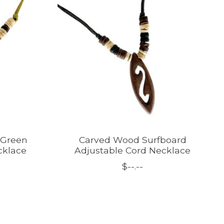
 Green
Carved Wood Surfboard
cklace
Adjustable Cord Necklace
$--.--