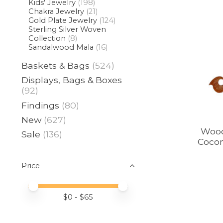
Kids' Jewelry
(198)
Chakra Jewelry
(21)
Gold Plate Jewelry
(124)
Sterling Silver Woven
Collection
(8)
Sandalwood Mala
(16)
Baskets & Bags
(524)
Displays, Bags & Boxes
(92)
Findings
(80)
New
(627)
Wood
Sale
(136)
Cocon
Price
Price minimum value
Price maximum value
$
0
- $
65