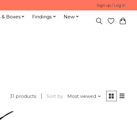
Sign up / Log in
s & Boxes
Findings
New
31 products
Sort by
Most viewed