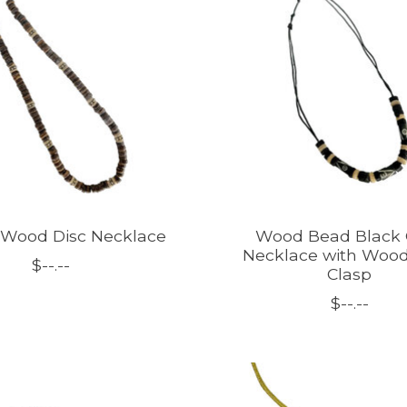
 Wood Disc Necklace
Wood Bead Black 
Necklace with Woo
$--.--
Clasp
$--.--