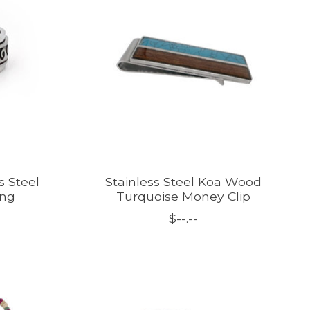
 Steel
Stainless Steel Koa Wood
ing
Turquoise Money Clip
$--.--