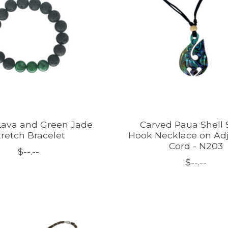
ava and Green Jade
Carved Paua Shell 
tretch Bracelet
Hook Necklace on Ad
Cord - N203
$--.--
$--.--