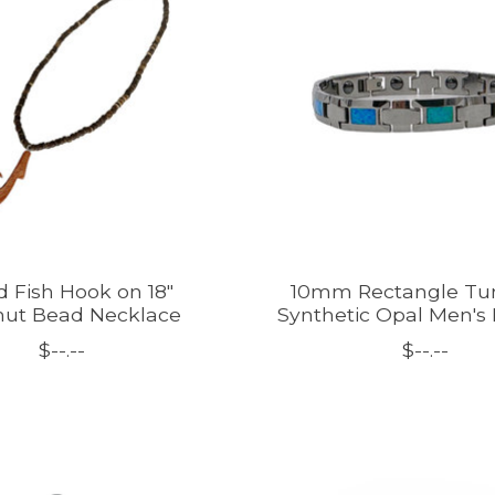
 Fish Hook on 18"
10mm Rectangle Tu
ut Bead Necklace
Synthetic Opal Men's 
$--.--
$--.--