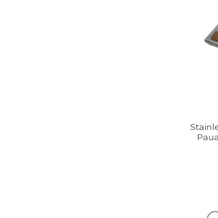
Stainl
Paua