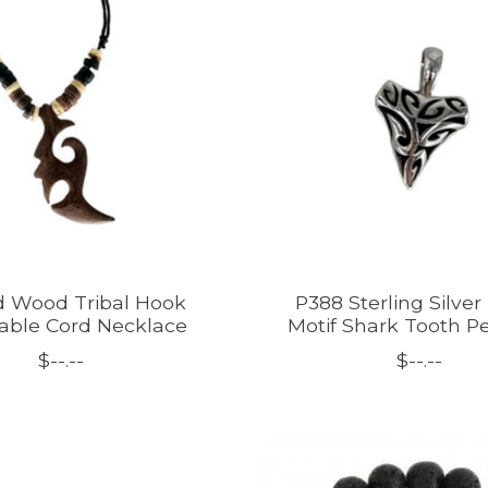
d Wood Tribal Hook
P388 Sterling Silver 
able Cord Necklace
Motif Shark Tooth P
$--.--
$--.--