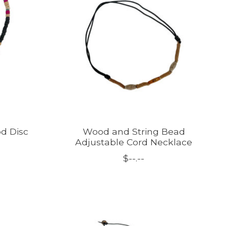
d Disc
Wood and String Bead
Adjustable Cord Necklace
$--.--