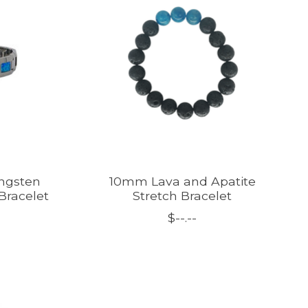
ngsten
10mm Lava and Apatite
Bracelet
Stretch Bracelet
$--.--