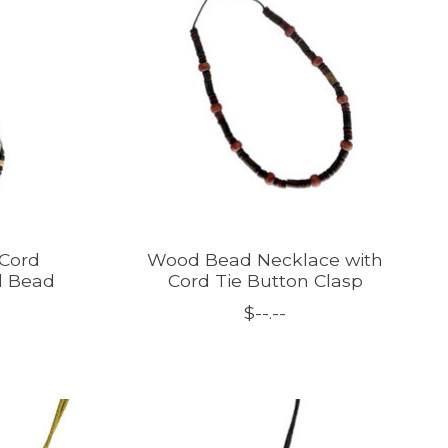
Cord
Wood Bead Necklace with
d Bead
Cord Tie Button Clasp
$--.--