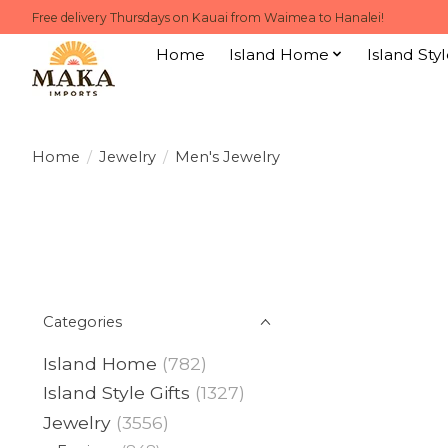
Free delivery Thursdays on Kauai from Waimea to Hanalei!
Home
Island Home
Island Styl
Home
/
Jewelry
/
Men's Jewelry
Categories
Island Home
(782)
Island Style Gifts
(1327)
Jewelry
(3556)