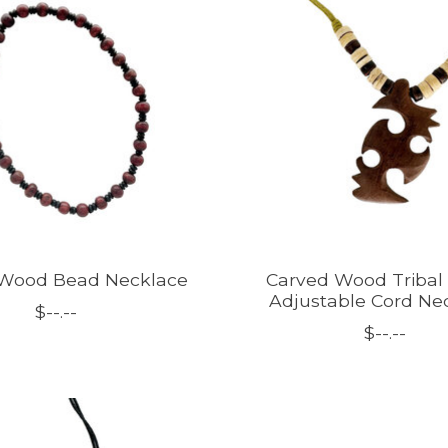
 Wood Bead Necklace
Carved Wood Tribal
Adjustable Cord Ne
$--.--
$--.--