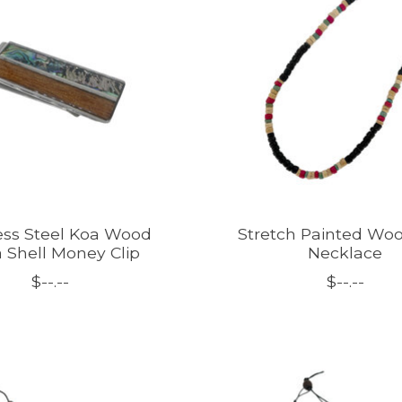
ess Steel Koa Wood
Stretch Painted Woo
 Shell Money Clip
Necklace
$--.--
$--.--