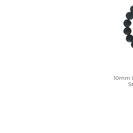
10mm L
S