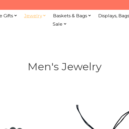
e Gifts
Jewelry
Baskets & Bags
Displays, Bag
Sale
Men's Jewelry