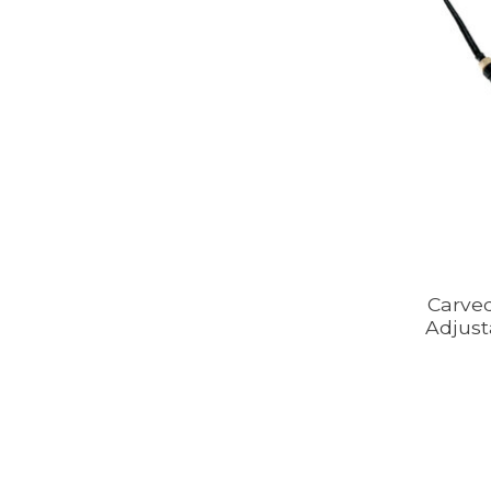
Carve
Adjust