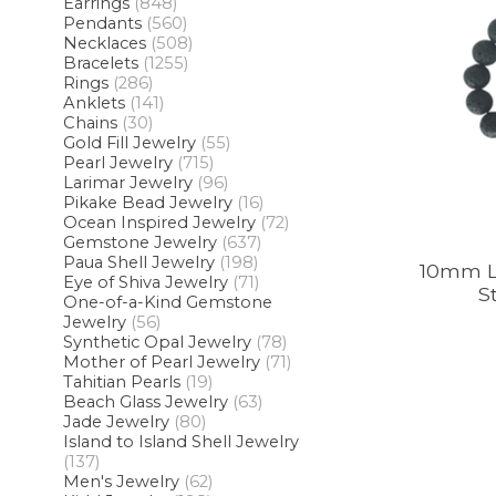
Earrings
(848)
Pendants
(560)
Necklaces
(508)
Bracelets
(1255)
Rings
(286)
Anklets
(141)
Chains
(30)
Gold Fill Jewelry
(55)
Pearl Jewelry
(715)
Larimar Jewelry
(96)
Pikake Bead Jewelry
(16)
Ocean Inspired Jewelry
(72)
Gemstone Jewelry
(637)
Paua Shell Jewelry
(198)
10mm L
Eye of Shiva Jewelry
(71)
S
One-of-a-Kind Gemstone
Jewelry
(56)
Synthetic Opal Jewelry
(78)
Mother of Pearl Jewelry
(71)
Tahitian Pearls
(19)
Beach Glass Jewelry
(63)
Jade Jewelry
(80)
Island to Island Shell Jewelry
(137)
Men's Jewelry
(62)