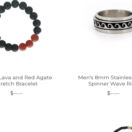
ava and Red Agate
Men's 8mm Stainless
tretch Bracelet
Spinner Wave R
$--.--
$--.--