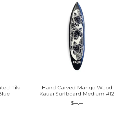
ted Tiki
Hand Carved Mango Wood
Blue
Kauai Surfboard Medium #12
$--.--