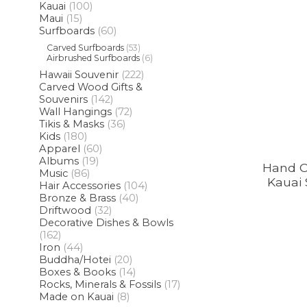
Kauai
(100)
Maui
(15)
Surfboards
(60)
Carved Surfboards
(53)
Airbrushed Surfboards
(6)
Hawaii Souvenir
(222)
Carved Wood Gifts &
Souvenirs
(142)
Wall Hangings
(72)
Tikis & Masks
(36)
Kids
(180)
Apparel
(60)
Albums
(19)
Hand 
Music
(86)
Kauai 
Hair Accessories
(104)
Bronze & Brass
(40)
Driftwood
(32)
Decorative Dishes & Bowls
(162)
Iron
(44)
Buddha/Hotei
(20)
Boxes & Books
(14)
Rocks, Minerals & Fossils
(17)
Made on Kauai
(8)