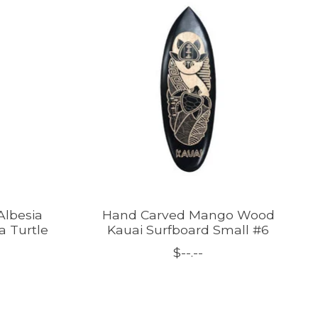
Albesia
Hand Carved Mango Wood
 Turtle
Kauai Surfboard Small #6
$--.--