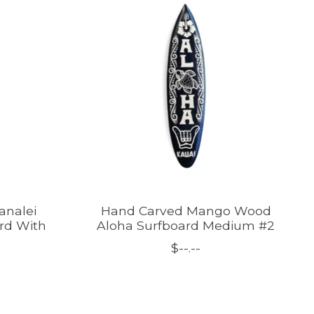
analei
Hand Carved Mango Wood
ard With
Aloha Surfboard Medium #2
$--.--