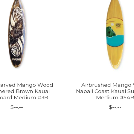
Carved Mango Wood
Airbrushed Mango
ered Brown Kauai
Napali Coast Kauai S
board Medium #3B
Medium #5A
$--.--
$--.--