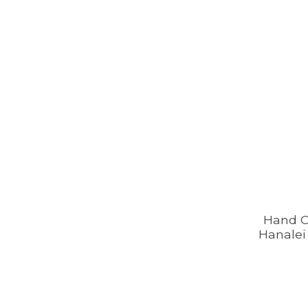
Hand 
Hanalei