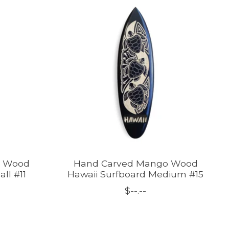
o Wood
Hand Carved Mango Wood
ll #11
Hawaii Surfboard Medium #15
$--.--