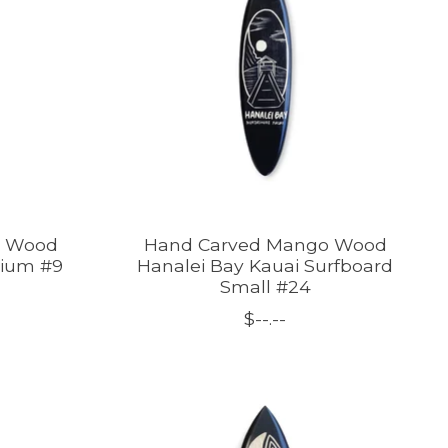
o Wood
Hand Carved Mango Wood
dium #9
Hanalei Bay Kauai Surfboard
Small #24
$--.--