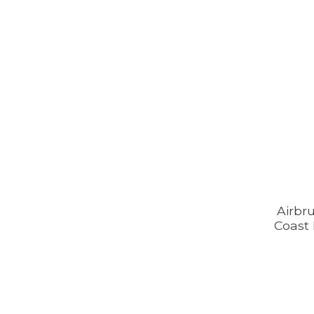
Airbr
Coast 