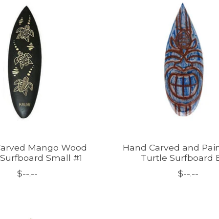
Carved Mango Wood
Hand Carved and Pain
 Surfboard Small #1
Turtle Surfboard 
$--.--
$--.--