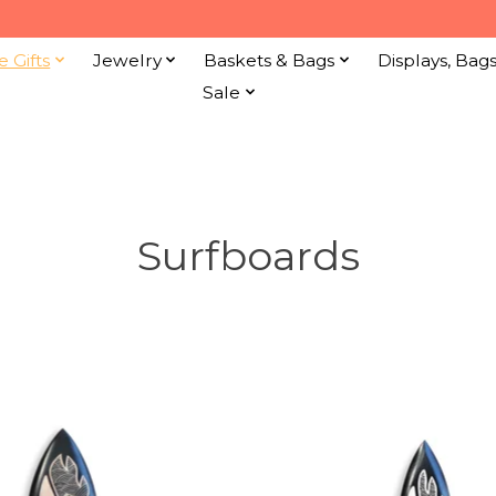
e Gifts
Jewelry
Baskets & Bags
Displays, Bag
Sale
Surfboards