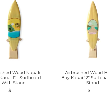
ushed Wood Napali
Airbrushed Wood H
Kauai 12" Surfboard
Bay Kauai 12" Surfbo
With Stand
Stand
$--.--
$--.--