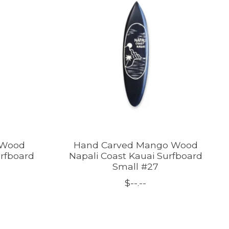
 Wood
Hand Carved Mango Wood
urfboard
Napali Coast Kauai Surfboard
B
Small #27
$--.--