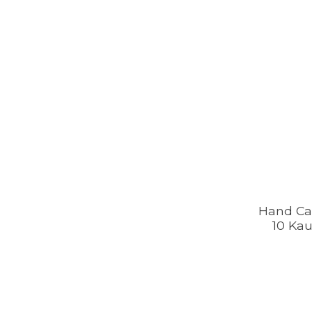
Hand Ca
10 Kau