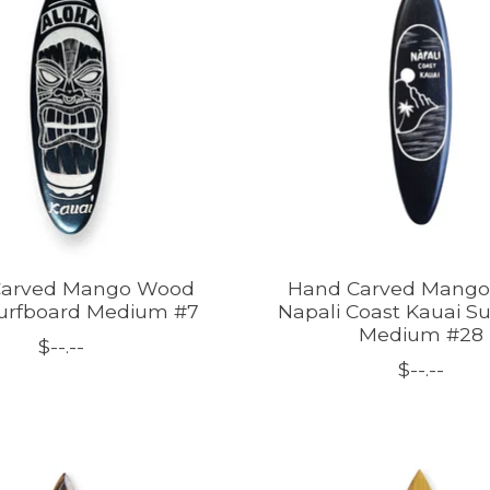
Carved Mango Wood
Hand Carved Mang
Surfboard Medium #7
Napali Coast Kauai S
Medium #28
$--.--
$--.--