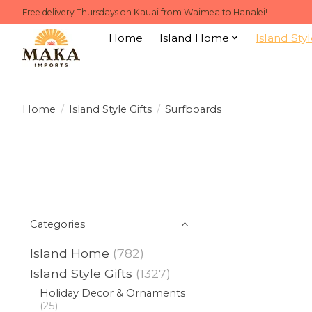
Free delivery Thursdays on Kauai from Waimea to Hanalei!
Home
Island Home
Island Styl
Home
/
Island Style Gifts
/
Surfboards
Categories
Island Home
(782)
Island Style Gifts
(1327)
Holiday Decor & Ornaments
(25)