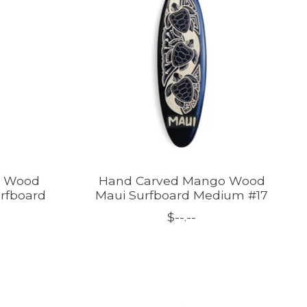
o Wood
Hand Carved Mango Wood
urfboard
Maui Surfboard Medium #17
$--.--