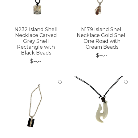
N232 Island Shell
N179 Island Shell
Necklace Carved
Necklace Gold Shell
Grey Shell
One Road with
Rectangle with
Cream Beads
Black Beads
$--.--
$--.--