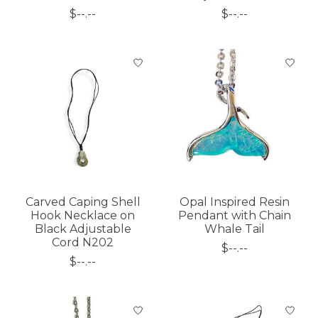
$--.--
$--.--
Carved Caping Shell
Opal Inspired Resin
Hook Necklace on
Pendant with Chain
Black Adjustable
Whale Tail
Cord N202
$--.--
$--.--