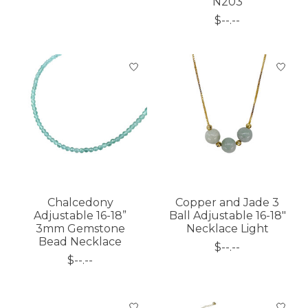
N203
$--.--
Chalcedony
Copper and Jade 3
Adjustable 16-18”
Ball Adjustable 16-18"
3mm Gemstone
Necklace Light
Bead Necklace
$--.--
$--.--