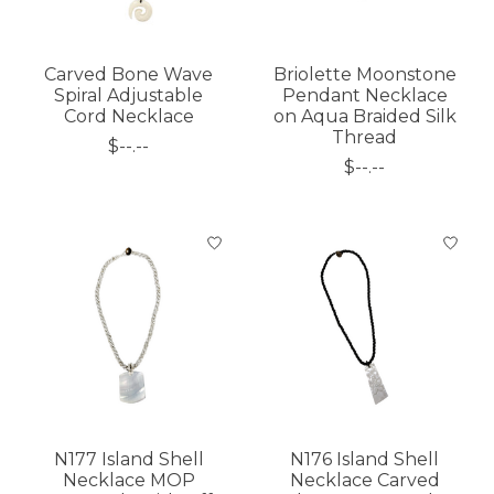
Carved Bone Wave
Briolette Moonstone
Spiral Adjustable
Pendant Necklace
Cord Necklace
on Aqua Braided Silk
Thread
$--.--
$--.--
N177 Island Shell
N176 Island Shell
Necklace MOP
Necklace Carved