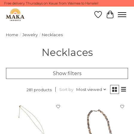
Free delivery Thursdays on Kauai from Waimea to Hanalei!
Wish List
Cart
Home
/
Jewelry
/
Necklaces
Necklaces
Show filters
Sort by
Most viewed
281 products