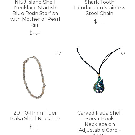
N159 Island Shell
Shark Tooth
Necklace Starfish
Pendant on Stainless
Blue Resin Starfish
Steel Chain
with Mother of Pearl
$--.--
Rim
$--.--
20" 10-11mm Tiger
Carved Paua Shell
Puka Shell Necklace
Spear Hook
Necklace on
$--.--
Adjustable Cord -