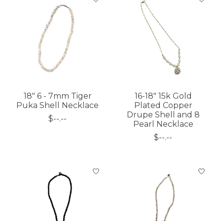
18" 6 - 7mm Tiger
16-18" 15k Gold
Puka Shell Necklace
Plated Copper
Drupe Shell and 8
$--.--
Pearl Necklace
$--.--