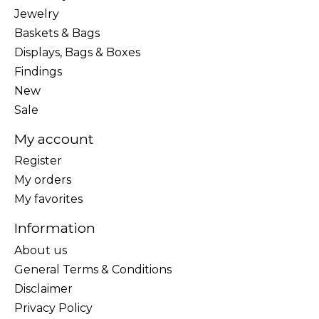
Jewelry
Baskets & Bags
Displays, Bags & Boxes
Findings
New
Sale
My account
Register
My orders
My favorites
Information
About us
General Terms & Conditions
Disclaimer
Privacy Policy