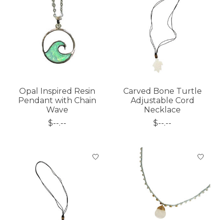
Opal Inspired Resin
Carved Bone Turtle
Pendant with Chain
Adjustable Cord
Wave
Necklace
$--.--
$--.--