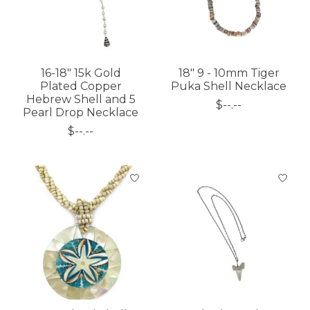
16-18" 15k Gold
18" 9 - 10mm Tiger
Plated Copper
Puka Shell Necklace
Hebrew Shell and 5
$--.--
Pearl Drop Necklace
$--.--