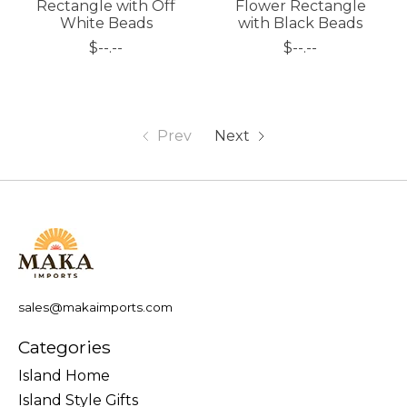
Rectangle with Off
Flower Rectangle
White Beads
with Black Beads
$--.--
$--.--
Prev
Next
sales@makaimports.com
Categories
Island Home
Island Style Gifts