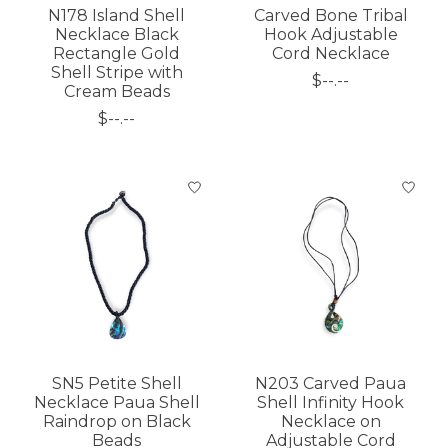
N178 Island Shell
Carved Bone Tribal
Necklace Black
Hook Adjustable
Rectangle Gold
Cord Necklace
Shell Stripe with
$--.--
Cream Beads
$--.--
SN5 Petite Shell
N203 Carved Paua
Necklace Paua Shell
Shell Infinity Hook
Raindrop on Black
Necklace on
Beads
Adjustable Cord