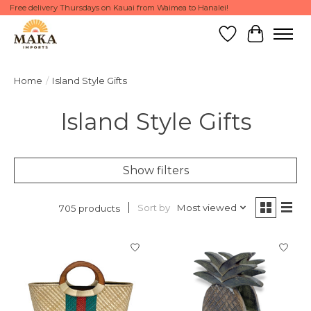
Free delivery Thursdays on Kauai from Waimea to Hanalei!
Wish List
Cart
Home
/
Island Style Gifts
Island Style Gifts
Show filters
Sort by
Most viewed
705 products