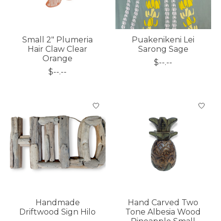
Small 2" Plumeria
Puakenikeni Lei
Hair Claw Clear
Sarong Sage
Orange
$--.--
$--.--
Handmade
Hand Carved Two
Driftwood Sign Hilo
Tone Albesia Wood