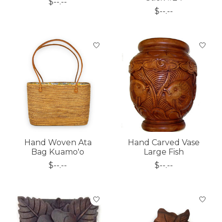
$--.--
$--.--
Hand Woven Ata
Hand Carved Vase
Bag Kuamo'o
Large Fish
$--.--
$--.--