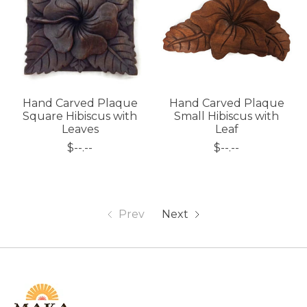
Hand Carved Plaque
Hand Carved Plaque
Square Hibiscus with
Small Hibiscus with
Leaves
Leaf
$--.--
$--.--
Prev
Next