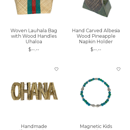
Woven Lauhala Bag
Hand Carved Albesia
with Wood Handles
Wood Pineapple
Uhaloa
Napkin Holder
$--.--
$--.--
Handmade
Magnetic Kids