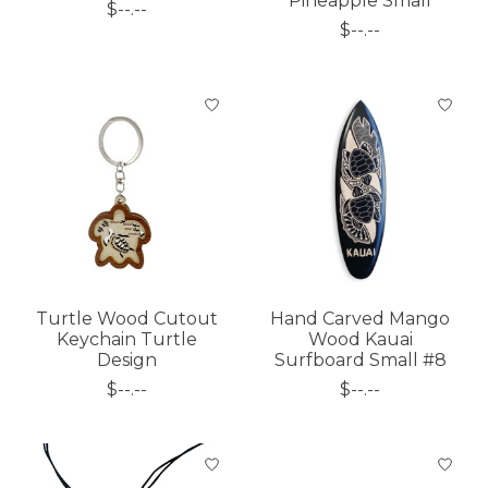
Pineapple Small
$--.--
$--.--
Turtle Wood Cutout
Hand Carved Mango
Keychain Turtle
Wood Kauai
Design
Surfboard Small #8
$--.--
$--.--