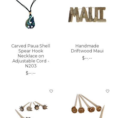
Carved Paua Shell
Handmade
Spear Hook
Driftwood Maui
Necklace on
$--.--
Adjustable Cord -
N203
$--.--