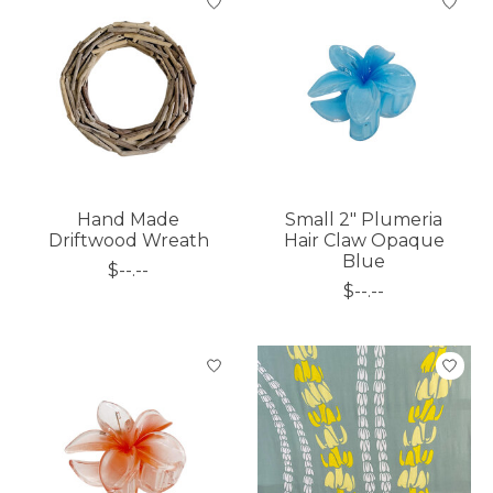
Hand Made
Small 2" Plumeria
Driftwood Wreath
Hair Claw Opaque
Blue
$--.--
$--.--