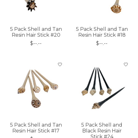
5 Pack Shell and Tan
5 Pack Shell and Tan
Resin Hair Stick #20
Resin Hair Stick #18
$--.--
$--.--
5 Pack Shell and Tan
5 Pack Shell and
Resin Hair Stick #17
Black Resin Hair
Stick #24