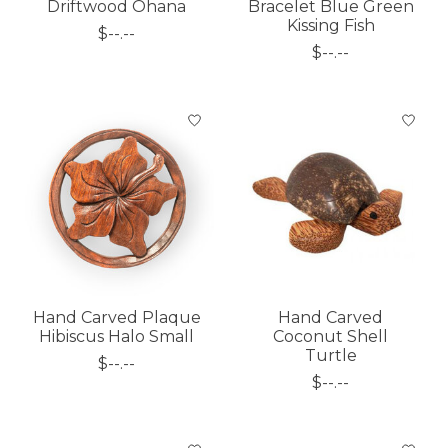
Driftwood Ohana
Bracelet Blue Green
Kissing Fish
$--.--
$--.--
Hand Carved Plaque
Hand Carved
Hibiscus Halo Small
Coconut Shell
Turtle
$--.--
$--.--