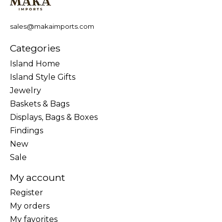
sales@makaimports.com
Categories
Island Home
Island Style Gifts
Jewelry
Baskets & Bags
Displays, Bags & Boxes
Findings
New
Sale
My account
Register
My orders
My favorites