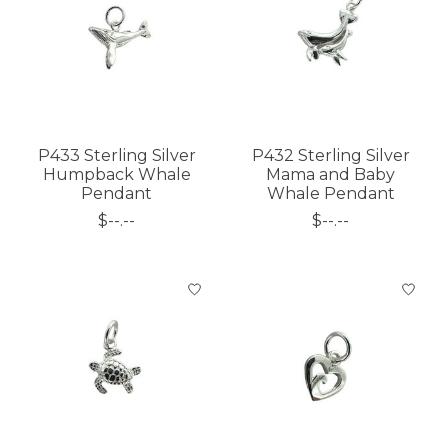
P433 Sterling Silver
P432 Sterling Silver
Humpback Whale
Mama and Baby
Pendant
Whale Pendant
$--.--
$--.--