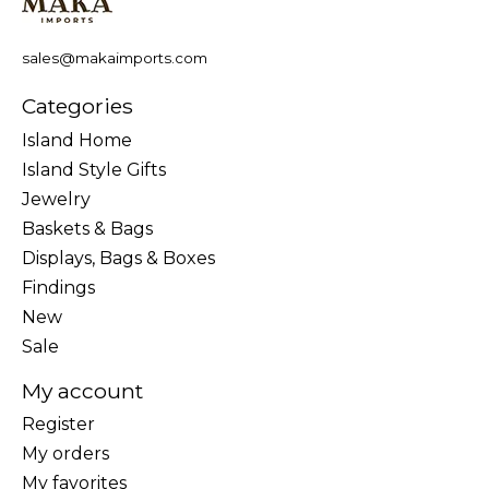
sales@makaimports.com
Categories
Island Home
Island Style Gifts
Jewelry
Baskets & Bags
Displays, Bags & Boxes
Findings
New
Sale
My account
Register
My orders
My favorites