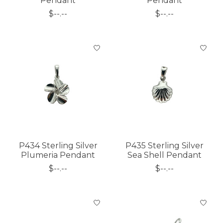
Pendant
Pendant
$--.--
$--.--
P434 Sterling Silver
P435 Sterling Silver
Plumeria Pendant
Sea Shell Pendant
$--.--
$--.--