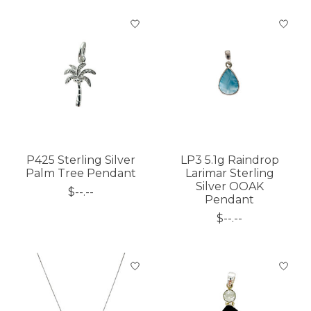
P425 Sterling Silver
LP3 5.1g Raindrop
Palm Tree Pendant
Larimar Sterling
Silver OOAK
$--.--
Pendant
$--.--