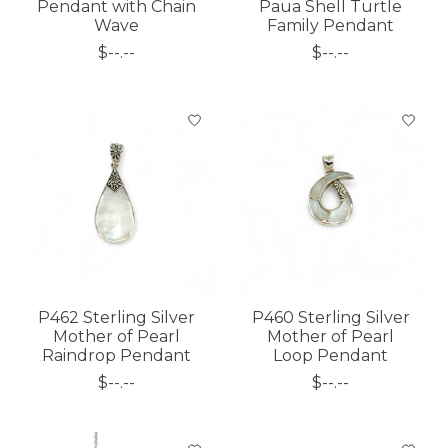
Pendant with Chain
Paua Shell Turtle
Wave
Family Pendant
$--.--
$--.--
P462 Sterling Silver
P460 Sterling Silver
Mother of Pearl
Mother of Pearl
Raindrop Pendant
Loop Pendant
$--.--
$--.--