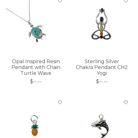
Opal Inspired Resin
Sterling Silver
Pendant with Chain
Chakra Pendant CH2
Turtle Wave
Yogi
$--.--
$--.--