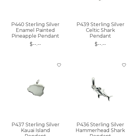
P440 Sterling Silver
P439 Sterling Silver
Enamel Painted
Celtic Shark
Pineapple Pendant
Pendant
$--.--
$--.--
P437 Sterling Silver
P436 Sterling Silver
Kauai Island
Hammerhead Shark