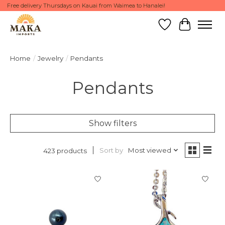
Free delivery Thursdays on Kauai from Waimea to Hanalei!
Wish List
Cart
Home
/
Jewelry
/
Pendants
Pendants
Show filters
Sort by
Most viewed
423 products