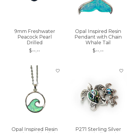
9mm Freshwater
Opal Inspired Resin
Peacock Pearl
Pendant with Chain
Drilled
Whale Tail
$--.--
$--.--
Opal Inspired Resin
P271 Sterling Silver