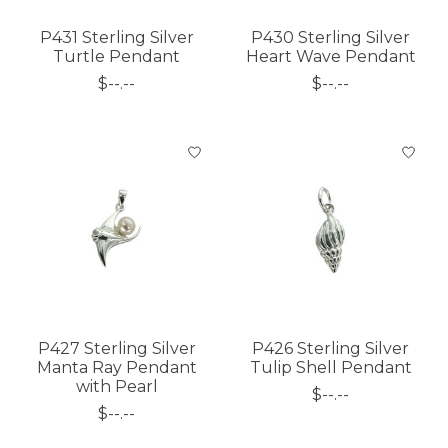
P431 Sterling Silver
P430 Sterling Silver
Turtle Pendant
Heart Wave Pendant
$--.--
$--.--
P427 Sterling Silver
P426 Sterling Silver
Manta Ray Pendant
Tulip Shell Pendant
with Pearl
$--.--
$--.--