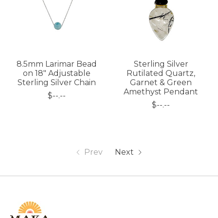
8.5mm Larimar Bead
Sterling Silver
on 18" Adjustable
Rutilated Quartz,
Sterling Silver Chain
Garnet & Green
Amethyst Pendant
$--.--
$--.--
Prev
Next