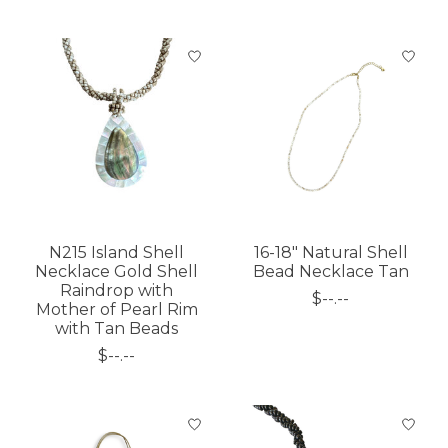
N215 Island Shell
16-18" Natural Shell
Necklace Gold Shell
Bead Necklace Tan
Raindrop with
$--.--
Mother of Pearl Rim
with Tan Beads
$--.--