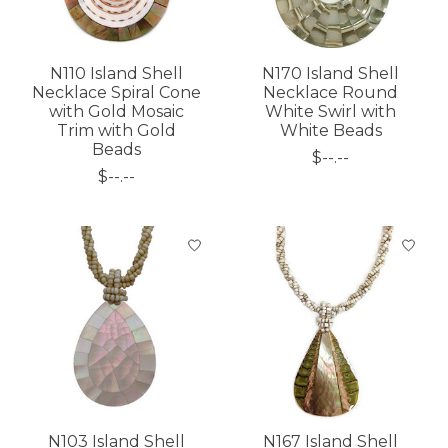
N110 Island Shell
N170 Island Shell
Necklace Spiral Cone
Necklace Round
with Gold Mosaic
White Swirl with
Trim with Gold
White Beads
Beads
$--.--
$--.--
N103 Island Shell
N167 Island Shell