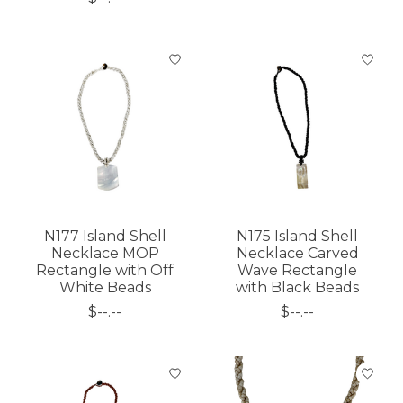
N177 Island Shell
N175 Island Shell
Necklace MOP
Necklace Carved
Rectangle with Off
Wave Rectangle
White Beads
with Black Beads
$--.--
$--.--