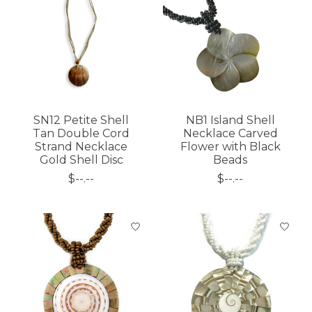
SN12 Petite Shell
NB1 Island Shell
Tan Double Cord
Necklace Carved
Strand Necklace
Flower with Black
Gold Shell Disc
Beads
$--.--
$--.--