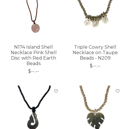
N174 Island Shell
Triple Cowry Shell
Necklace Pink Shell
Necklace on Taupe
Disc with Red Earth
Beads - N209
Beads
$--.--
$--.--