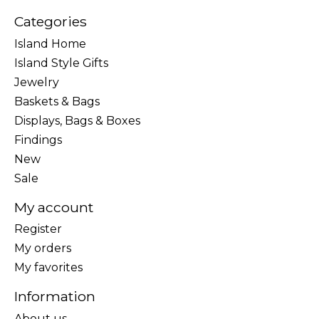
Categories
Island Home
Island Style Gifts
Jewelry
Baskets & Bags
Displays, Bags & Boxes
Findings
New
Sale
My account
Register
My orders
My favorites
Information
About us