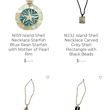
N159 Island Shell
N232 Island Shell
Necklace Starfish
Necklace Carved
Blue Resin Starfish
Grey Shell
with Mother of Pearl
Rectangle with
Rim
Black Beads
$--.--
$--.--