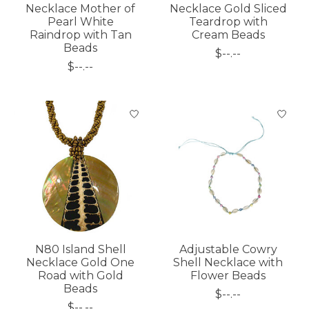
Necklace Mother of
Necklace Gold Sliced
Pearl White
Teardrop with
Raindrop with Tan
Cream Beads
Beads
$--.--
$--.--
N80 Island Shell
Adjustable Cowry
Necklace Gold One
Shell Necklace with
Road with Gold
Flower Beads
Beads
$--.--
$--.--