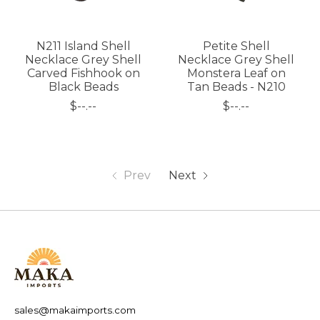
N211 Island Shell
Petite Shell
Necklace Grey Shell
Necklace Grey Shell
Carved Fishhook on
Monstera Leaf on
Black Beads
Tan Beads - N210
$--.--
$--.--
Prev
Next
sales@makaimports.com