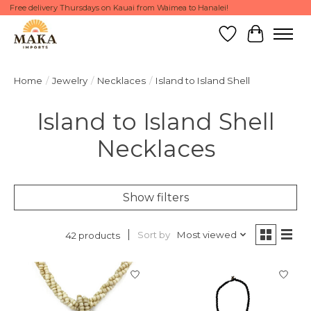
Free delivery Thursdays on Kauai from Waimea to Hanalei!
Wish List
Cart
Home
/
Jewelry
/
Necklaces
/
Island to Island Shell
Island to Island Shell
Necklaces
Show filters
Sort by
Most viewed
42 products