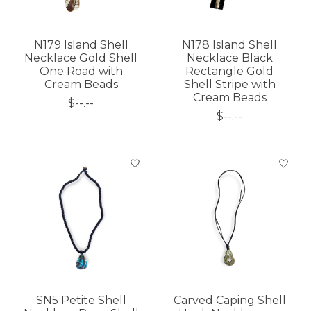
N179 Island Shell
N178 Island Shell
Necklace Gold Shell
Necklace Black
One Road with
Rectangle Gold
Cream Beads
Shell Stripe with
Cream Beads
$--.--
$--.--
SN5 Petite Shell
Carved Caping Shell