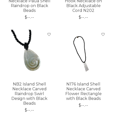
Necklace Paua Shell
Hook Necklace on
Raindrop on Black
Black Adjustable
Beads
Cord N202
$--.--
$--.--
NB2 Island Shell
N176 Island Shell
Necklace Carved
Necklace Carved
Raindrop Swirl
Flower Rectangle
Design with Black
with Black Beads
Beads
$--.--
$--.--