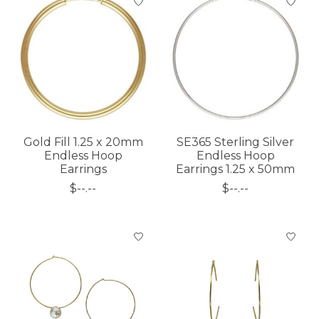
Gold Fill 1.25 x 20mm
SE365 Sterling Silver
Endless Hoop
Endless Hoop
Earrings
Earrings 1.25 x 50mm
$--.--
$--.--