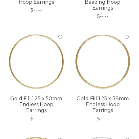
Hoop Earrings
Beading Hoop
Earrings
$--.--
$--.--
Gold Fill 1.25 x 50mm
Gold Fill 1.25 x 38mm
Endless Hoop
Endless Hoop
Earrings
Earrings
$--.--
$--.--