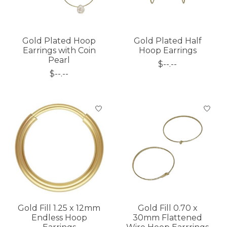
Gold Plated Hoop
Gold Plated Half
Earrings with Coin
Hoop Earrings
Pearl
$--.--
$--.--
Gold Fill 1.25 x 12mm
Gold Fill 0.70 x
Endless Hoop
30mm Flattened