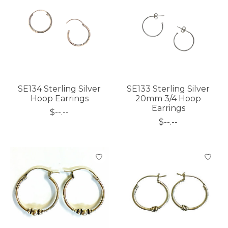
SE134 Sterling Silver
SE133 Sterling Silver
Hoop Earrings
20mm 3/4 Hoop
Earrings
$--.--
$--.--