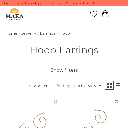
Free delivery Thursdays on Kauai from Waimea to Hanalei!
Wish List
Cart
Home
/
Jewelry
/
Earrings
/
Hoop
Hoop Earrings
Show filters
Sort by
Most viewed
18 products