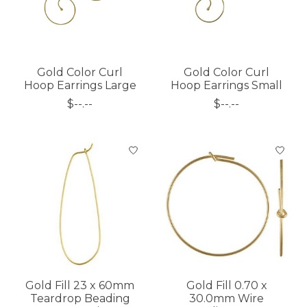
Gold Color Curl
Gold Color Curl
Hoop Earrings Large
Hoop Earrings Small
$--.--
$--.--
Gold Fill 23 x 60mm
Gold Fill 0.70 x
Teardrop Beading
30.0mm Wire