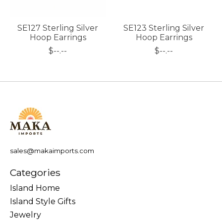
SE127 Sterling Silver
SE123 Sterling Silver
Hoop Earrings
Hoop Earrings
$--.--
$--.--
sales@makaimports.com
Categories
Island Home
Island Style Gifts
Jewelry