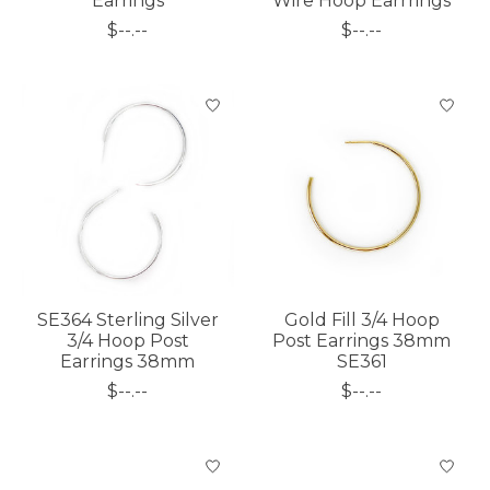
Earrings
Wire Hoop Earrrings
$--.--
$--.--
SE364 Sterling Silver
Gold Fill 3/4 Hoop
3/4 Hoop Post
Post Earrings 38mm
Earrings 38mm
SE361
$--.--
$--.--