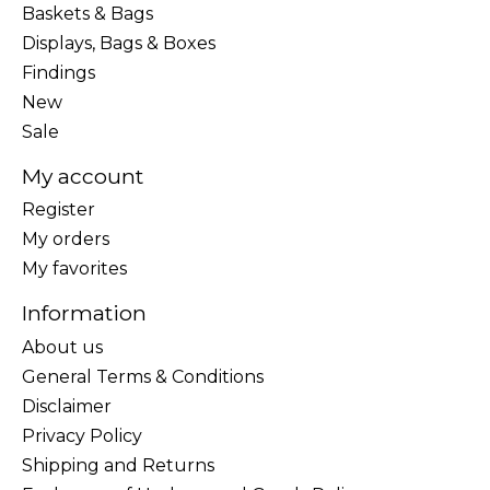
Baskets & Bags
Displays, Bags & Boxes
Findings
New
Sale
My account
Register
My orders
My favorites
Information
About us
General Terms & Conditions
Disclaimer
Privacy Policy
Shipping and Returns