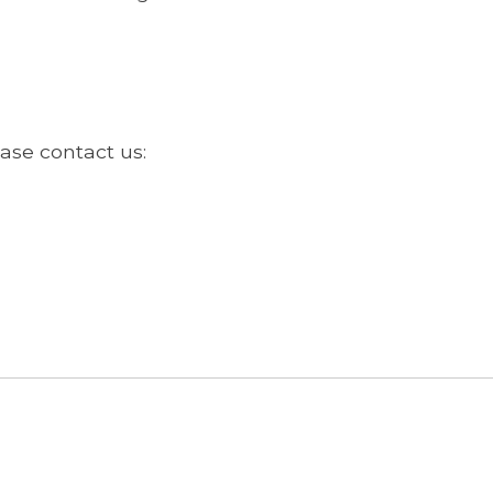
ase contact us: