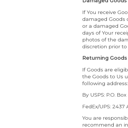
Damaged Goods
If You receive Go
damaged Goods or 
or a damaged Good
days of Your rece
photos of the da
discretion prior t
Returning Goods
If Goods are eligi
the Goods to Us u
following address:
By USPS: P.O. Box
FedEx/UPS: 2437 A
You are responsib
recommend an insu