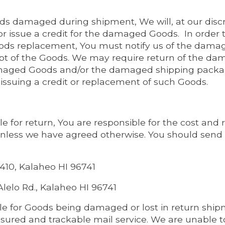
ods damaged during shipment, We will, at our discr
issue a credit for the damaged Goods. In order to
s replacement, You must notify us of the damage 
ipt of the Goods. We may require return of the d
maged Goods and/or the damaged shipping packag
o issuing a credit or replacement of such Goods.
ble for return, You are responsible for the cost and r
nless we have agreed otherwise. You should send
 410, Kalaheo HI 96741
lelo Rd., Kalaheo HI 96741
le for Goods being damaged or lost in return shi
red and trackable mail service. We are unable to