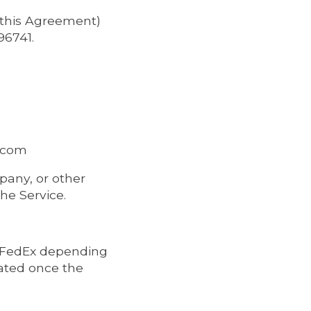
n this Agreement)
96741.
s.com
pany, or other
the Service.
r FedEx depending
lated once the