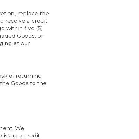
etion, replace the
 receive a credit
within five (5)
amaged Goods, or
ing at our
isk of returning
 the Goods to the
pment. We
 issue a credit