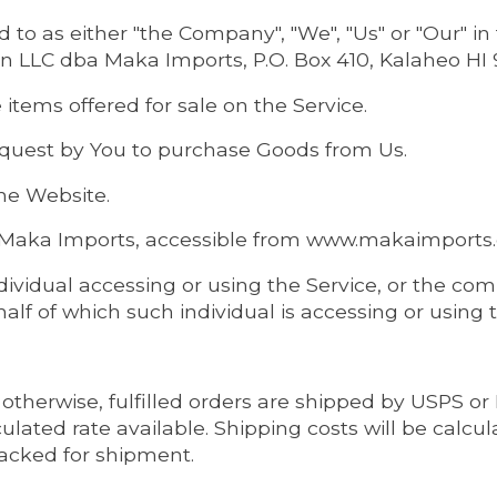
 to as either "the Company", "We", "Us" or "Our" i
on LLC dba Maka Imports, P.O. Box 410, Kalaheo HI 
 items offered for sale on the Service.
quest by You to purchase Goods from Us.
the Website.
o Maka Imports, accessible from www.makaimport
ividual accessing or using the Service, or the com
half of which such individual is accessing or using 
otherwise, fulfilled orders are shipped by USPS o
ulated rate available. Shipping costs will be calcu
acked for shipment.