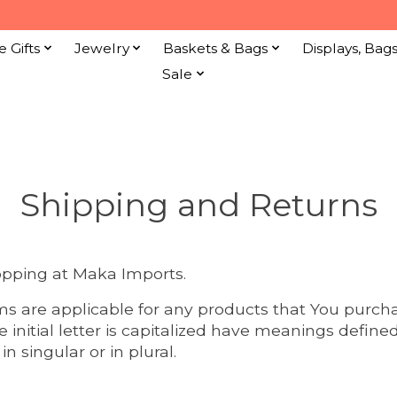
e Gifts
Jewelry
Baskets & Bags
Displays, Bag
Sale
Shipping and Returns
opping at Maka Imports.
ms are applicable for any products that You purch
e initial letter is capitalized have meanings defin
n singular or in plural.