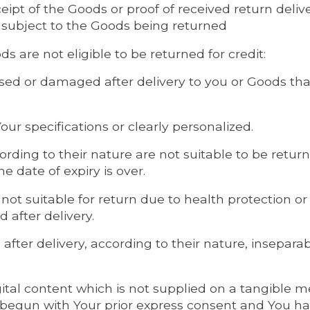
eipt of the Goods or proof of received return delive
 subject to the Goods being returned
s are not eligible to be returned for credit:
sed or damaged after delivery to you or Goods that
ur specifications or clearly personalized.
rding to their nature are not suitable to be return
e date of expiry is over.
 not suitable for return due to health protection o
 after delivery.
 after delivery, according to their nature, insepara
gital content which is not supplied on a tangible m
begun with Your prior express consent and You 