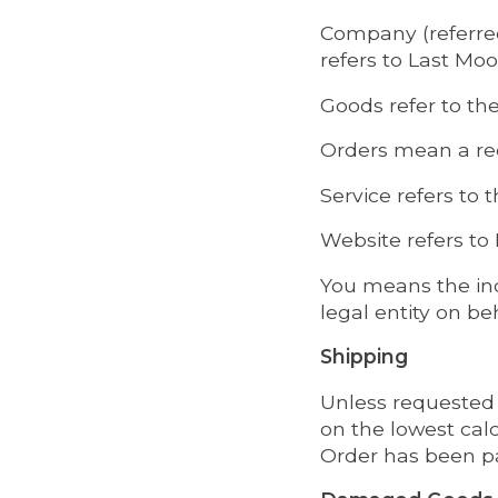
Company (referred
refers to Last Mo
Goods refer to the
Orders mean a re
Service refers to 
Website refers t
You means the ind
legal entity on be
Shipping
Unless requested 
on the lowest calc
Order has been p