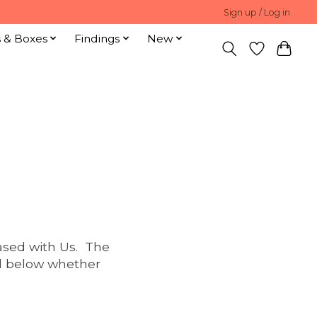
Sign up / Log in
s & Boxes
Findings
New
ased with Us. The
ed below whether