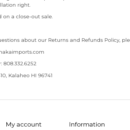
lation right.
 on a close-out sale.
uestions about our Returns and Refunds Policy, ple
makaimports.com
 808.332.6252
410, Kalaheo HI 96741
My account
Information