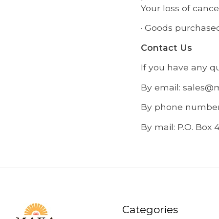
Your loss of cancel
· Goods purchased
Contact Us
If you have any q
By email:
sales@
By phone number:
By mail: P.O. Box 
Categories