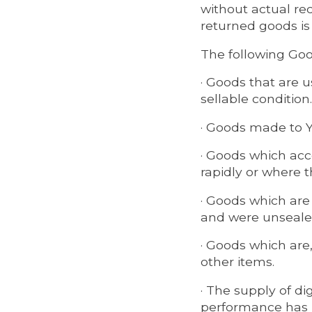
without actual rec
returned goods is
The following Good
· Goods that are u
sellable condition.
· Goods made to Yo
· Goods which acco
rapidly or where th
· Goods which are
and were unsealed
· Goods which are,
other items.
· The supply of di
performance has 