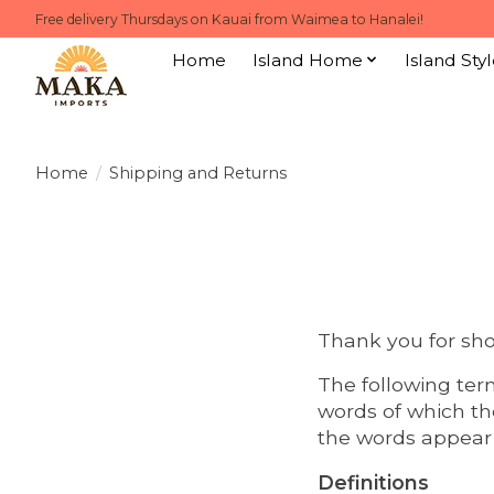
Free delivery Thursdays on Kauai from Waimea to Hanalei!
Home
Island Home
Island Styl
Home
/
Shipping and Returns
Thank you for sh
The following ter
words of which th
the words appear i
Definitions