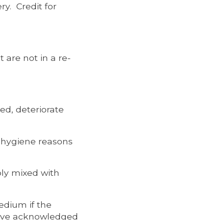
ry. Credit for
 are not in a re-
ed, deteriorate
r hygiene reasons
bly mixed with
edium if the
have acknowledged