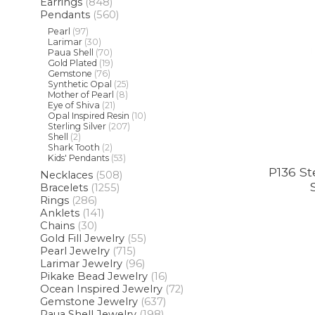
Earrings
(848)
Pendants
(560)
Pearl
(97)
Larimar
(30)
Paua Shell
(70)
Gold Plated
(19)
Gemstone
(76)
Synthetic Opal
(25)
Mother of Pearl
(8)
Eye of Shiva
(21)
Opal Inspired Resin
(10)
Sterling Silver
(207)
Shell
(2)
Shark Tooth
(2)
Kids' Pendants
(53)
P136 St
Necklaces
(508)
Bracelets
(1255)
Rings
(286)
Anklets
(141)
Chains
(30)
Gold Fill Jewelry
(55)
Pearl Jewelry
(715)
Larimar Jewelry
(96)
Pikake Bead Jewelry
(16)
Ocean Inspired Jewelry
(72)
Gemstone Jewelry
(637)
Paua Shell Jewelry
(198)