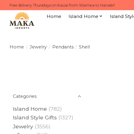
Free delivery Thursdays on Kauai from Waimea to Hanalei!
Home
Island Home
Island Styl
Home
/
Jewelry
/
Pendants
/
Shell
Categories
Island Home
(782)
Island Style Gifts
(1327)
Jewelry
(3556)