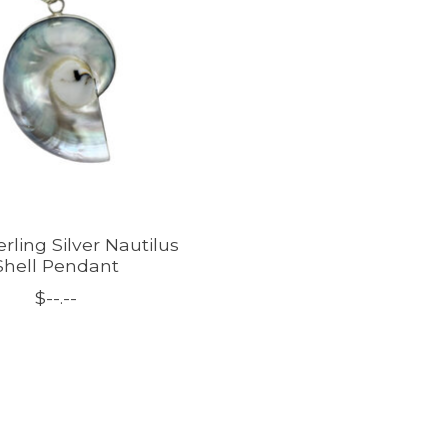
erling Silver Nautilus
Shell Pendant
$--.--