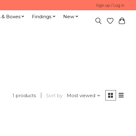
Sign up / Log in
s & Boxes
Findings
New
1 products
Sort by
Most viewed