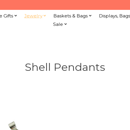
e Gifts
Jewelry
Baskets & Bags
Displays, Bag
Sale
Shell Pendants