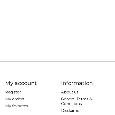
My account
Information
Register
About us
My orders
General Terms &
Conditions
My favorites
Disclaimer