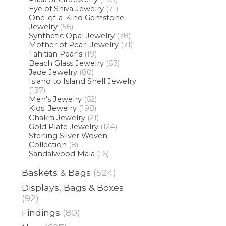
Eye of Shiva Jewelry
(71)
One-of-a-Kind Gemstone
Jewelry
(56)
Synthetic Opal Jewelry
(78)
Mother of Pearl Jewelry
(71)
Tahitian Pearls
(19)
Beach Glass Jewelry
(63)
Jade Jewelry
(80)
Island to Island Shell Jewelry
(137)
Men's Jewelry
(62)
Kids' Jewelry
(198)
Chakra Jewelry
(21)
Gold Plate Jewelry
(124)
Sterling Silver Woven
Collection
(8)
Sandalwood Mala
(16)
Baskets & Bags
(524)
Displays, Bags & Boxes
(92)
Findings
(80)