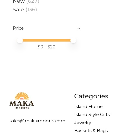
New
(627)
Sale
(136)
Price
Price minimum value
Price maximum value
$
0
- $
20
Categories
Island Home
Island Style Gifts
sales@makaimports.com
Jewelry
Baskets & Bags