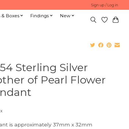
Sign up / Log in
s & Boxes
Findings
New
54 Sterling Silver
ther of Pearl Flower
ndant
ax
ant is approximately 37mm x 32mm