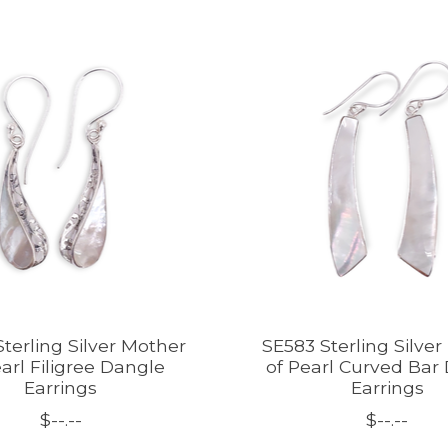
terling Silver Mother
SE583 Sterling Silve
arl Filigree Dangle
of Pearl Curved Bar
Earrings
Earrings
$--.--
$--.--