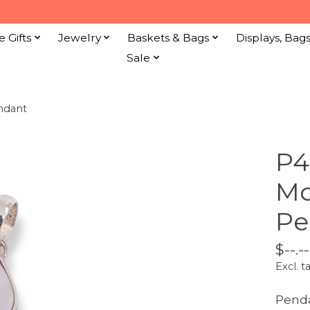
e Gifts
Jewelry
Baskets & Bags
Displays, Bag
Sale
endant
P4
Mo
Pe
$--.--
Excl. t
Pend