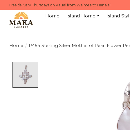
Free delivery Thursdays on Kauai from Waimea to Hanalei!
Home
Island Home
Island Styl
Home
/
P454 Sterling Silver Mother of Pearl Flower P
Product image slideshow Items