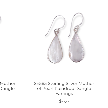
r Mother
SE585 Sterling Silver Mother
 Dangle
of Pearl Raindrop Dangle
Earrings
$--.--