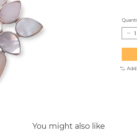
Quanti
Add
You might also like