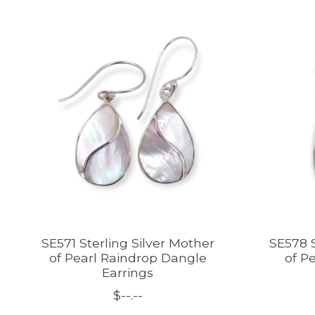
Product carousel items
SE571 Sterling Silver Mother
SE578 S
of Pearl Raindrop Dangle
of Pe
Earrings
$--.--