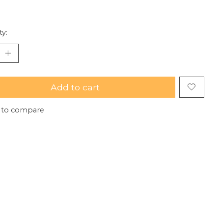
ty:
Add to cart
 to compare