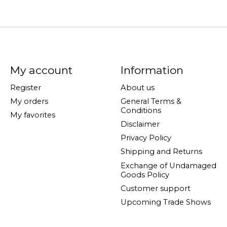
My account
Information
Register
About us
My orders
General Terms &
Conditions
My favorites
Disclaimer
Privacy Policy
Shipping and Returns
Exchange of Undamaged
Goods Policy
Customer support
Upcoming Trade Shows