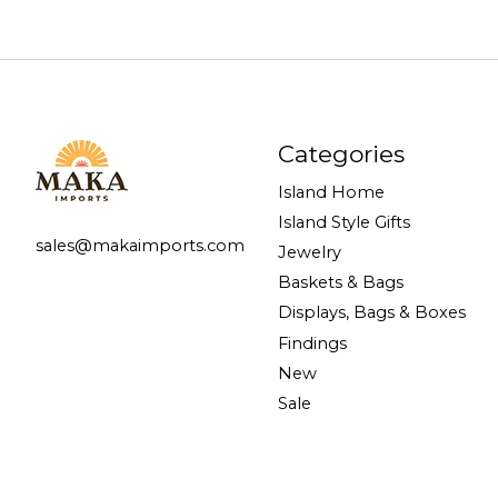
Categories
Island Home
Island Style Gifts
sales@makaimports.com
Jewelry
Baskets & Bags
Displays, Bags & Boxes
Findings
New
Sale