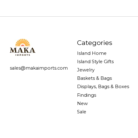
Categories
Island Home
Island Style Gifts
sales@makaimports.com
Jewelry
Baskets & Bags
Displays, Bags & Boxes
Findings
New
Sale