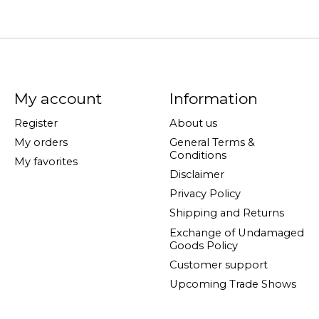
My account
Information
Register
About us
My orders
General Terms &
Conditions
My favorites
Disclaimer
Privacy Policy
Shipping and Returns
Exchange of Undamaged
Goods Policy
Customer support
Upcoming Trade Shows