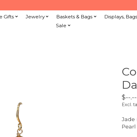
e Gifts
Jewelry
Baskets & Bags
Displays, Bag
Sale
Co
Da
$--.--
Excl. t
Jade
Pearl