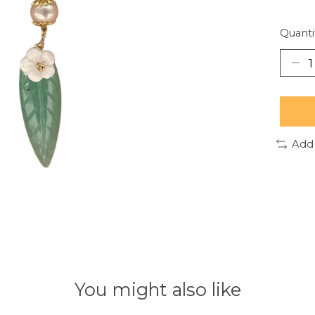
Quanti
Add
You might also like