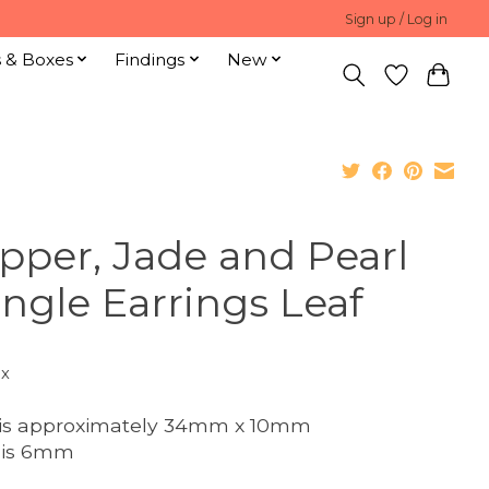
Sign up / Log in
s & Boxes
Findings
New
pper, Jade and Pearl
ngle Earrings Leaf
ax
 is approximately 34mm x 10mm
 is 6mm