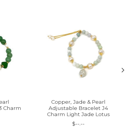
earl
Copper, Jade & Pearl
J3 Charm
Adjustable Bracelet J4
Charm Light Jade Lotus
$--.--