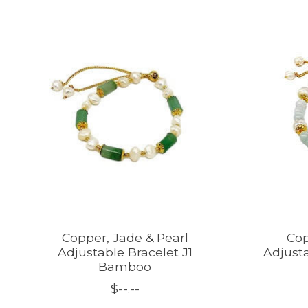
Product carousel items
Copper, Jade & Pearl
Cop
Adjustable Bracelet J1
Adjusta
Bamboo
$--.--