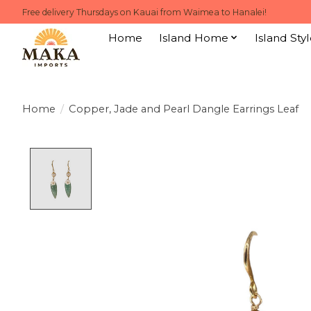
Free delivery Thursdays on Kauai from Waimea to Hanalei!
Home
Island Home
Island Styl
Home
/
Copper, Jade and Pearl Dangle Earrings Leaf
Product image slideshow Items