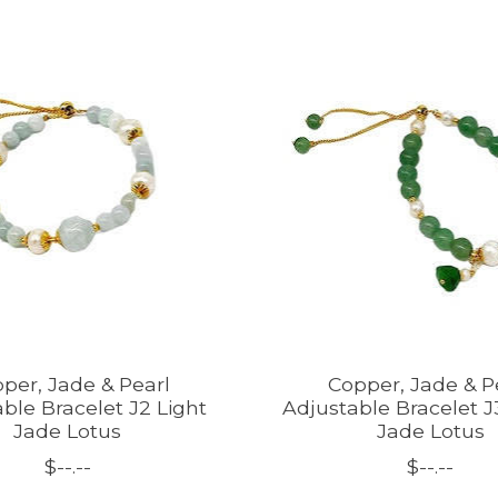
per, Jade & Pearl
Copper, Jade & P
ble Bracelet J2 Light
Adjustable Bracelet 
Jade Lotus
Jade Lotus
$--.--
$--.--