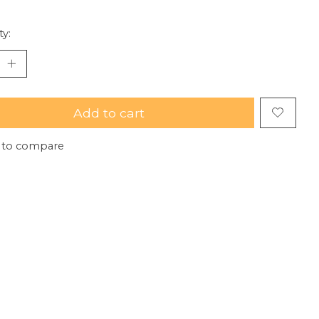
ty:
Add to cart
 to compare