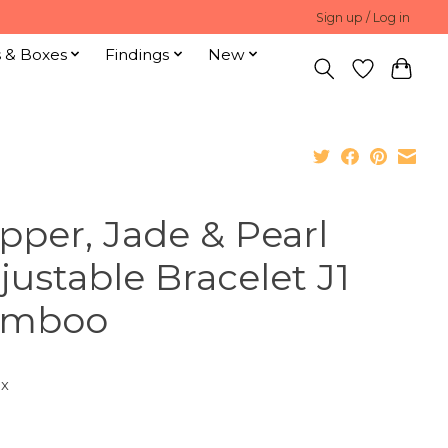
Sign up / Log in
s & Boxes
Findings
New
pper, Jade & Pearl
justable Bracelet J1
amboo
ax