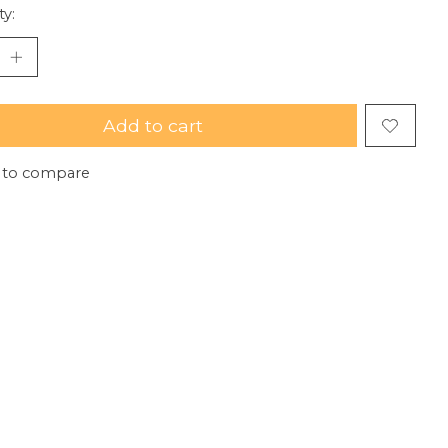
ty:
Add to cart
 to compare