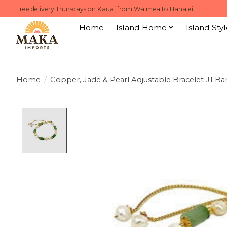
Free delivery Thursdays on Kauai from Waimea to Hanalei!
Home
Island Home
Island Styl
Home
/
Copper, Jade & Pearl Adjustable Bracelet J1 
Product image slideshow Items