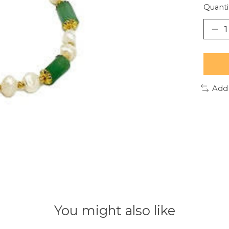
Quanti
Add
You might also like