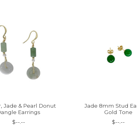
, Jade & Pearl Donut
Jade 8mm Stud Ea
angle Earrings
Gold Tone
$--.--
$--.--