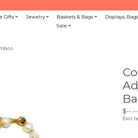
e Gifts
Jewelry
Baskets & Bags
Displays, Bag
Sale
Bamboo
Co
Ad
B
$--.--
Excl. t