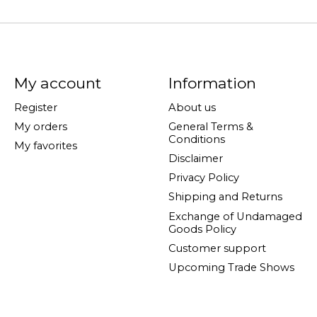
My account
Information
Register
About us
My orders
General Terms &
Conditions
My favorites
Disclaimer
Privacy Policy
Shipping and Returns
Exchange of Undamaged
Goods Policy
Customer support
Upcoming Trade Shows