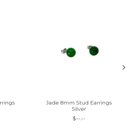
rrings
Jade 8mm Stud Earrings
Silver
$--.--