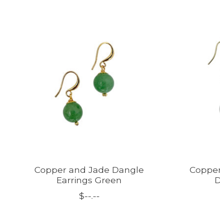
Product carousel items
Copper and Jade Dangle
Copper
Earrings Green
D
$--.--