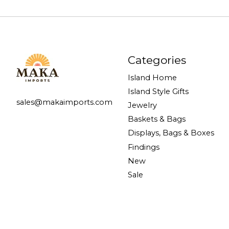
Categories
Island Home
Island Style Gifts
sales@makaimports.com
Jewelry
Baskets & Bags
Displays, Bags & Boxes
Findings
New
Sale