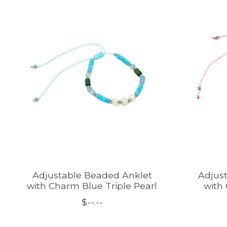
Product carousel items
Adjustable Beaded Anklet
Adjus
with Charm Blue Triple Pearl
with
$--.--