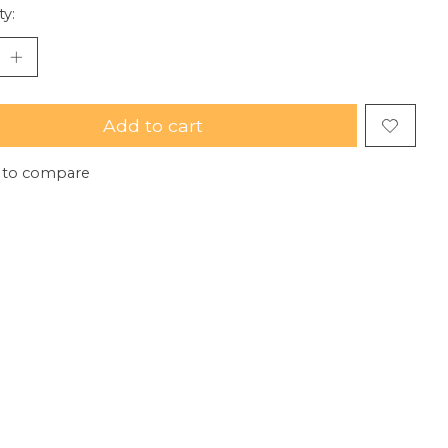
ty:
Add to cart
 to compare