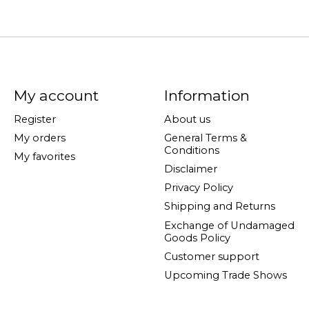
My account
Information
Register
About us
My orders
General Terms &
Conditions
My favorites
Disclaimer
Privacy Policy
Shipping and Returns
Exchange of Undamaged
Goods Policy
Customer support
Upcoming Trade Shows