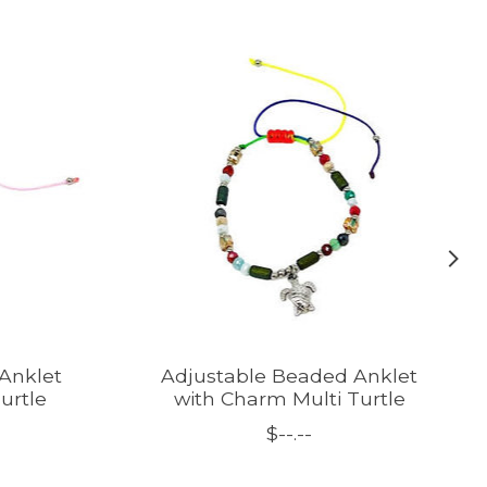
Anklet
Adjustable Beaded Anklet
urtle
with Charm Multi Turtle
$--.--