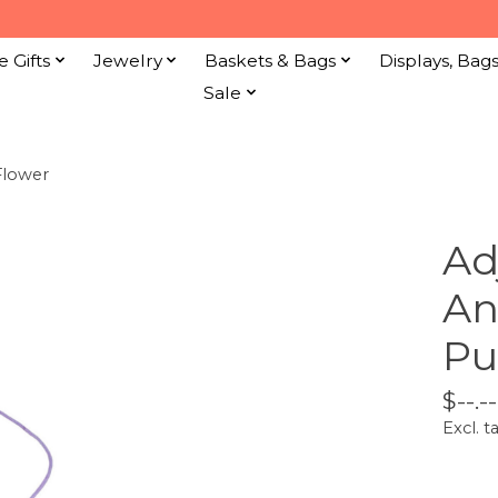
e Gifts
Jewelry
Baskets & Bags
Displays, Bag
Sale
Flower
Ad
An
Pu
$--.--
Excl. t