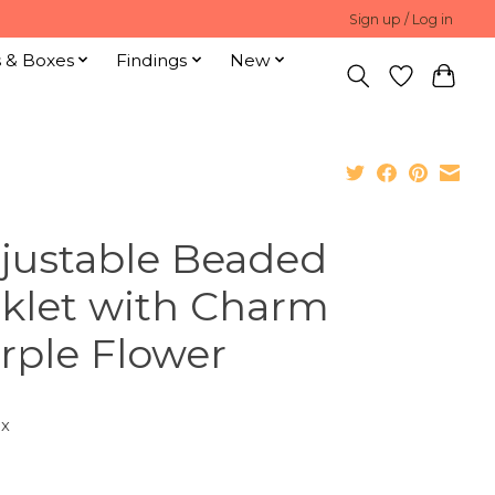
Sign up / Log in
s & Boxes
Findings
New
justable Beaded
klet with Charm
rple Flower
ax