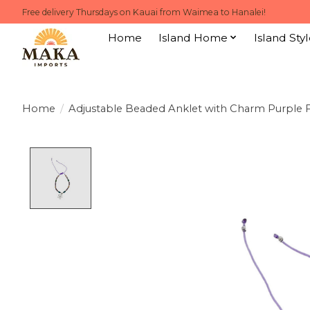
Free delivery Thursdays on Kauai from Waimea to Hanalei!
Home
Island Home
Island Styl
Home
/
Adjustable Beaded Anklet with Charm Purple 
Product image slideshow Items