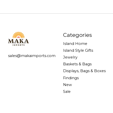
Categories
Island Home
Island Style Gifts
sales@makaimports.com
Jewelry
Baskets & Bags
Displays, Bags & Boxes
Findings
New
Sale