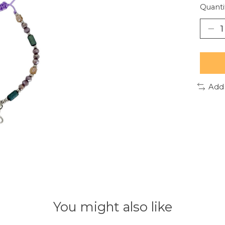
Quanti
Add
You might also like