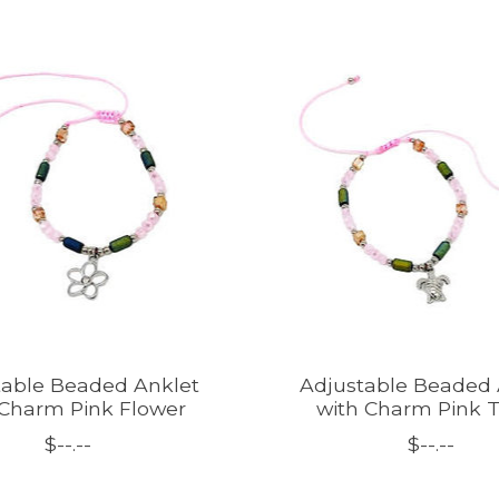
table Beaded Anklet
Adjustable Beaded 
 Charm Pink Flower
with Charm Pink T
$--.--
$--.--