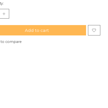
ty:
Add to cart
 to compare