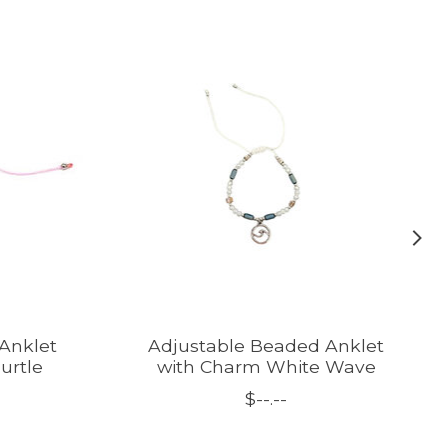
Anklet
Adjustable Beaded Anklet
urtle
with Charm White Wave
$--.--