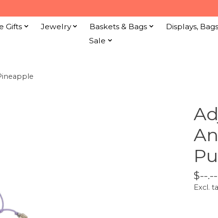
e Gifts
Jewelry
Baskets & Bags
Displays, Bag
Sale
Pineapple
Ad
An
Pu
$--.--
Excl. t