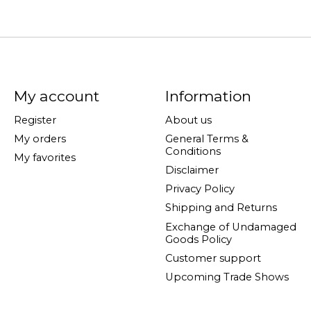
My account
Information
Register
About us
My orders
General Terms &
Conditions
My favorites
Disclaimer
Privacy Policy
Shipping and Returns
Exchange of Undamaged
Goods Policy
Customer support
Upcoming Trade Shows