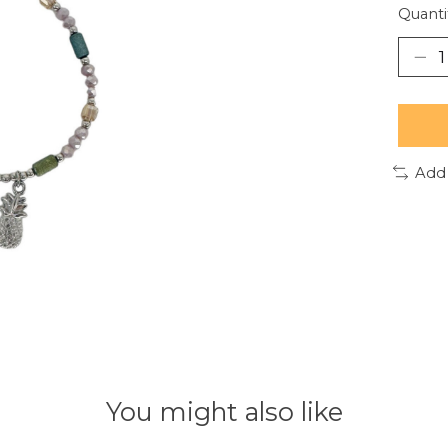
Quanti
Add
You might also like