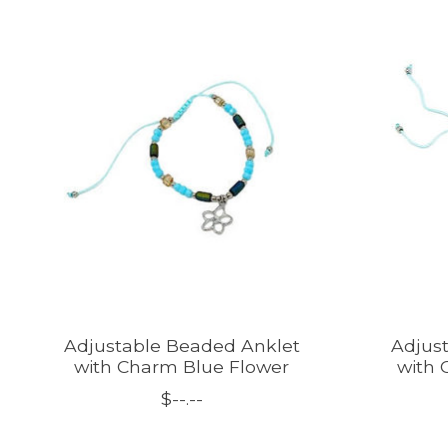
Product carousel items
Adjustable Beaded Anklet
Adjus
with Charm Blue Flower
with 
$--.--