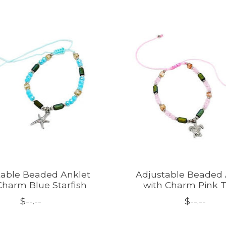
table Beaded Anklet
Adjustable Beaded 
Charm Blue Starfish
with Charm Pink T
$--.--
$--.--