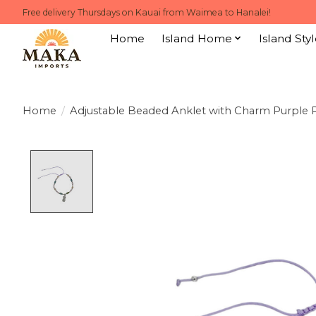
Free delivery Thursdays on Kauai from Waimea to Hanalei!
Home
Island Home
Island Styl
Home
/
Adjustable Beaded Anklet with Charm Purple 
Product image slideshow Items