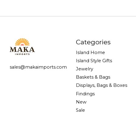
Categories
Island Home
Island Style Gifts
sales@makaimports.com
Jewelry
Baskets & Bags
Displays, Bags & Boxes
Findings
New
Sale