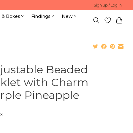
Sign up / Log in
s & Boxes
Findings
New
justable Beaded
klet with Charm
rple Pineapple
ax