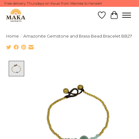
Free delivery Thursdays on Kauai from Waimea to Hanalei!
Wish List
Cart
Home
/
Amazonite Gemstone and Brass Bead Bracelet BB27
Product image slideshow Items