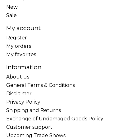
New
Sale
My account
Register
My orders
My favorites
Information
About us
General Terms & Conditions
Disclaimer
Privacy Policy
Shipping and Returns
Exchange of Undamaged Goods Policy
Customer support
Upcoming Trade Shows