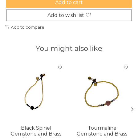
Add to cart
Add to wish list
Add to compare
You might also like
Product carousel items
Black Spinel
Tourmaline
Gemstone and Brass
Gemstone and Brass