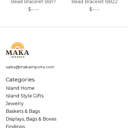
Bead Bracelet BB17
Bead Bracelet BB22
$--.--
$--.--
sales@makaimports.com
Categories
Island Home
Island Style Gifts
Jewelry
Baskets & Bags
Displays, Bags & Boxes
Findings