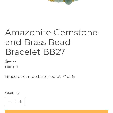
Amazonite Gemstone
and Brass Bead
Bracelet BB27
$--.--
Excl. tax
Bracelet can be fastened at 7" or 8"
Quantity: