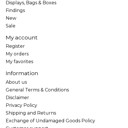
Displays, Bags & Boxes
Findings
New
Sale
My account
Register
My orders
My favorites
Information
About us
General Terms & Conditions
Disclaimer
Privacy Policy
Shipping and Returns
Exchange of Undamaged Goods Policy