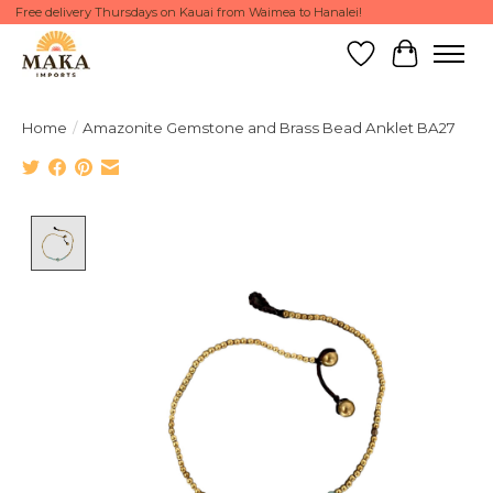
Free delivery Thursdays on Kauai from Waimea to Hanalei!
Wish List
Cart
Home
/
Amazonite Gemstone and Brass Bead Anklet BA27
Product image slideshow Items