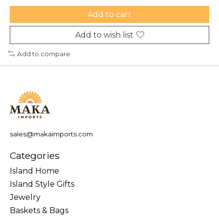
Add to cart
Add to wish list
Add to compare
sales@makaimports.com
Categories
Island Home
Island Style Gifts
Jewelry
Baskets & Bags