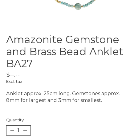
Amazonite Gemstone
and Brass Bead Anklet
BA27
$--.--
Excl. tax
Anklet approx. 25cm long. Gemstones approx.
8mm for largest and 3mm for smallest.
Quantity: