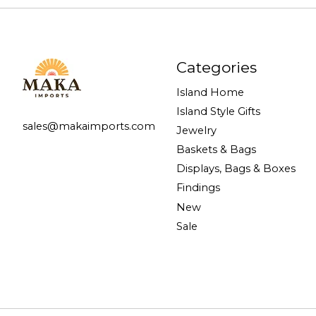
Categories
Island Home
Island Style Gifts
sales@makaimports.com
Jewelry
Baskets & Bags
Displays, Bags & Boxes
Findings
New
Sale