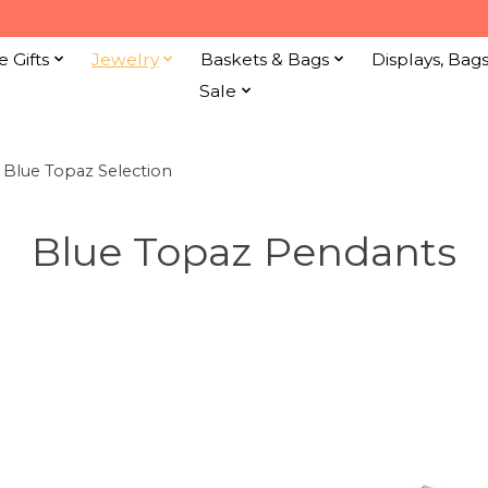
e Gifts
Jewelry
Baskets & Bags
Displays, Bag
Sale
e Blue Topaz Selection
Blue Topaz Pendants