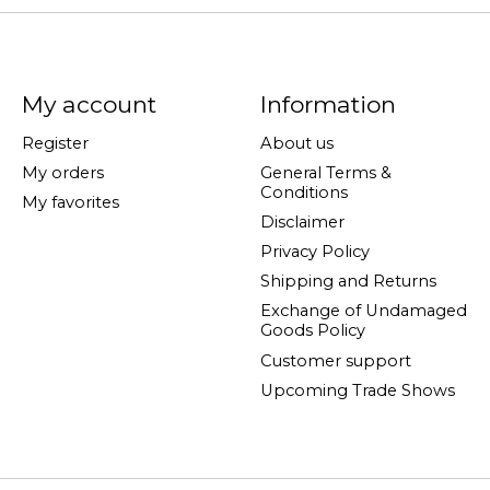
My account
Information
Register
About us
My orders
General Terms &
Conditions
My favorites
Disclaimer
Privacy Policy
Shipping and Returns
Exchange of Undamaged
Goods Policy
Customer support
Upcoming Trade Shows