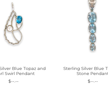
 Silver Blue Topaz and
Sterling Silver Blue 
rl Swirl Pendant
Stone Pendan
$--.--
$--.--