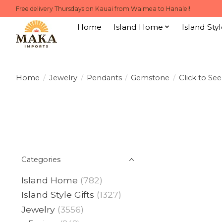
Free delivery Thursdays on Kauai from Waimea to Hanalei!
Home
Island Home
Island Styl
Home
/
Jewelry
/
Pendants
/
Gemstone
/
Click to Se
Categories
Island Home
(782)
Island Style Gifts
(1327)
Jewelry
(3556)