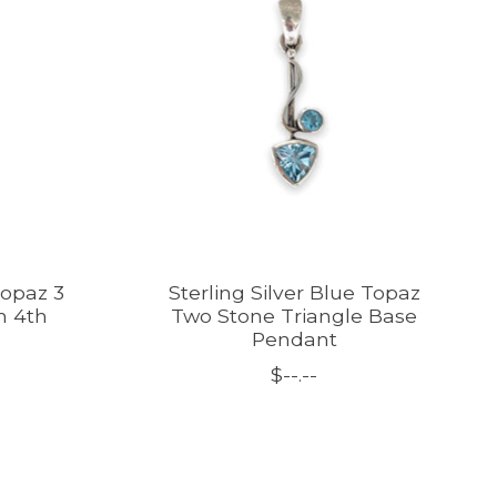
Topaz 3
Sterling Silver Blue Topaz
h 4th
Two Stone Triangle Base
Pendant
$--.--