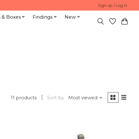
Sign up / Log in
s & Boxes
Findings
New
11 products
Sort by
Most viewed