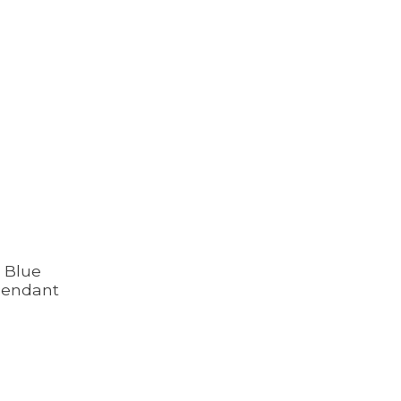
r Blue
Pendant