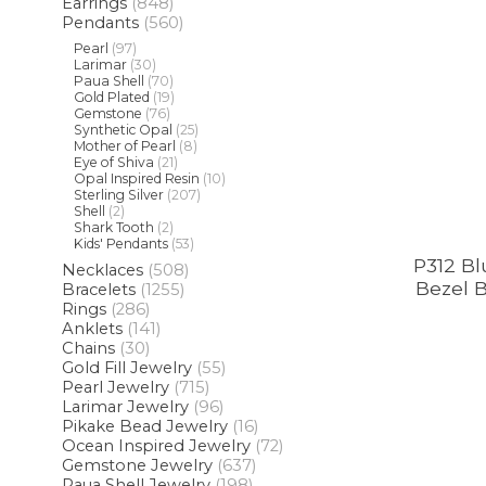
Earrings
(848)
Pendants
(560)
Pearl
(97)
Larimar
(30)
Paua Shell
(70)
Gold Plated
(19)
Gemstone
(76)
Synthetic Opal
(25)
Mother of Pearl
(8)
Eye of Shiva
(21)
Opal Inspired Resin
(10)
Sterling Silver
(207)
Shell
(2)
Shark Tooth
(2)
Kids' Pendants
(53)
P312 Bl
Necklaces
(508)
Bezel B
Bracelets
(1255)
Rings
(286)
Anklets
(141)
Chains
(30)
Gold Fill Jewelry
(55)
Pearl Jewelry
(715)
Larimar Jewelry
(96)
Pikake Bead Jewelry
(16)
Ocean Inspired Jewelry
(72)
Gemstone Jewelry
(637)
Paua Shell Jewelry
(198)