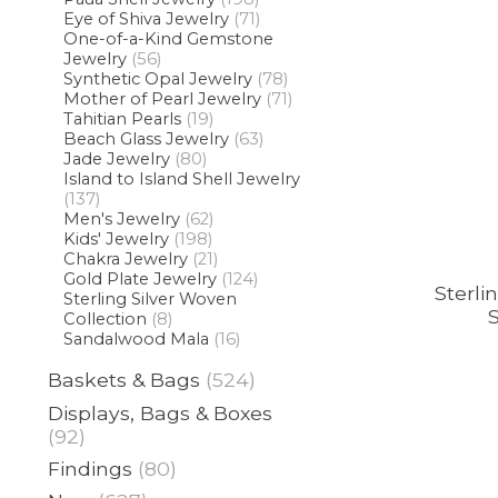
Eye of Shiva Jewelry
(71)
One-of-a-Kind Gemstone
Jewelry
(56)
Synthetic Opal Jewelry
(78)
Mother of Pearl Jewelry
(71)
Tahitian Pearls
(19)
Beach Glass Jewelry
(63)
Jade Jewelry
(80)
Island to Island Shell Jewelry
(137)
Men's Jewelry
(62)
Kids' Jewelry
(198)
Chakra Jewelry
(21)
Gold Plate Jewelry
(124)
Sterli
Sterling Silver Woven
S
Collection
(8)
Sandalwood Mala
(16)
Baskets & Bags
(524)
Displays, Bags & Boxes
(92)
Findings
(80)