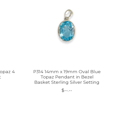
Topaz 4
P314 14mm x 19mm Oval Blue
t
Topaz Pendant in Bezel
Basket Sterling Silver Setting
$--.--