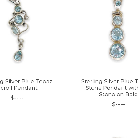
ng Silver Blue Topaz
Sterling Silver Blue 
croll Pendant
Stone Pendant wit
Stone on Bale
$--.--
$--.--