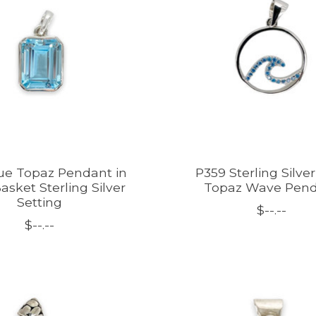
ue Topaz Pendant in
P359 Sterling Silve
asket Sterling Silver
Topaz Wave Pen
Setting
$--.--
$--.--