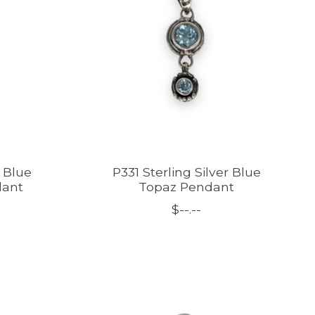
r Blue
P331 Sterling Silver Blue
dant
Topaz Pendant
$--.--