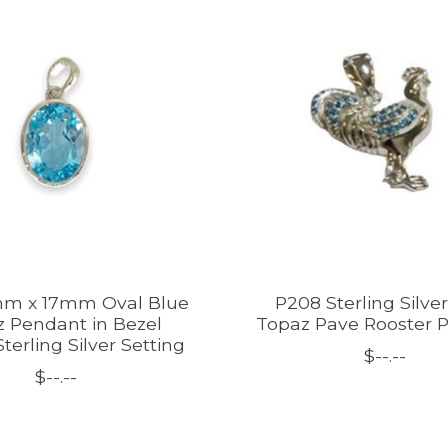
mm x 17mm Oval Blue
P208 Sterling Silve
 Pendant in Bezel
Topaz Pave Rooster 
terling Silver Setting
$--.--
$--.--