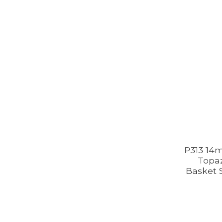
P313 14
Topaz
Basket S