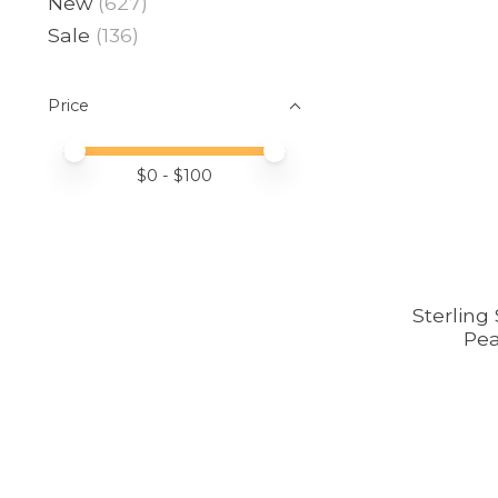
New
(627)
Sale
(136)
Price
Price minimum value
Price maximum value
$
0
- $
100
Sterling
Pea