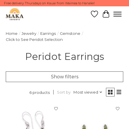
Free delivery Thursdays on Kauai from Waimea to Hanalei!
Wish List
Cart
Home
/
Jewelry
/
Earrings
/
Gemstone
/
Click to See Peridot Selection
Peridot Earrings
Show filters
Sort by
Most viewed
6 products