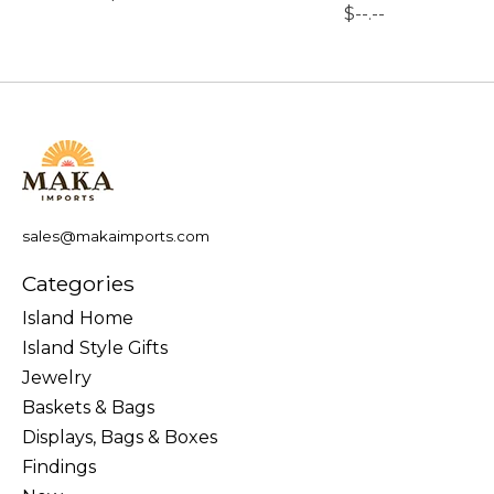
$--.--
sales@makaimports.com
Categories
Island Home
Island Style Gifts
Jewelry
Baskets & Bags
Displays, Bags & Boxes
Findings