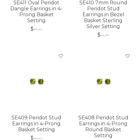
SE411 Oval Peridot
SE410 7mm Round
Dangle Earrings in 4-
Peridot Stud
Prong Basket
Earrings in Bezel
Setting
Basket Sterling
Silver Setting
$--.--
$--.--
SE409 Peridot Stud
SE408 Peridot Stud
Earrings in 4-Prong
Earrings in 4-Prong
Basket Setting
Round Basket
Setting
$--.--