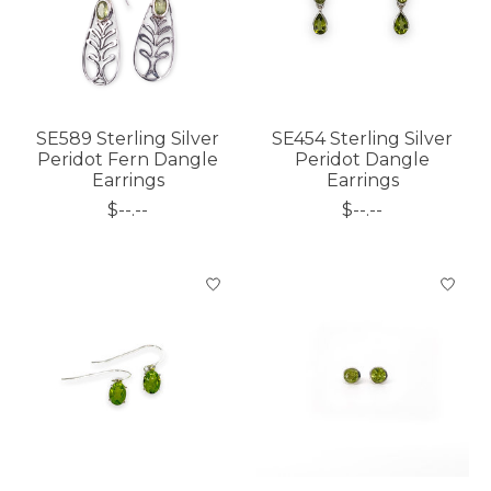
SE589 Sterling Silver
SE454 Sterling Silver
Peridot Fern Dangle
Peridot Dangle
Earrings
Earrings
$--.--
$--.--