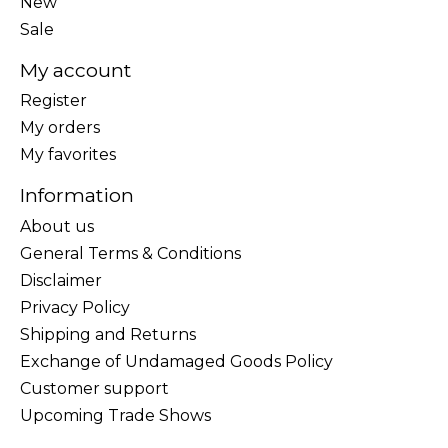
New
Sale
My account
Register
My orders
My favorites
Information
About us
General Terms & Conditions
Disclaimer
Privacy Policy
Shipping and Returns
Exchange of Undamaged Goods Policy
Customer support
Upcoming Trade Shows