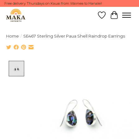
Free delivery Thursdays on Kauai from Waimea to Hanalei!
Wish List
Cart
Home
/
SE467 Sterling Silver Paua Shell Raindrop Earrings
Product image slideshow Items