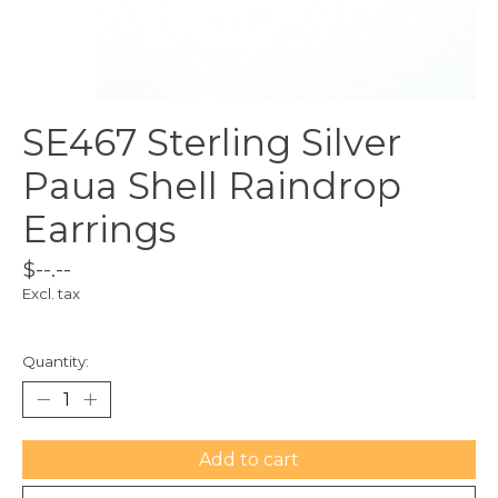
SE467 Sterling Silver
Paua Shell Raindrop
Earrings
$--.--
Excl. tax
Quantity:
Add to cart