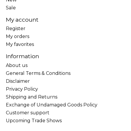
Sale
My account
Register
My orders
My favorites
Information
About us
General Terms & Conditions
Disclaimer
Privacy Policy
Shipping and Returns
Exchange of Undamaged Goods Policy
Customer support
Upcoming Trade Shows