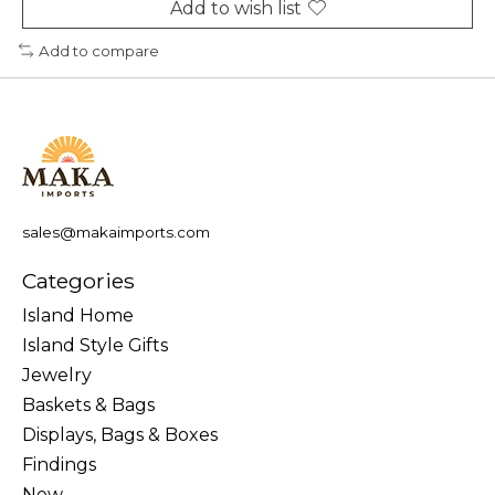
Add to wish list
Add to compare
sales@makaimports.com
Categories
Island Home
Island Style Gifts
Jewelry
Baskets & Bags
Displays, Bags & Boxes
Findings
New