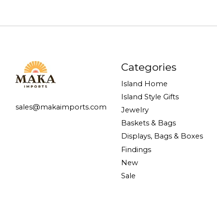
Categories
Island Home
Island Style Gifts
sales@makaimports.com
Jewelry
Baskets & Bags
Displays, Bags & Boxes
Findings
New
Sale