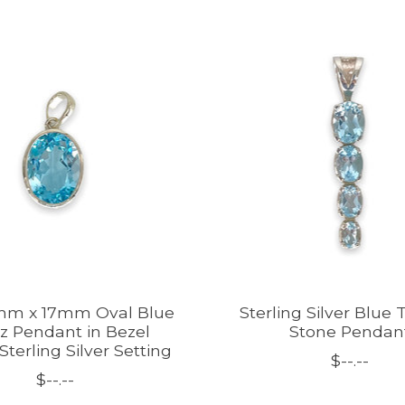
mm x 17mm Oval Blue
Sterling Silver Blue
z Pendant in Bezel
Stone Pendan
Sterling Silver Setting
$--.--
$--.--