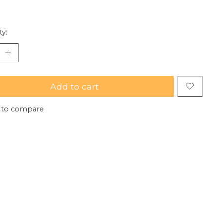
ty:
Add to cart
 to compare