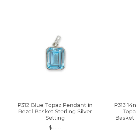
Product carousel items
P312 Blue Topaz Pendant in
P313 14
Bezel Basket Sterling Silver
Topa
Setting
Basket 
$--.--