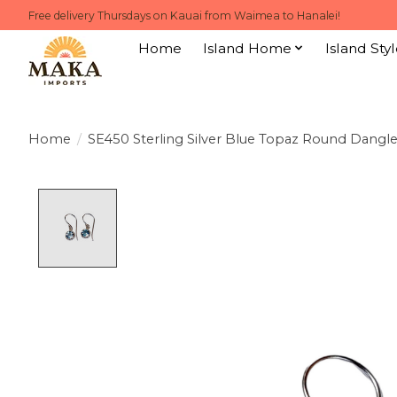
Free delivery Thursdays on Kauai from Waimea to Hanalei!
Home
Island Home
Island Styl
Home
/
SE450 Sterling Silver Blue Topaz Round Dangle
Product image slideshow Items