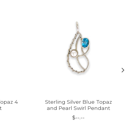
 Topaz 4
Sterling Silver Blue Topaz
t
and Pearl Swirl Pendant
$--.--