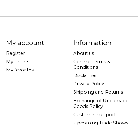
My account
Information
Register
About us
My orders
General Terms &
Conditions
My favorites
Disclaimer
Privacy Policy
Shipping and Returns
Exchange of Undamaged
Goods Policy
Customer support
Upcoming Trade Shows