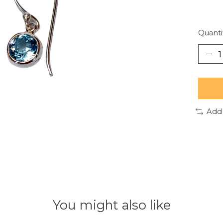
Quanti
Add
You might also like