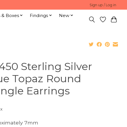
Sign up / Log in
s & Boxes
Findings
New
450 Sterling Silver
ue Topaz Round
ngle Earrings
ax
oximately 7mm