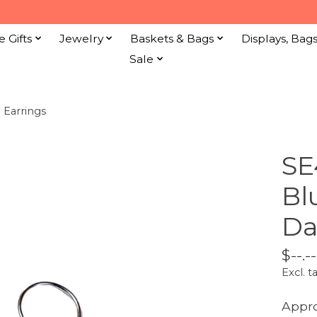
e Gifts
Jewelry
Baskets & Bags
Displays, Bag
Sale
 Earrings
SE
Bl
Da
$--.--
Excl. t
Appr