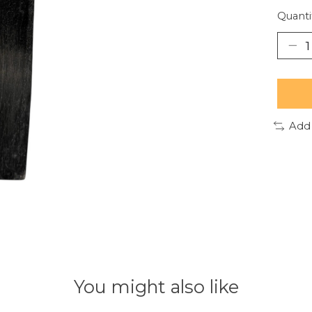
Quanti
Add
You might also like