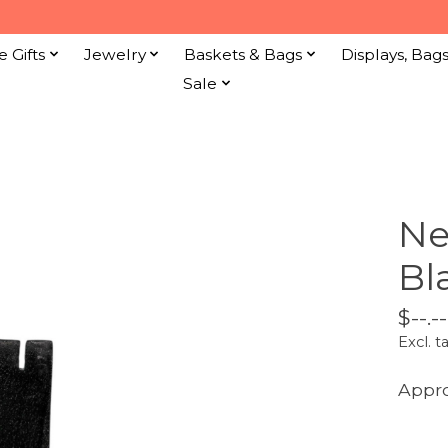
e Gifts
Jewelry
Baskets & Bags
Displays, Bag
Sale
Ne
Bl
$--.--
Excl. t
Appro