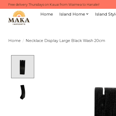
Free delivery Thursdays on Kauai from Waimea to Hanalei!
Home
Island Home
Island Styl
Home
/
Necklace Display Large Black Wash 20cm
Product image slideshow Items