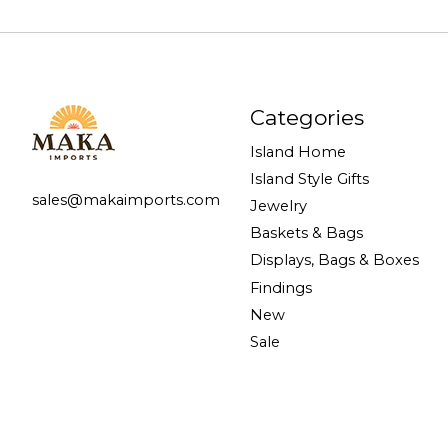
Categories
Island Home
Island Style Gifts
sales@makaimports.com
Jewelry
Baskets & Bags
Displays, Bags & Boxes
Findings
New
Sale