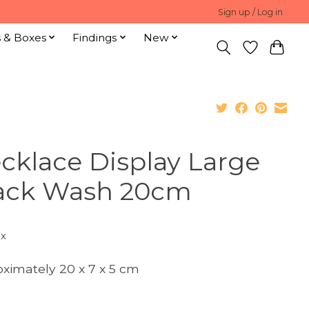
Sign up / Log in
s & Boxes
Findings
New
cklace Display Large
ack Wash 20cm
ax
ximately 20 x 7 x 5 cm