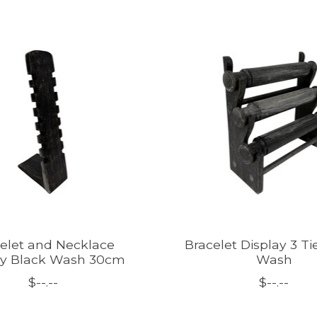
elet and Necklace
Bracelet Display 3 Ti
ay Black Wash 30cm
Wash
$--.--
$--.--