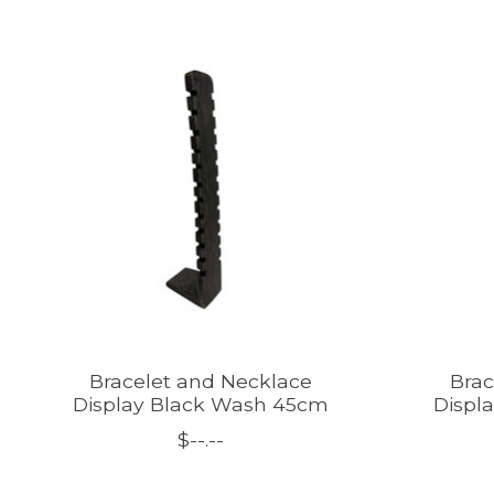
Product carousel items
Bracelet and Necklace
Brac
Display Black Wash 45cm
Displ
$--.--