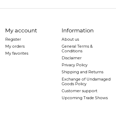
My account
Information
Register
About us
My orders
General Terms &
Conditions
My favorites
Disclaimer
Privacy Policy
Shipping and Returns
Exchange of Undamaged
Goods Policy
Customer support
Upcoming Trade Shows