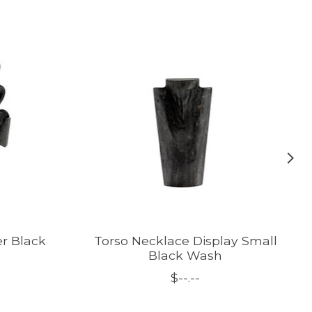
er Black
Torso Necklace Display Small
Black Wash
$--.--