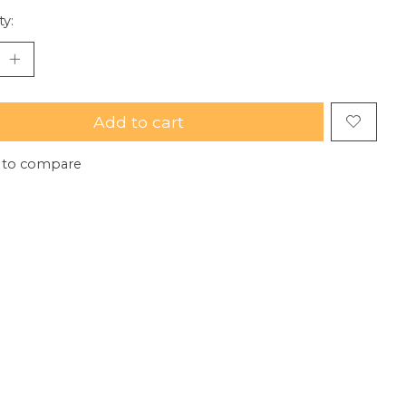
ty:
Add to cart
 to compare