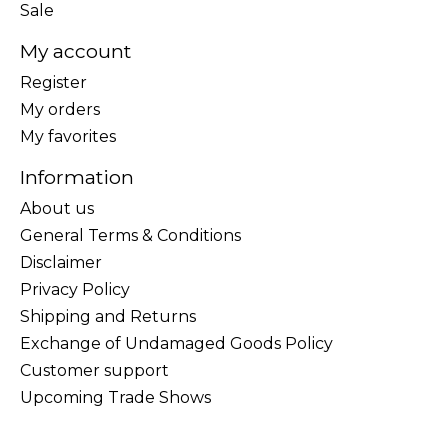
Sale
My account
Register
My orders
My favorites
Information
About us
General Terms & Conditions
Disclaimer
Privacy Policy
Shipping and Returns
Exchange of Undamaged Goods Policy
Customer support
Upcoming Trade Shows