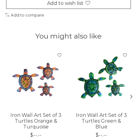
Add to wish list
Add to compare
You might also like
Product carousel items
Iron Wall Art Set of 3
Iron Wall Art Set of 3
Turtles Orange &
Turtles Green &
Turquoise
Blue
$--.--
$--.--