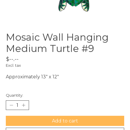
Mosaic Wall Hanging
Medium Turtle #9
$--.--
Excl. tax
Approximately 13" x 12"
Quantity:
Add to cart