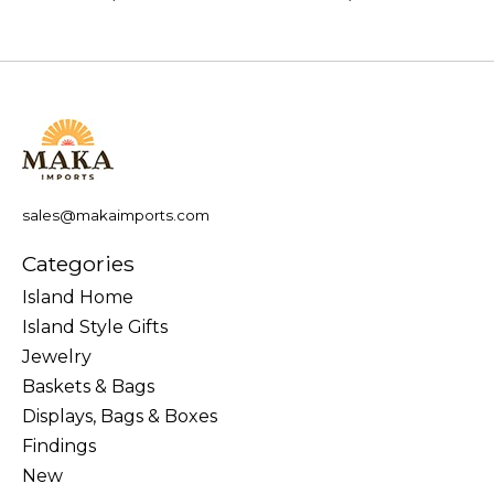
sales@makaimports.com
Categories
Island Home
Island Style Gifts
Jewelry
Baskets & Bags
Displays, Bags & Boxes
Findings
New