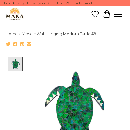
Free delivery Thursdays on Kauai from Waimea to Hanalei!
Wish List
Cart
Home
/
Mosaic Wall Hanging Medium Turtle #9
Product image slideshow Items