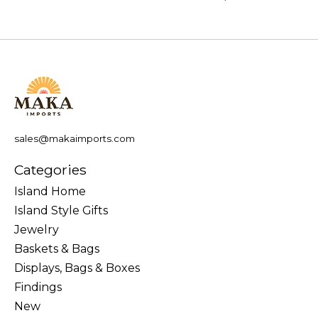
sales@makaimports.com
Categories
Island Home
Island Style Gifts
Jewelry
Baskets & Bags
Displays, Bags & Boxes
Findings
New