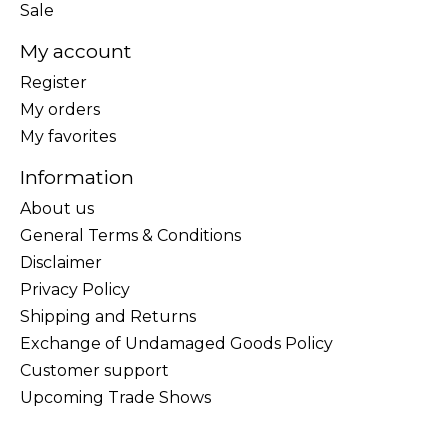
Sale
My account
Register
My orders
My favorites
Information
About us
General Terms & Conditions
Disclaimer
Privacy Policy
Shipping and Returns
Exchange of Undamaged Goods Policy
Customer support
Upcoming Trade Shows