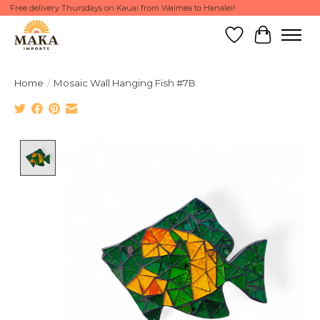
Free delivery Thursdays on Kauai from Waimea to Hanalei!
Wish List
Cart
Home
/
Mosaic Wall Hanging Fish #7B
Product image slideshow Items