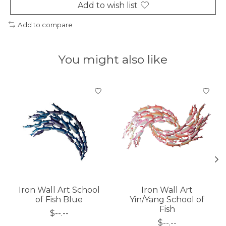
Add to wish list
Add to compare
You might also like
Product carousel items
Iron Wall Art School
Iron Wall Art
of Fish Blue
Yin/Yang School of
Fish
$--.--
$--.--