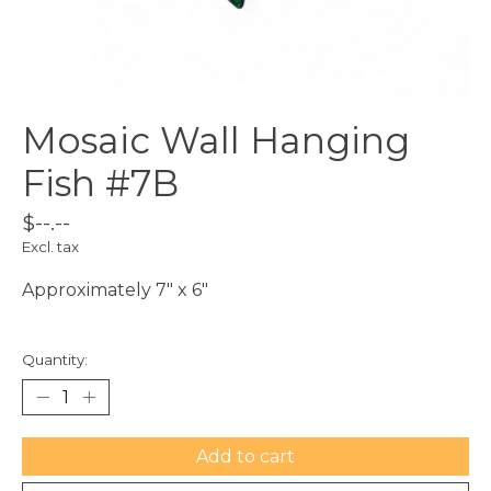
Mosaic Wall Hanging
Fish #7B
$--.--
Excl. tax
Approximately 7" x 6"
Quantity:
Add to cart