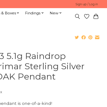
Sign up / Log in
s & Boxes
Findings
New
3 5.1g Raindrop
rimar Sterling Silver
AK Pendant
ax
pendant is one-of-a-kind!