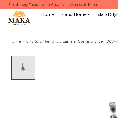
Free delivery Thursdays on Kauai from Waimea to Hanalei!
Home
Island Home
Island Styl
Home
/
LP3 5.1g Raindrop Larimar Sterling Silver OOA
Product image slideshow Items