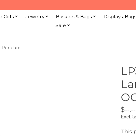
e Gifts
Jewelry
Baskets & Bags
Displays, Bag
Sale
K Pendant
LP
La
OO
$--.--
Excl. t
This 