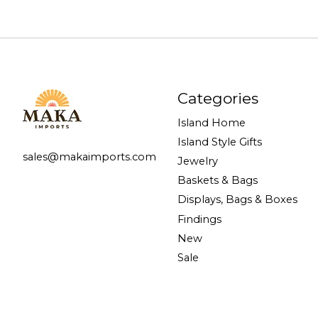
Categories
Island Home
Island Style Gifts
sales@makaimports.com
Jewelry
Baskets & Bags
Displays, Bags & Boxes
Findings
New
Sale