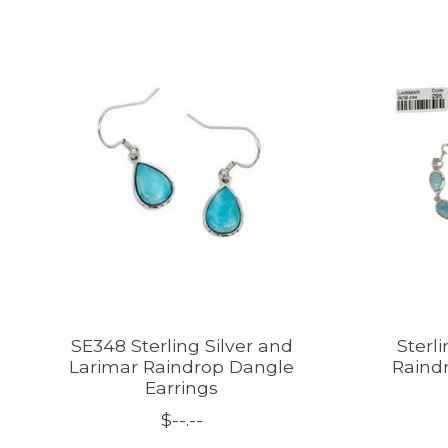
Product carousel items
SE348 Sterling Silver and
Sterl
Larimar Raindrop Dangle
Raindr
Earrings
$--.--