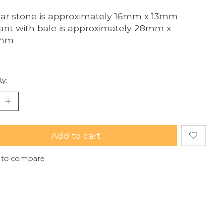
ar stone is approximately 16mm x 13mm
nt with bale is approximately 28mm x
5mm
ty:
Add to cart
 to compare