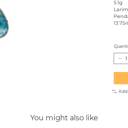
5.1g
Larim
Penda
13.7
Quanti
Add
You might also like