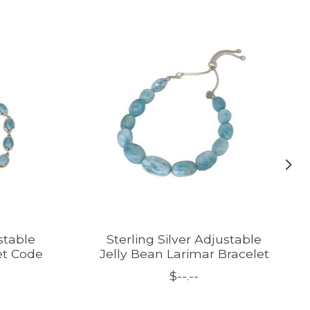
stable
Sterling Silver Adjustable
et Code
Jelly Bean Larimar Bracelet
$--.--