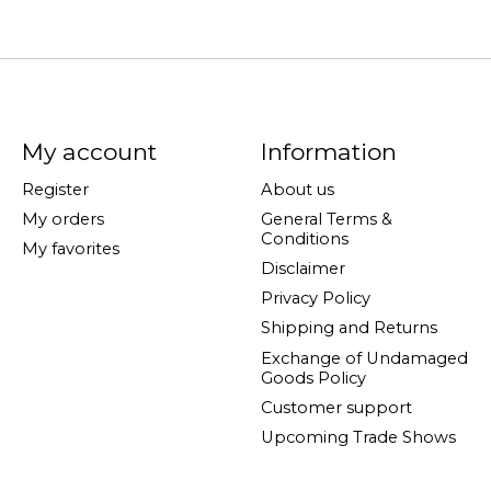
My account
Information
Register
About us
My orders
General Terms &
Conditions
My favorites
Disclaimer
Privacy Policy
Shipping and Returns
Exchange of Undamaged
Goods Policy
Customer support
Upcoming Trade Shows