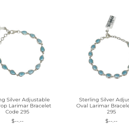
ing Silver Adjustable
Sterling Silver Adju
op Larimar Bracelet
Oval Larimar Bracel
Code 295
295
$--.--
$--.--