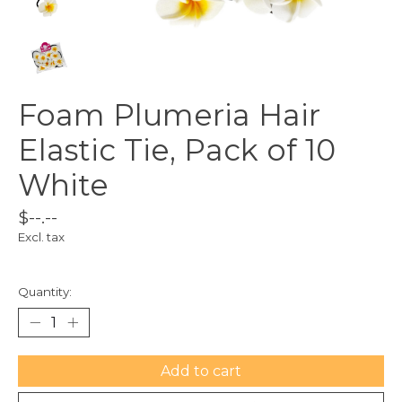
Foam Plumeria Hair
Elastic Tie, Pack of 10
White
$--.--
Excl. tax
Quantity:
Add to cart