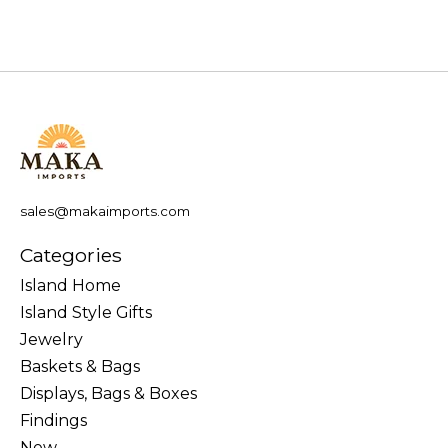
sales@makaimports.com
Categories
Island Home
Island Style Gifts
Jewelry
Baskets & Bags
Displays, Bags & Boxes
Findings
New