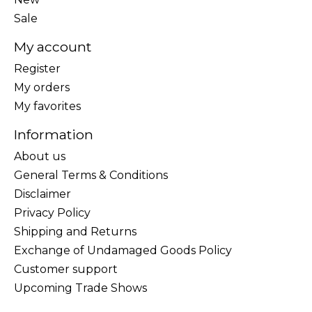
Sale
My account
Register
My orders
My favorites
Information
About us
General Terms & Conditions
Disclaimer
Privacy Policy
Shipping and Returns
Exchange of Undamaged Goods Policy
Customer support
Upcoming Trade Shows