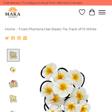
Free delivery Thursdays on Kauai from Waimea to Hanalei!
Wish List
Cart
Home
/
Foam Plumeria Hair Elastic Tie, Pack of 10 White
Product image slideshow Items