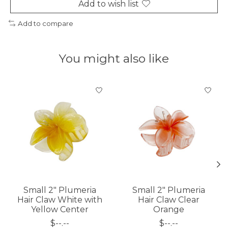
Add to wish list
Add to compare
You might also like
Product carousel items
Small 2" Plumeria
Small 2" Plumeria
Hair Claw White with
Hair Claw Clear
Yellow Center
Orange
$--.--
$--.--