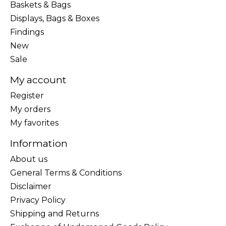
Baskets & Bags
Displays, Bags & Boxes
Findings
New
Sale
My account
Register
My orders
My favorites
Information
About us
General Terms & Conditions
Disclaimer
Privacy Policy
Shipping and Returns