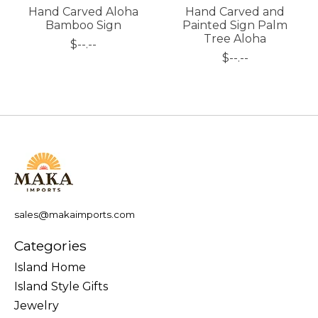
Hand Carved Aloha
Hand Carved and
Bamboo Sign
Painted Sign Palm
Tree Aloha
$--.--
$--.--
sales@makaimports.com
Categories
Island Home
Island Style Gifts
Jewelry