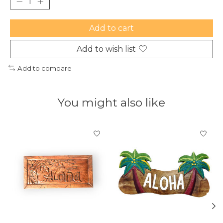
Add to cart
Add to wish list
Add to compare
You might also like
Product carousel items