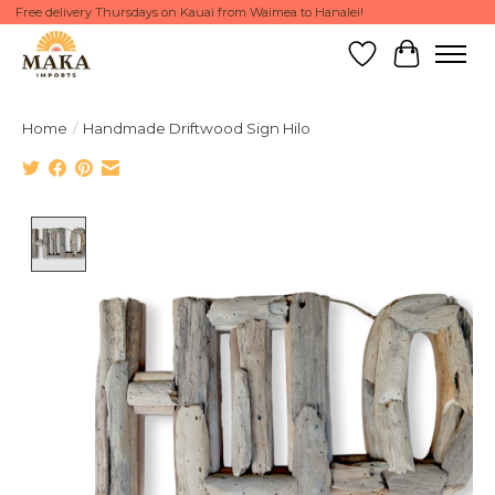
Free delivery Thursdays on Kauai from Waimea to Hanalei!
Wish List
Cart
Home
/
Handmade Driftwood Sign Hilo
Product image slideshow Items