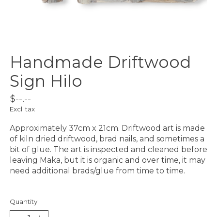
Handmade Driftwood
Sign Hilo
$--.--
Excl. tax
Approximately 37cm x 21cm. Driftwood art is made
of kiln dried driftwood, brad nails, and sometimes a
bit of glue. The art is inspected and cleaned before
leaving Maka, but it is organic and over time, it may
need additional brads/glue from time to time.
Quantity: