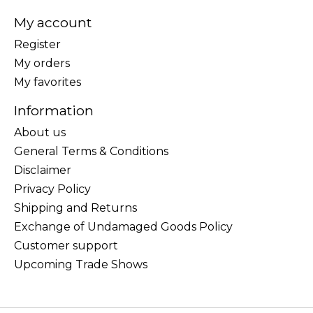
My account
Register
My orders
My favorites
Information
About us
General Terms & Conditions
Disclaimer
Privacy Policy
Shipping and Returns
Exchange of Undamaged Goods Policy
Customer support
Upcoming Trade Shows