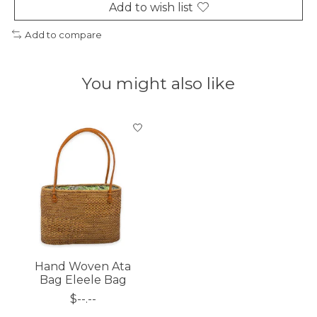
Add to wish list
Add to compare
You might also like
Product carousel items
Hand Woven Ata
Bag Eleele Bag
$--.--