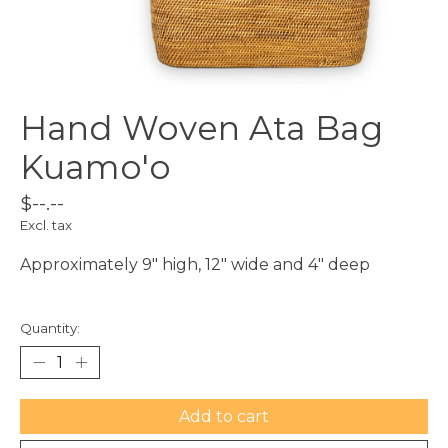
Hand Woven Ata Bag
Kuamo'o
$--.--
Excl. tax
Approximately 9" high, 12" wide and 4" deep
Quantity:
Add to cart