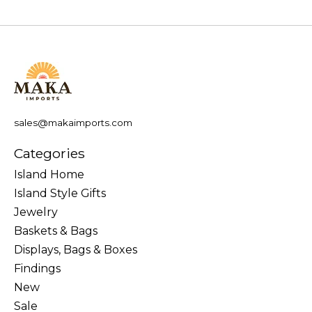
sales@makaimports.com
Categories
Island Home
Island Style Gifts
Jewelry
Baskets & Bags
Displays, Bags & Boxes
Findings
New
Sale