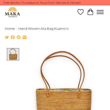
Free delivery Thursdays on Kauai from Waimea to Hanalei!
Wish List
Cart
Home
/
Hand Woven Ata Bag Kuamo'o
Product image slideshow Items