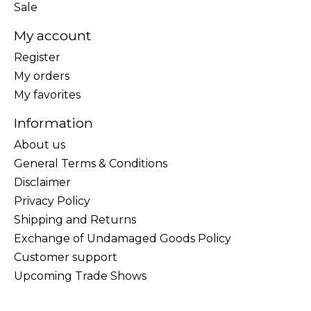
Sale
My account
Register
My orders
My favorites
Information
About us
General Terms & Conditions
Disclaimer
Privacy Policy
Shipping and Returns
Exchange of Undamaged Goods Policy
Customer support
Upcoming Trade Shows