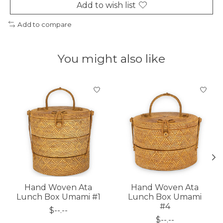
Add to wish list
Add to compare
You might also like
Product carousel items
Hand Woven Ata
Hand Woven Ata
Lunch Box Umami #1
Lunch Box Umami
#4
$--.--
$--.--