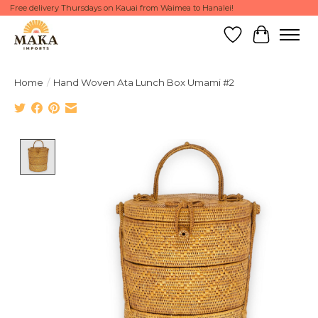
Free delivery Thursdays on Kauai from Waimea to Hanalei!
Wish List
Cart
Home
/
Hand Woven Ata Lunch Box Umami #2
Product image slideshow Items