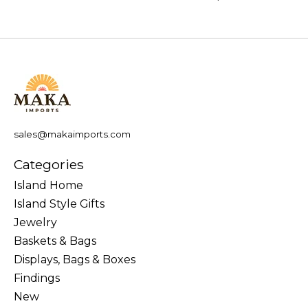
sales@makaimports.com
Categories
Island Home
Island Style Gifts
Jewelry
Baskets & Bags
Displays, Bags & Boxes
Findings
New