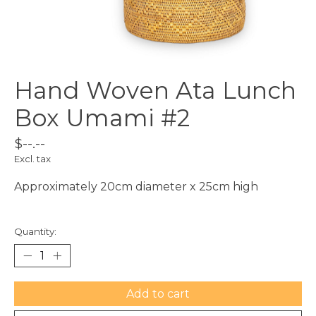
Hand Woven Ata Lunch
Box Umami #2
$--.--
Excl. tax
Approximately 20cm diameter x 25cm high
Quantity:
Add to cart