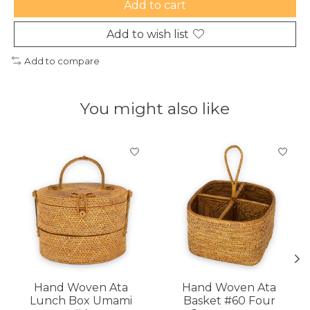
Add to cart
Add to wish list
Add to compare
You might also like
Product carousel items
Hand Woven Ata
Hand Woven Ata
Lunch Box Umami
Basket #60 Four