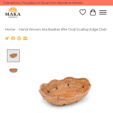
Free delivery Thursdays on Kauai from Waimea to Hanalei!
Wish List
Cart
Home
/
Hand Woven Ata Basket #94 Oval Scallop Edge Dish
Product image slideshow Items