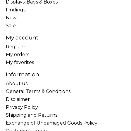
Displays, Bags & Boxes
Findings
New
Sale
My account
Register
My orders
My favorites
Information
About us
General Terms & Conditions
Disclaimer
Privacy Policy
Shipping and Returns
Exchange of Undamaged Goods Policy
Customer support