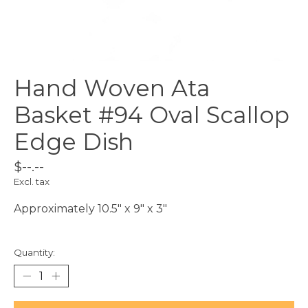
Hand Woven Ata
Basket #94 Oval Scallop
Edge Dish
$--.--
Excl. tax
Approximately 10.5" x 9" x 3"
Quantity: