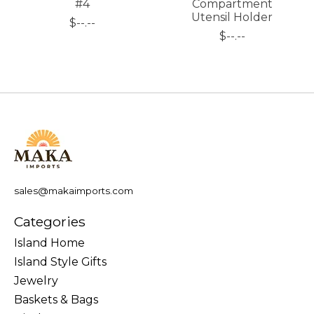
#4
Compartment
Utensil Holder
$--.--
$--.--
sales@makaimports.com
Categories
Island Home
Island Style Gifts
Jewelry
Baskets & Bags