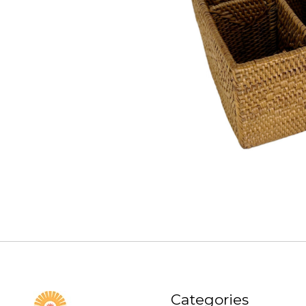
Categories