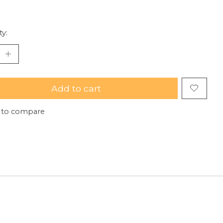
ty:
Add to cart
 to compare