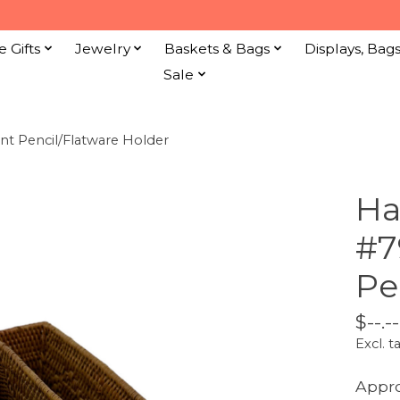
e Gifts
Jewelry
Baskets & Bags
Displays, Bag
Sale
 Pencil/Flatware Holder
Ha
#7
Pe
$--.--
Excl. t
Appro