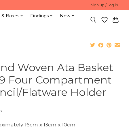
Sign up / Log in
s & Boxes
Findings
New
nd Woven Ata Basket
9 Four Compartment
ncil/Flatware Holder
ax
ximately 16cm x 13cm x 10cm