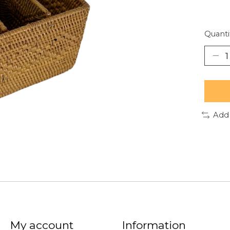
Quanti
Add
My account
Information