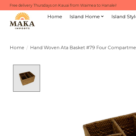
Free delivery Thursdays on Kauai from Waimea to Hanalei!
Home
Island Home
Island Styl
Home
/
Hand Woven Ata Basket #79 Four Compartment
Product image slideshow Items