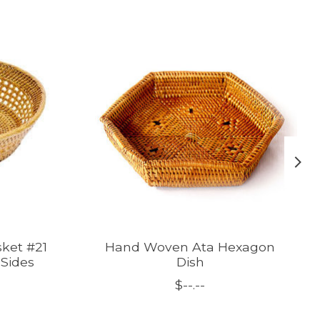
ket #21
Hand Woven Ata Hexagon
Sides
Dish
$--.--