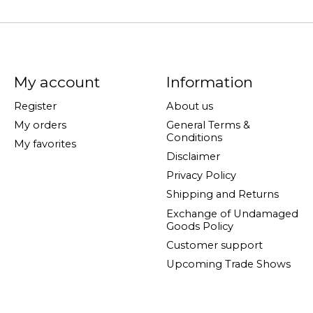
My account
Information
Register
About us
My orders
General Terms &
Conditions
My favorites
Disclaimer
Privacy Policy
Shipping and Returns
Exchange of Undamaged
Goods Policy
Customer support
Upcoming Trade Shows