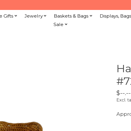
e Gifts
Jewelry
Baskets & Bags
Displays, Bag
Sale
Ha
#7
$--.--
Excl. t
Appro