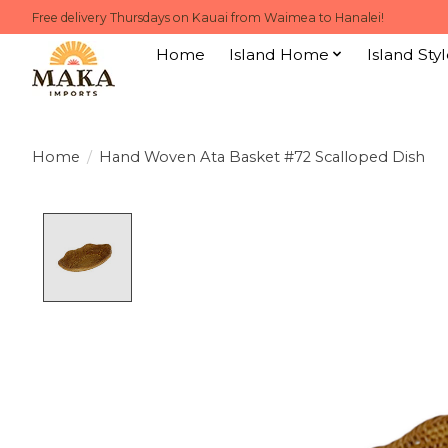
Free delivery Thursdays on Kauai from Waimea to Hanalei!
Home
Island Home
Island Styl
Home
/
Hand Woven Ata Basket #72 Scalloped Dish
Product image slideshow Items