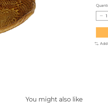
Quanti
Add
You might also like