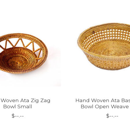
Woven Ata Zig Zag
Hand Woven Ata Bas
Bowl Small
Bowl Open Weave 
$--.--
$--.--