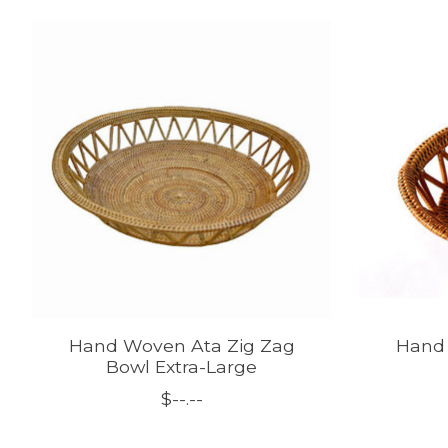
Product carousel items
Hand Woven Ata Zig Zag
Hand 
Bowl Extra-Large
$--.--