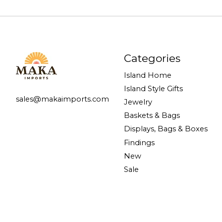
Categories
Island Home
Island Style Gifts
sales@makaimports.com
Jewelry
Baskets & Bags
Displays, Bags & Boxes
Findings
New
Sale