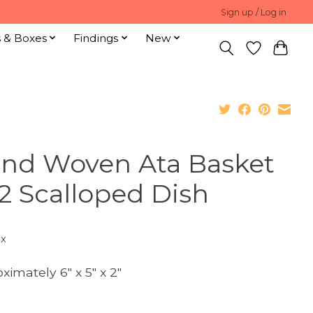
Sign up / Log in
s & Boxes
Findings
New
nd Woven Ata Basket
2 Scalloped Dish
ax
ximately 6" x 5" x 2"