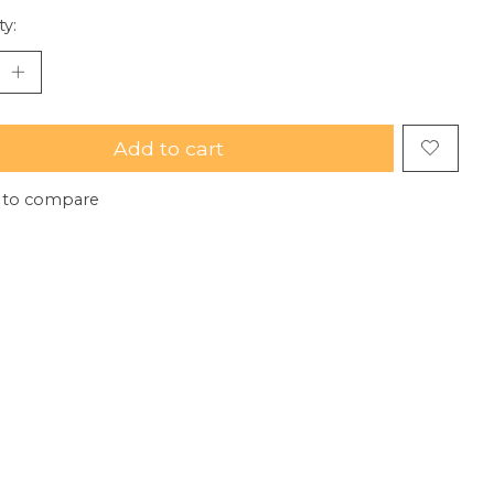
ty:
Add to cart
 to compare