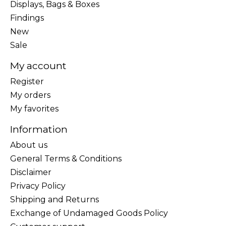
Displays, Bags & Boxes
Findings
New
Sale
My account
Register
My orders
My favorites
Information
About us
General Terms & Conditions
Disclaimer
Privacy Policy
Shipping and Returns
Exchange of Undamaged Goods Policy