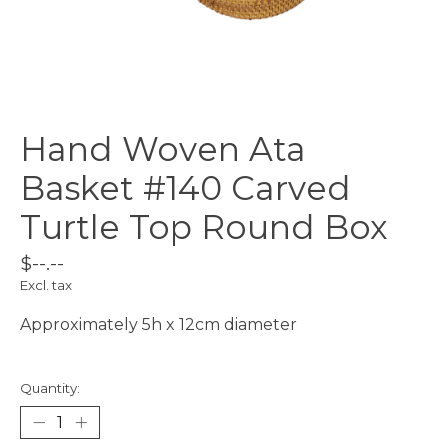
Hand Woven Ata
Basket #140 Carved
Turtle Top Round Box
$--.--
Excl. tax
Approximately 5h x 12cm diameter
Quantity: