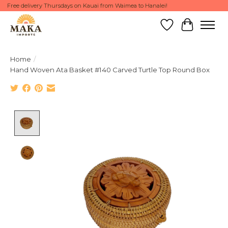
Free delivery Thursdays on Kauai from Waimea to Hanalei!
Wish List
Cart
Home
/
Hand Woven Ata Basket #140 Carved Turtle Top Round Box
Product image slideshow Items