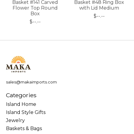
Basket #141 Carved
Basket #48 Ring Box
Flower Top Round
with Lid Medium
Box
$--.--
$--.--
sales@makaimports.com
Categories
Island Home
Island Style Gifts
Jewelry
Baskets & Bags