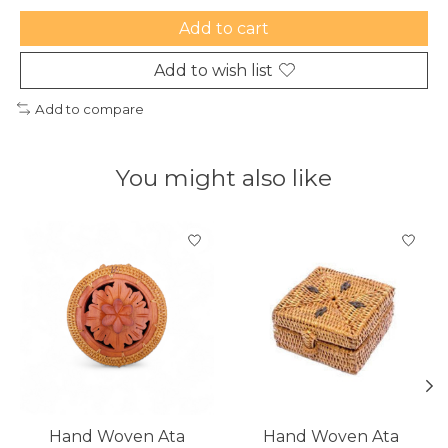
Add to cart
Add to wish list
Add to compare
You might also like
Product carousel items
Hand Woven Ata
Hand Woven Ata