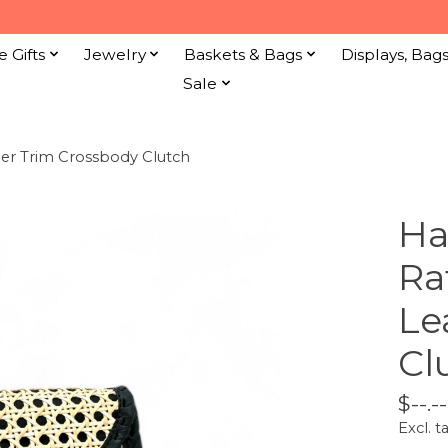
e Gifts
Jewelry
Baskets & Bags
Displays, Bag
Sale
er Trim Crossbody Clutch
Ha
Ra
Le
Cl
$--.--
Excl. t