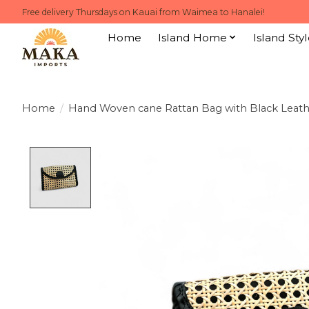
Free delivery Thursdays on Kauai from Waimea to Hanalei!
Home
Island Home
Island Styl
Home
/
Hand Woven cane Rattan Bag with Black Leath
Product image slideshow Items