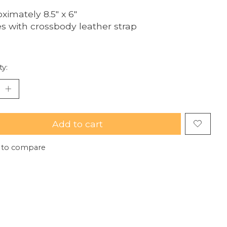
ximately 8.5" x 6"
 with crossbody leather strap
ty:
Add to cart
 to compare