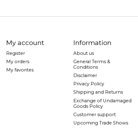
My account
Information
Register
About us
My orders
General Terms &
Conditions
My favorites
Disclaimer
Privacy Policy
Shipping and Returns
Exchange of Undamaged
Goods Policy
Customer support
Upcoming Trade Shows