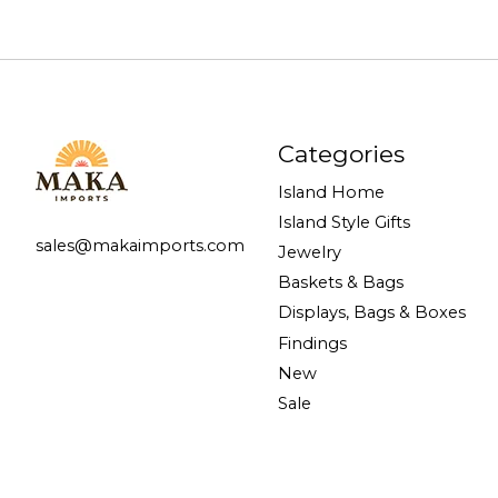
Categories
Island Home
Island Style Gifts
sales@makaimports.com
Jewelry
Baskets & Bags
Displays, Bags & Boxes
Findings
New
Sale