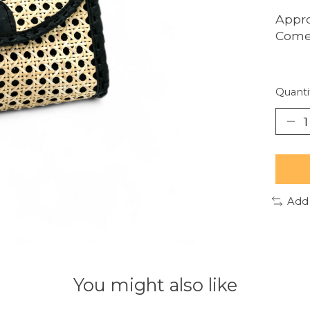
Appro
Comes
Quanti
Add
You might also like