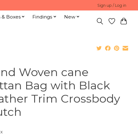
Sign up / Log in
s & Boxes
Findings
New
nd Woven cane
ttan Bag with Black
ather Trim Crossbody
utch
ax