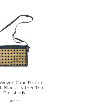
Woven Cane Rattan
h Black Leather Trim
Crossbody
$--.--