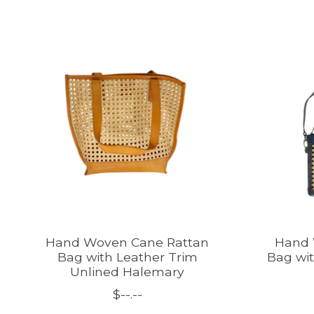
Product carousel items
Hand Woven Cane Rattan
Hand 
Bag with Leather Trim
Bag wit
Unlined Halemary
$--.--