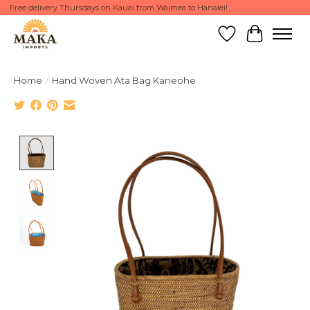
Free delivery Thursdays on Kauai from Waimea to Hanalei!
Wish List
Cart
Home
/
Hand Woven Ata Bag Kaneohe
Product image slideshow Items