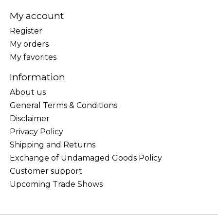
My account
Register
My orders
My favorites
Information
About us
General Terms & Conditions
Disclaimer
Privacy Policy
Shipping and Returns
Exchange of Undamaged Goods Policy
Customer support
Upcoming Trade Shows