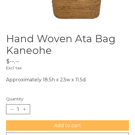
Hand Woven Ata Bag
Kaneohe
$--.--
Excl. tax
Approximately 18.5h x 23w x 11.5d
Quantity:
Add to cart