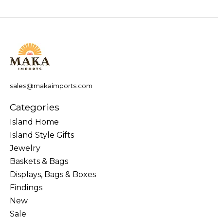
sales@makaimports.com
Categories
Island Home
Island Style Gifts
Jewelry
Baskets & Bags
Displays, Bags & Boxes
Findings
New
Sale