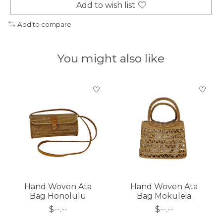
Add to wish list
Add to compare
You might also like
Product carousel items
Hand Woven Ata
Hand Woven Ata
Bag Honolulu
Bag Mokuleia
$--.--
$--.--