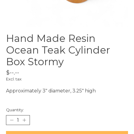
Hand Made Resin
Ocean Teak Cylinder
Box Stormy
$--.--
Excl. tax
Approximately 3" diameter, 3.25" high
Quantity: