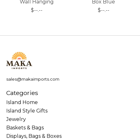
Wall Hanging
Box Blue
$--.--
$--.--
sales@makaimports.com
Categories
Island Home
Island Style Gifts
Jewelry
Baskets & Bags
Displays, Bags & Boxes