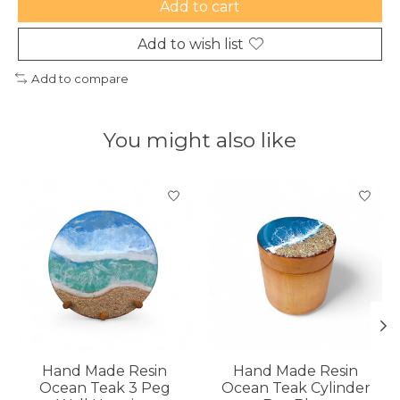
Add to cart
Add to wish list
Add to compare
You might also like
Product carousel items
Hand Made Resin
Hand Made Resin
Ocean Teak 3 Peg
Ocean Teak Cylinder