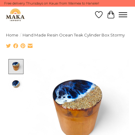
Free delivery Thursdays on Kauai from Waimea to Hanalei!
Wish List
Cart
Home
/
Hand Made Resin Ocean Teak Cylinder Box Stormy
Product image slideshow Items