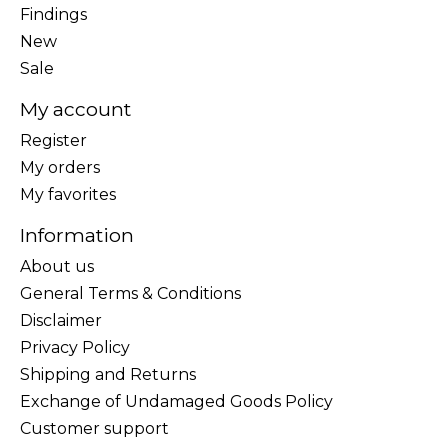
Findings
New
Sale
My account
Register
My orders
My favorites
Information
About us
General Terms & Conditions
Disclaimer
Privacy Policy
Shipping and Returns
Exchange of Undamaged Goods Policy
Customer support