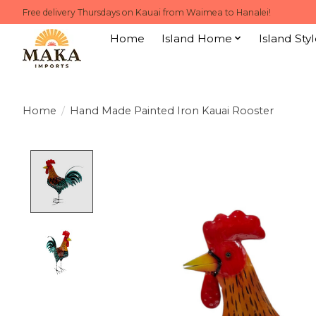
Free delivery Thursdays on Kauai from Waimea to Hanalei!
Home
Island Home
Island Styl
Home
/
Hand Made Painted Iron Kauai Rooster
Product image slideshow Items