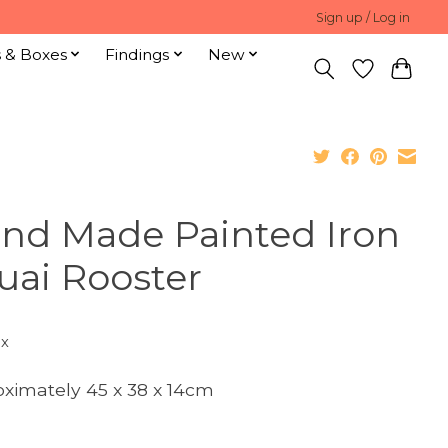
Sign up / Log in
s & Boxes
Findings
New
nd Made Painted Iron
uai Rooster
ax
ximately 45 x 38 x 14cm