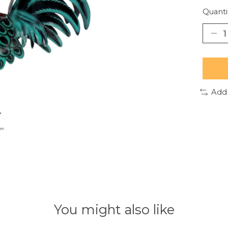
Quanti
Add
You might also like