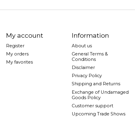
My account
Information
Register
About us
My orders
General Terms &
Conditions
My favorites
Disclaimer
Privacy Policy
Shipping and Returns
Exchange of Undamaged
Goods Policy
Customer support
Upcoming Trade Shows