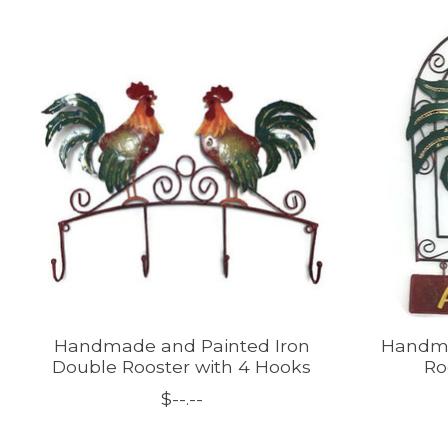
Product carousel items
Handmade and Painted Iron
Handma
Double Rooster with 4 Hooks
Ro
$--.--