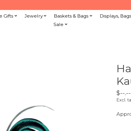
e Gifts
Jewelry
Baskets & Bags
Displays, Bag
Sale
Ha
Ka
$--.--
Excl. t
Appro