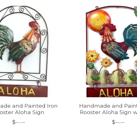
de and Painted Iron
Handmade and Paint
oster Aloha Sign
Rooster Aloha Sign 
$--.--
$--.--