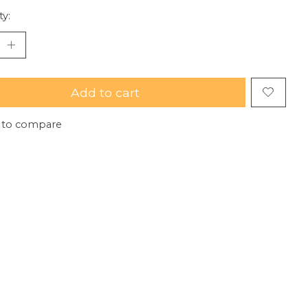
ty:
Add to cart
 to compare