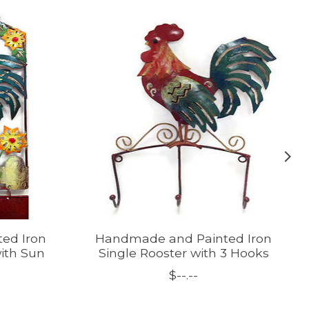
ed Iron
Handmade and Painted Iron
with Sun
Single Rooster with 3 Hooks
$--.--