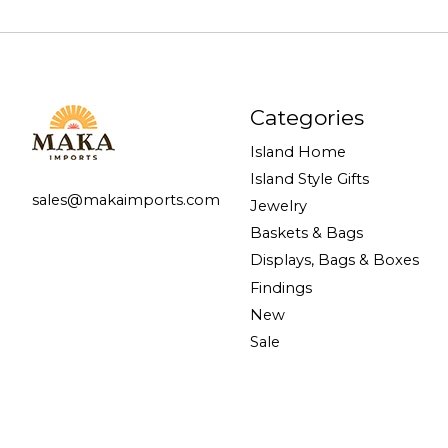
Categories
Island Home
Island Style Gifts
sales@makaimports.com
Jewelry
Baskets & Bags
Displays, Bags & Boxes
Findings
New
Sale