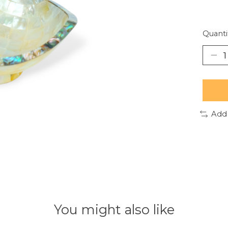
Quanti
Add
You might also like