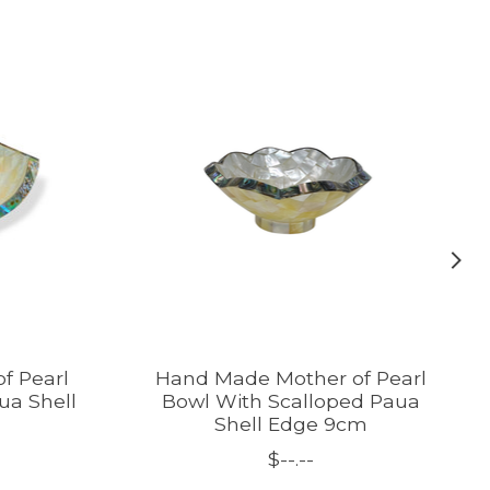
f Pearl
Hand Made Mother of Pearl
ua Shell
Bowl With Scalloped Paua
Shell Edge 9cm
$--.--