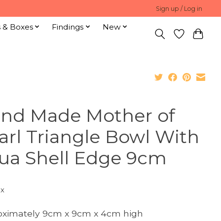
Sign up / Log in
s & Boxes
Findings
New
nd Made Mother of
arl Triangle Bowl With
ua Shell Edge 9cm
ax
ximately 9cm x 9cm x 4cm high