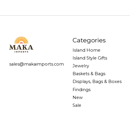
Categories
Island Home
Island Style Gifts
sales@makaimports.com
Jewelry
Baskets & Bags
Displays, Bags & Boxes
Findings
New
Sale