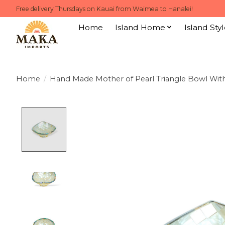
Free delivery Thursdays on Kauai from Waimea to Hanalei!
Home
Island Home
Island Styl
Home
/
Hand Made Mother of Pearl Triangle Bowl Wit
Product image slideshow Items