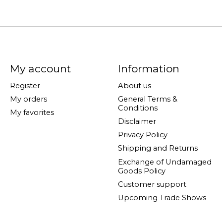
My account
Information
Register
About us
My orders
General Terms &
Conditions
My favorites
Disclaimer
Privacy Policy
Shipping and Returns
Exchange of Undamaged
Goods Policy
Customer support
Upcoming Trade Shows