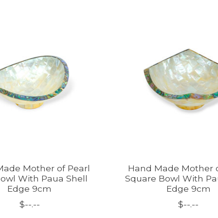
ade Mother of Pearl
Hand Made Mother o
owl With Paua Shell
Square Bowl With Pa
Edge 9cm
Edge 9cm
$--.--
$--.--