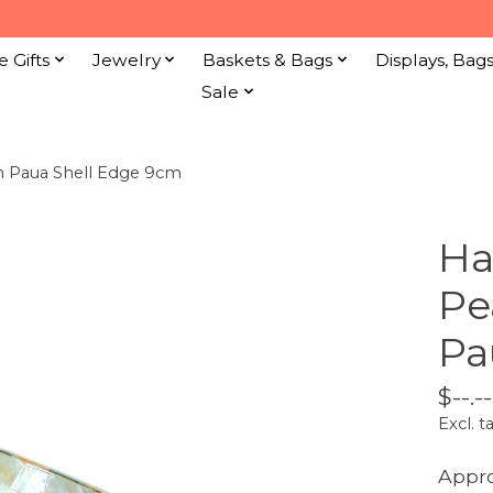
e Gifts
Jewelry
Baskets & Bags
Displays, Bag
Sale
h Paua Shell Edge 9cm
Ha
Pe
Pa
$--.--
Excl. t
Appro