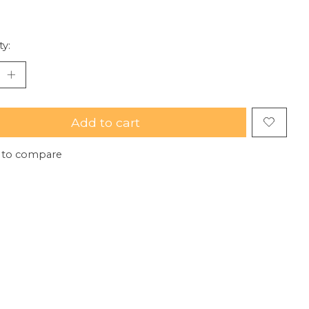
ty:
Add to cart
 to compare