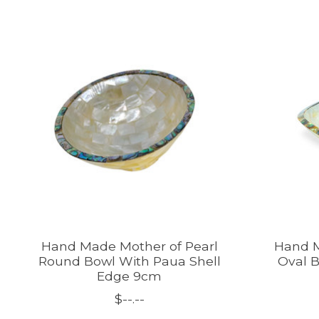
Product carousel items
Hand Made Mother of Pearl
Hand M
Round Bowl With Paua Shell
Oval B
Edge 9cm
$--.--