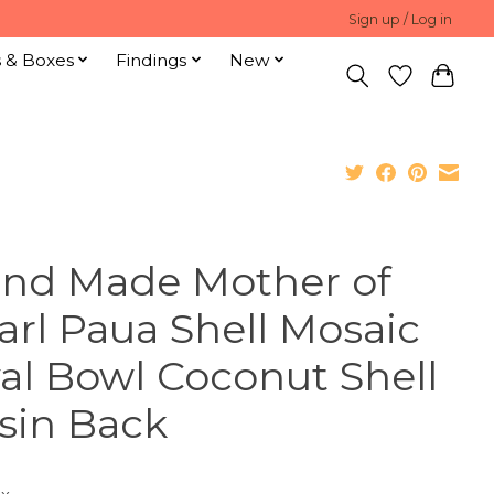
Sign up / Log in
s & Boxes
Findings
New
nd Made Mother of
arl Paua Shell Mosaic
al Bowl Coconut Shell
sin Back