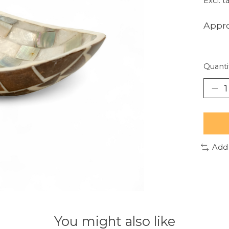
Excl. t
Appro
Quanti
Add
You might also like