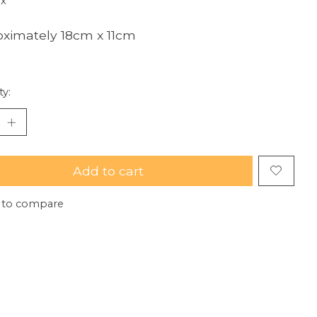
ax
ximately 18cm x 11cm
ty:
Add to cart
 to compare