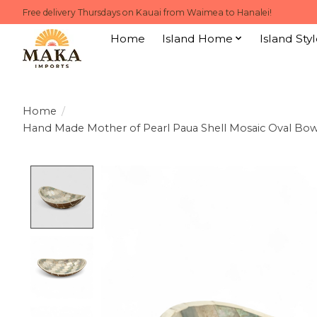
Free delivery Thursdays on Kauai from Waimea to Hanalei!
Home
Island Home
Island Styl
Home
/
Hand Made Mother of Pearl Paua Shell Mosaic Oval Bow
Product image slideshow Items