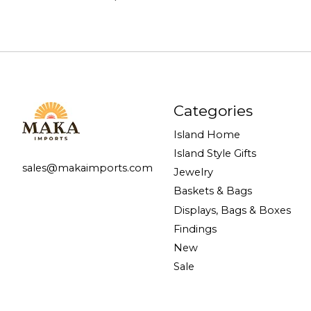
Categories
Island Home
Island Style Gifts
sales@makaimports.com
Jewelry
Baskets & Bags
Displays, Bags & Boxes
Findings
New
Sale