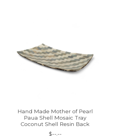
Product carousel items
Hand Made Mother of Pearl
Paua Shell Mosaic Tray
Coconut Shell Resin Back
$--.--