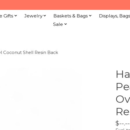
e Gifts
Jewelry
Baskets & Bags
Displays, Bag
Sale
l Coconut Shell Resin Back
Ha
Pe
Ov
Re
$--.--