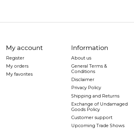
My account
Information
Register
About us
My orders
General Terms &
Conditions
My favorites
Disclaimer
Privacy Policy
Shipping and Returns
Exchange of Undamaged
Goods Policy
Customer support
Upcoming Trade Shows