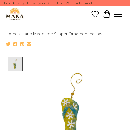
Free delivery Thursdays on Kauai from Waimea to Hanalei!
Wish List
Cart
Home
/
Hand Made Iron Slipper Ornament Yellow
Product image slideshow Items