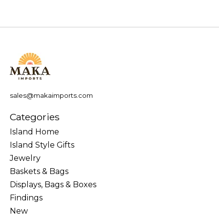
sales@makaimports.com
Categories
Island Home
Island Style Gifts
Jewelry
Baskets & Bags
Displays, Bags & Boxes
Findings
New