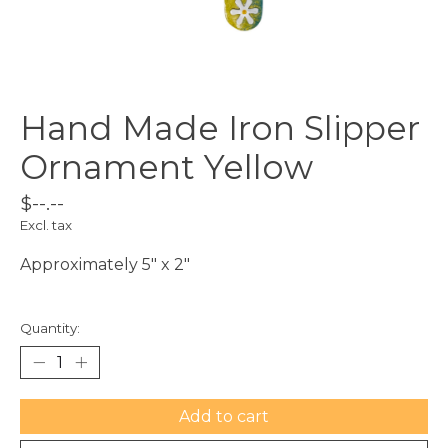
Hand Made Iron Slipper
Ornament Yellow
$--.--
Excl. tax
Approximately 5" x 2"
Quantity:
Add to cart