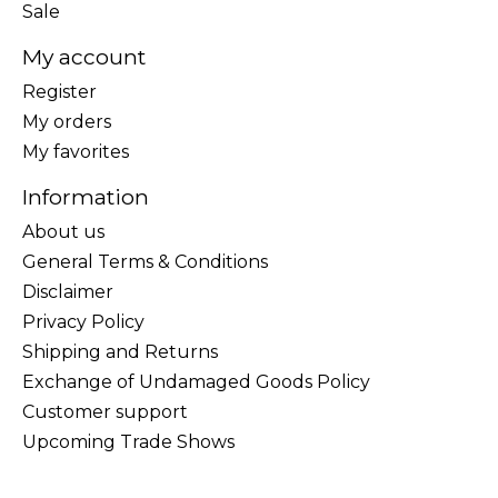
Sale
My account
Register
My orders
My favorites
Information
About us
General Terms & Conditions
Disclaimer
Privacy Policy
Shipping and Returns
Exchange of Undamaged Goods Policy
Customer support
Upcoming Trade Shows