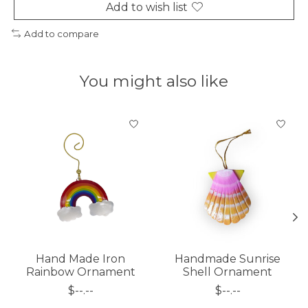
Add to wish list
Add to compare
You might also like
Product carousel items
Hand Made Iron
Handmade Sunrise
Rainbow Ornament
Shell Ornament
$--.--
$--.--