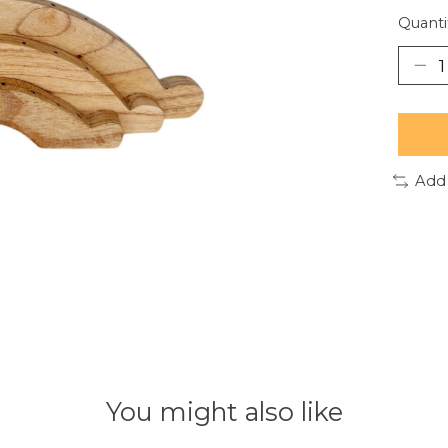
Quanti
Add
You might also like