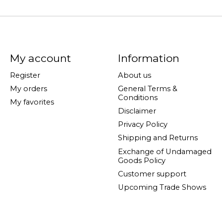
My account
Information
Register
About us
My orders
General Terms &
Conditions
My favorites
Disclaimer
Privacy Policy
Shipping and Returns
Exchange of Undamaged
Goods Policy
Customer support
Upcoming Trade Shows