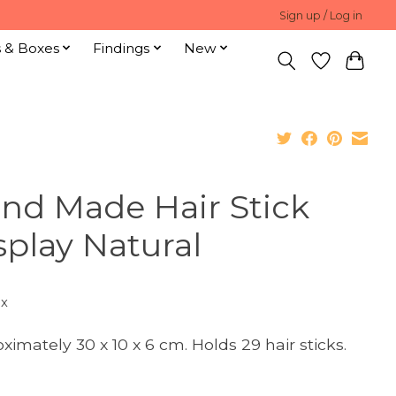
Sign up / Log in
s & Boxes
Findings
New
nd Made Hair Stick
splay Natural
ax
ximately 30 x 10 x 6 cm. Holds 29 hair sticks.