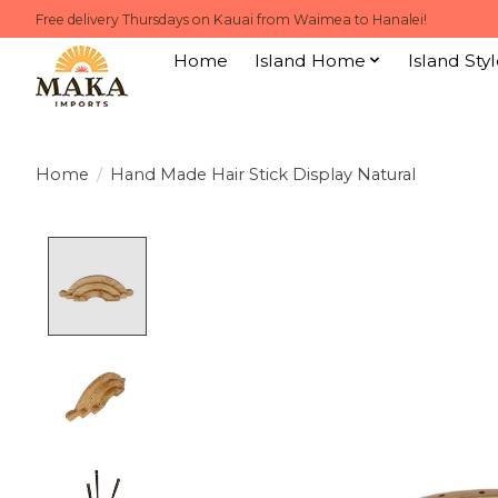
Free delivery Thursdays on Kauai from Waimea to Hanalei!
Home
Island Home
Island Styl
Home
/
Hand Made Hair Stick Display Natural
Product image slideshow Items