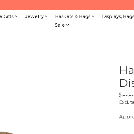
e Gifts
Jewelry
Baskets & Bags
Displays, Bag
Sale
Ha
Di
$--.--
Excl. t
Appro