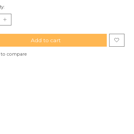
ty:
Add to cart
 to compare