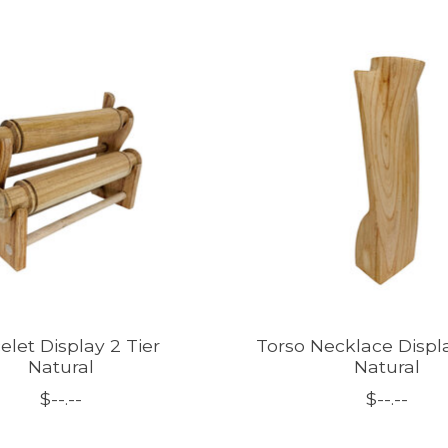
elet Display 2 Tier
Torso Necklace Displ
Natural
Natural
$--.--
$--.--