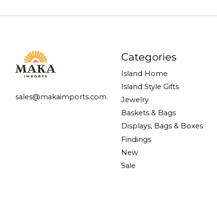
Categories
Island Home
Island Style Gifts
sales@makaimports.com
Jewelry
Baskets & Bags
Displays, Bags & Boxes
Findings
New
Sale