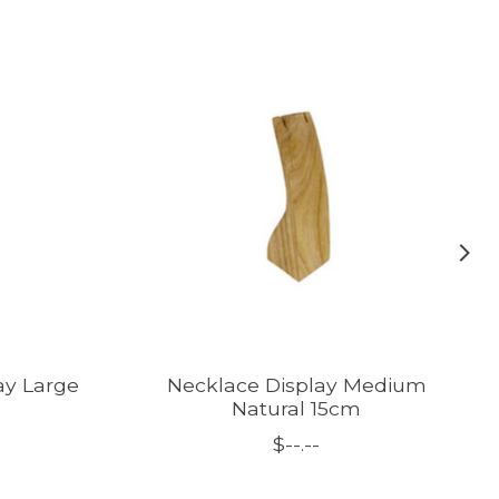
ay Large
Necklace Display Medium
Natural 15cm
$--.--