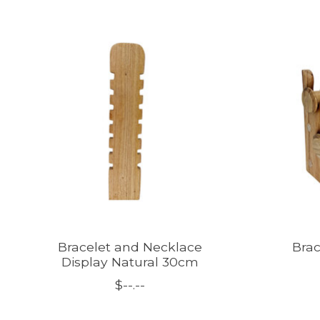
Product carousel items
Bracelet and Necklace
Brac
Display Natural 30cm
$--.--