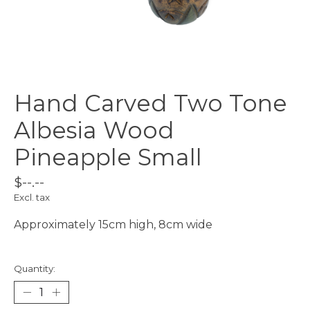
Hand Carved Two Tone
Albesia Wood
Pineapple Small
$--.--
Excl. tax
Approximately 15cm high, 8cm wide
Quantity: