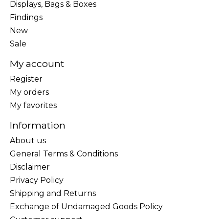
Displays, Bags & Boxes
Findings
New
Sale
My account
Register
My orders
My favorites
Information
About us
General Terms & Conditions
Disclaimer
Privacy Policy
Shipping and Returns
Exchange of Undamaged Goods Policy