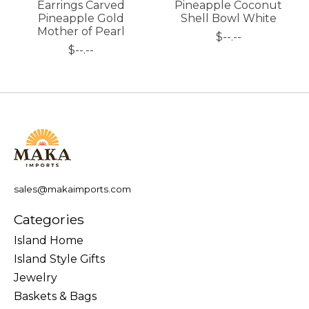
Earrings Carved
Pineapple Coconut
Pineapple Gold
Shell Bowl White
Mother of Pearl
$--.--
$--.--
sales@makaimports.com
Categories
Island Home
Island Style Gifts
Jewelry
Baskets & Bags