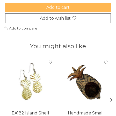
Add to cart
Add to wish list
Add to compare
You might also like
Product carousel items
EA182 Island Shell
Handmade Small