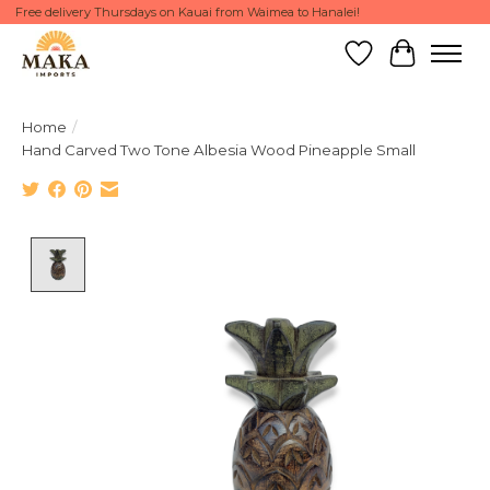
Free delivery Thursdays on Kauai from Waimea to Hanalei!
Wish List
Cart
Home
/
Hand Carved Two Tone Albesia Wood Pineapple Small
Product image slideshow Items