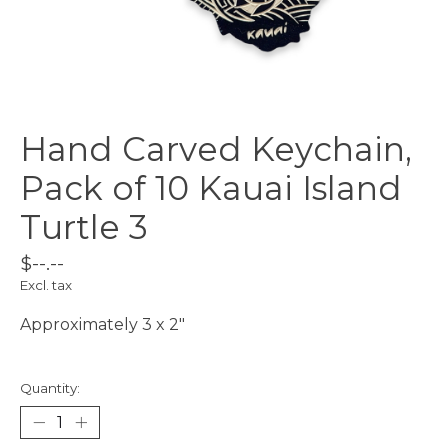
Hand Carved Keychain,
Pack of 10 Kauai Island
Turtle 3
$--.--
Excl. tax
Approximately 3 x 2"
Quantity: