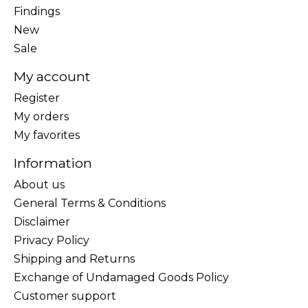
Findings
New
Sale
My account
Register
My orders
My favorites
Information
About us
General Terms & Conditions
Disclaimer
Privacy Policy
Shipping and Returns
Exchange of Undamaged Goods Policy
Customer support