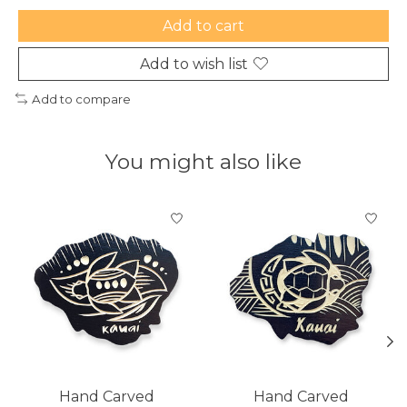
Add to cart
Add to wish list
Add to compare
You might also like
Product carousel items
Hand Carved
Hand Carved