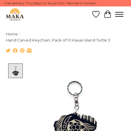
Free delivery Thursdays on Kauai from Waimea to Hanalei!
Wish List
Cart
Home
/
Hand Carved Keychain, Pack of 10 Kauai Island Turtle 3
Product image slideshow Items