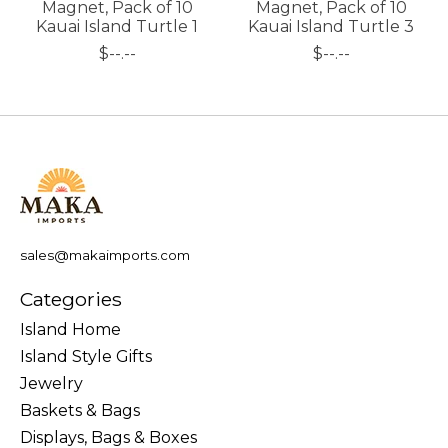
Magnet, Pack of 10
Magnet, Pack of 10
Kauai Island Turtle 1
Kauai Island Turtle 3
$--.--
$--.--
sales@makaimports.com
Categories
Island Home
Island Style Gifts
Jewelry
Baskets & Bags
Displays, Bags & Boxes