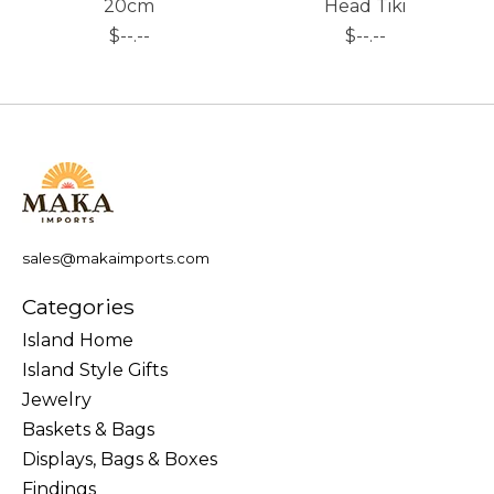
20cm
Head Tiki
$--.--
$--.--
sales@makaimports.com
Categories
Island Home
Island Style Gifts
Jewelry
Baskets & Bags
Displays, Bags & Boxes
Findings