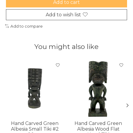
Add to cart
Add to wish list
Add to compare
You might also like
Product carousel items
Hand Carved Green
Hand Carved Green
Albesia Small Tiki #2
Albesia Wood Flat