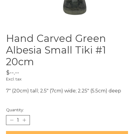
Hand Carved Green
Albesia Small Tiki #1
20cm
$--.--
Excl. tax
7" (20cm) tall; 2.5" (7cm) wide; 2.25" (5.5cm) deep
Quantity: