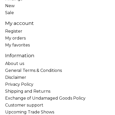
New
Sale
My account
Register
My orders
My favorites
Information
About us
General Terms & Conditions
Disclaimer
Privacy Policy
Shipping and Returns
Exchange of Undamaged Goods Policy
Customer support
Upcoming Trade Shows