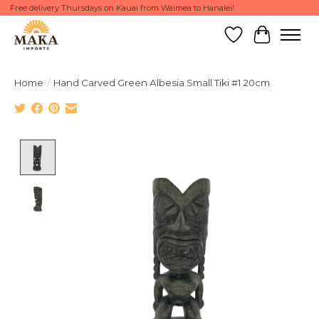
Free delivery Thursdays on Kauai from Waimea to Hanalei!
Wish List
Cart
Home
/
Hand Carved Green Albesia Small Tiki #1 20cm
Product image slideshow Items