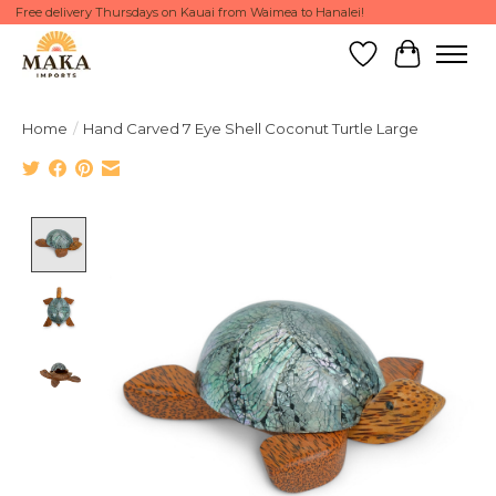
Free delivery Thursdays on Kauai from Waimea to Hanalei!
Wish List
Cart
Home
/
Hand Carved 7 Eye Shell Coconut Turtle Large
Product image slideshow Items