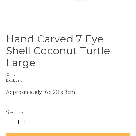
Hand Carved 7 Eye
Shell Coconut Turtle
Large
$--.--
Excl. tax
Approximately 16 x 20 x 9cm
Quantity: