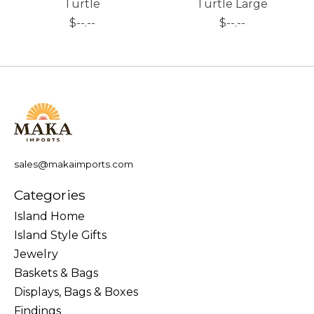
Turtle
Turtle Large
$--.--
$--.--
sales@makaimports.com
Categories
Island Home
Island Style Gifts
Jewelry
Baskets & Bags
Displays, Bags & Boxes
Findings