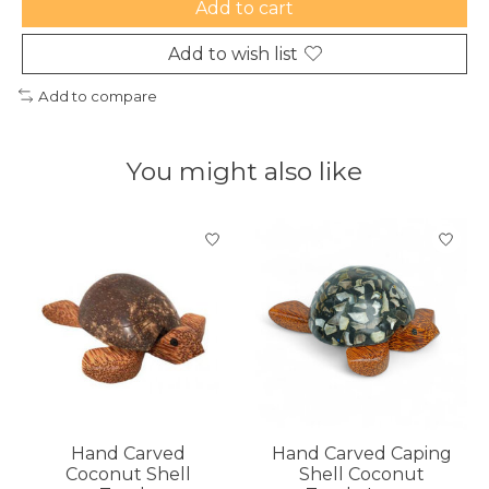
Add to cart
Add to wish list
Add to compare
You might also like
Product carousel items
Hand Carved
Hand Carved Caping
Coconut Shell
Shell Coconut