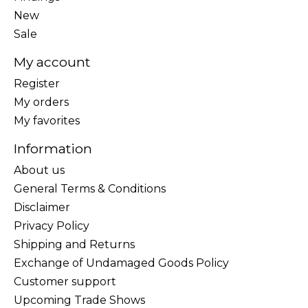
New
Sale
My account
Register
My orders
My favorites
Information
About us
General Terms & Conditions
Disclaimer
Privacy Policy
Shipping and Returns
Exchange of Undamaged Goods Policy
Customer support
Upcoming Trade Shows