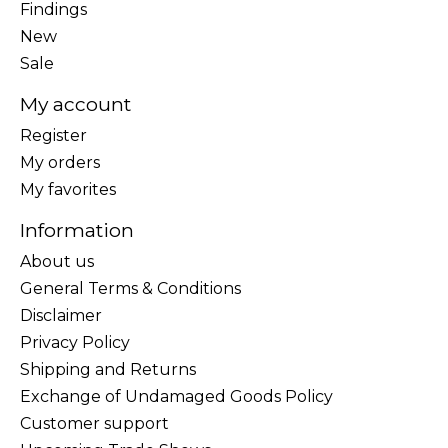
Findings
New
Sale
My account
Register
My orders
My favorites
Information
About us
General Terms & Conditions
Disclaimer
Privacy Policy
Shipping and Returns
Exchange of Undamaged Goods Policy
Customer support