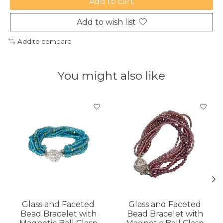
Add to cart
Add to wish list
Add to compare
You might also like
Product carousel items
Glass and Faceted
Glass and Faceted
Bead Bracelet with
Bead Bracelet with