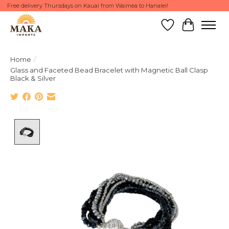
Free delivery Thursdays on Kauai from Waimea to Hanalei!
Wish List
Cart
Home
/
Glass and Faceted Bead Bracelet with Magnetic Ball Clasp
Black & Silver
Product image slideshow Items