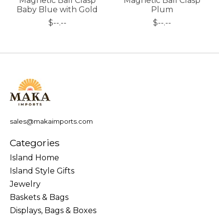
Magnetic Ball Clasp
Magnetic Ball Clasp
Baby Blue with Gold
Plum
$--.--
$--.--
sales@makaimports.com
Categories
Island Home
Island Style Gifts
Jewelry
Baskets & Bags
Displays, Bags & Boxes