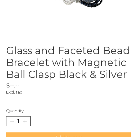
Glass and Faceted Bead
Bracelet with Magnetic
Ball Clasp Black & Silver
$--.--
Excl. tax
Quantity: